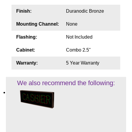
Finish:
Duranodic Bronze
Mounting Channel:
None
Flashing:
Not Included
Cabinet:
Combo 2.5"
Warranty:
5 Year Warranty
We also recommend the following: