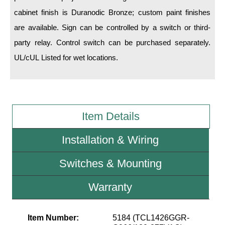
cabinet finish is Duranodic Bronze; custom paint finishes
Wiring Diagrams & Installation Guides
are available. Sign can be controlled by a switch or third-
party relay. Control switch can be purchased separately.
Sign Type Specifications
UL/cUL Listed for wet locations.
Literature
News & Articles
Photo Gallery
Item Details
Request Quote
Installation & Wiring
Warranty
Switches & Mounting
Sign Operation, Care & Maintenance
Video Library
Warranty
Build America Buy America Requirements
Item Number:
5184 (TCL1426GGR-