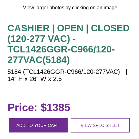
Vehicle Detection System
View larger photos by clicking on an image.
Overheight Vehicle Detection System
Hospital Signs
CASHIER | OPEN | CLOSED
In Use and Safety
(120-277 VAC) -
Interior Wayfinding
TCL1426GGR-C966/120-
Roadway Signs
277VAC(5184)
Toll Booth
Street Name Signs
5184 (TCL1426GGR-C966/120-277VAC) |
14" H x 26" W x 2.5
More Industries
Loading Dock
Workplace Safety
Price: $1385
Custom
Car Dealership Service
Quick Service Restaurant Signs
ADD TO YOUR CART
VIEW SPEC SHEET
Car Wash Bay Signs