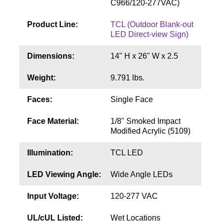
C966/120-277VAC)
Contact
Product Line:
TCL (Outdoor Blank-out
LED Direct-view Sign)
Dimensions:
14" H x 26" W x 2.5
Weight:
9.791 lbs.
Faces:
Single Face
Face Material:
1/8" Smoked Impact
Modified Acrylic (5109)
Illumination:
TCL LED
LED Viewing Angle:
Wide Angle LEDs
Input Voltage:
120-277 VAC
UL/cUL Listed:
Wet Locations