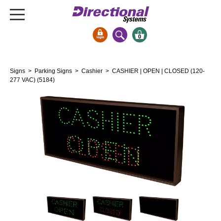
0
Signs & Signals
Signs
>
Parking Signs
>
Cashier
> CASHIER | OPEN | CLOSED (120-
Bank Signs
277 VAC) (5184)
Open Closed
ATM
Drive-Thru
Stock Signs
Parking Signs
Entrance and Exit
Cashier
Clearance Bars
Warning