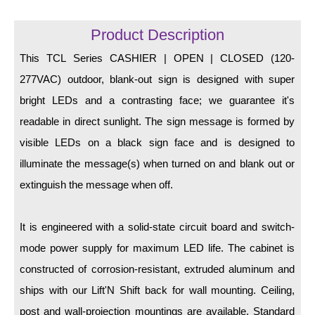
LED Indicator Lights
Product Description
Mounting
This TCL Series CASHIER | OPEN | CLOSED (120-
Posts
277VAC) outdoor, blank-out sign is designed with super
Bracket
bright LEDs and a contrasting face; we guarantee it's
readable in direct sunlight. The sign message is formed by
Recessed Frame
visible LEDs on a black sign face and is designed to
Standard Wall Mount
illuminate the message(s) when turned on and blank out or
Variable Angle Mount
extinguish the message when off.
Accessories
It is engineered with a solid-state circuit board and switch-
mode power supply for maximum LED life. The cabinet is
Switches
constructed of corrosion-resistant, extruded aluminum and
Parts
ships with our Lift'N Shift back for wall mounting. Ceiling,
post and wall-projection mountings are available. Standard
Resource Center