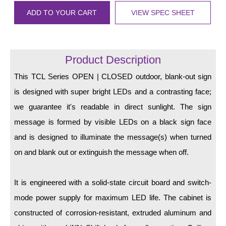
LED Indicator Lights
ADD TO YOUR CART
VIEW SPEC SHEET
Mounting
Posts
Product Description
Bracket
This TCL Series OPEN | CLOSED outdoor, blank-out sign
Recessed Frame
is designed with super bright LEDs and a contrasting face;
we guarantee it's readable in direct sunlight. The sign
Standard Wall Mount
message is formed by visible LEDs on a black sign face
Variable Angle Mount
and is designed to illuminate the message(s) when turned
on and blank out or extinguish the message when off.
Accessories
Switches
It is engineered with a solid-state circuit board and switch-
mode power supply for maximum LED life. The cabinet is
Parts
constructed of corrosion-resistant, extruded aluminum and
Resource Center