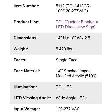
Contact
Item Number:
5112 (TCL1418GR-
100/120-277VAC)
Product Line:
TCL (Outdoor Blank-out
LED Direct-view Sign)
Dimensions:
14" H x 18" W x 2.5
Weight:
5.479 lbs.
Faces:
Single Face
Face Material:
1/8" Smoked Impact
Modified Acrylic (5109)
Illumination:
TCL LED
LED Viewing Angle:
Wide Angle LEDs
Input Voltage:
120-277 VAC