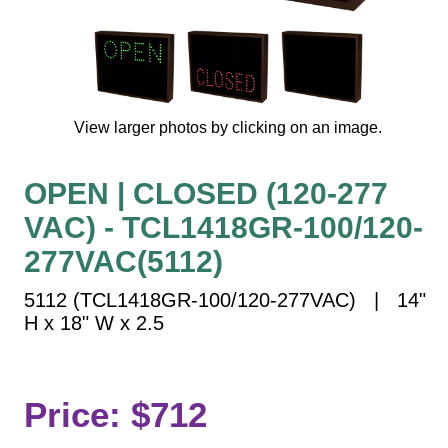
Vehicle Detection System
Overheight Vehicle Detection System
Hospital Signs
In Use and Safety
View larger photos by clicking on an image.
Interior Wayfinding
Roadway Signs
OPEN | CLOSED (120-277
Toll Booth
VAC) - TCL1418GR-100/120-
Street Name Signs
More Industries
277VAC(5112)
Loading Dock
5112 (TCL1418GR-100/120-277VAC) | 14"
Workplace Safety
H x 18" W x 2.5
Custom
Car Dealership Service
Quick Service Restaurant Signs
Price: $712
Car Wash Bay Signs