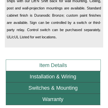
ships with our Lift'N Shift back for wall mounting. Ceiling,
post and wall-projection mountings are available. Standard
Wiring Diagrams & Installation Guides
cabinet finish is Duranodic Bronze; custom paint finishes
Sign Type Specifications
are available. Sign can be controlled by a switch or third-
party relay. Control switch can be purchased separately.
Literature
UL/cUL Listed for wet locations.
News & Articles
Photo Gallery
Request Quote
Item Details
Warranty
Installation & Wiring
Sign Operation, Care & Maintenance
Switches & Mounting
Video Library
Build America Buy America Requirements
Warranty