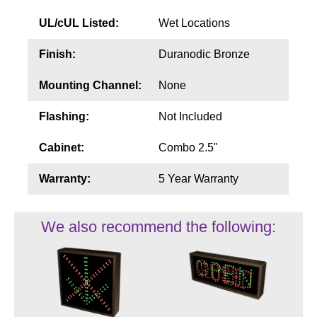
UL/cUL Listed:
Wet Locations
Finish:
Duranodic Bronze
Mounting Channel:
None
Flashing:
Not Included
Cabinet:
Combo 2.5"
Warranty:
5 Year Warranty
We also recommend the following: