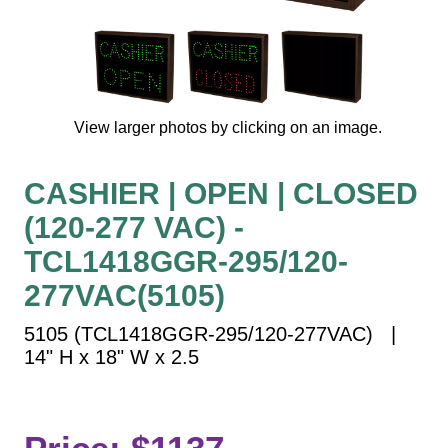
Vehicle Detection System
Overheight Vehicle Detection System
Hospital Signs
In Use and Safety
View larger photos by clicking on an image.
Interior Wayfinding
Roadway Signs
CASHIER | OPEN | CLOSED
Toll Booth
(120-277 VAC) -
Street Name Signs
More Industries
TCL1418GGR-295/120-
Loading Dock
277VAC(5105)
Workplace Safety
5105 (TCL1418GGR-295/120-277VAC) |
Custom
14" H x 18" W x 2.5
Car Dealership Service
Quick Service Restaurant Signs
Car Wash Bay Signs