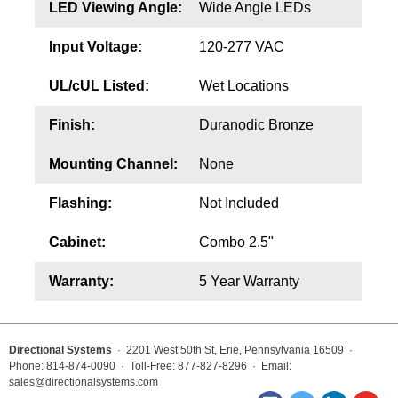
LED Viewing Angle:
Wide Angle LEDs
Input Voltage:
120-277 VAC
UL/cUL Listed:
Wet Locations
Finish:
Duranodic Bronze
Mounting Channel:
None
Flashing:
Not Included
Cabinet:
Combo 2.5"
Warranty:
5 Year Warranty
Directional Systems
· 2201 West 50th St, Erie, Pennsylvania 16509 ·
Phone: 814-874-0090 · Toll-Free: 877-827-8296 · Email:
sales@directionalsystems.com