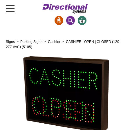
0
Signs & Signals
Signs
>
Parking Signs
>
Cashier
> CASHIER | OPEN | CLOSED (120-
Bank Signs
277 VAC) (5105)
Open Closed
ATM
Drive-Thru
Stock Signs
Parking Signs
Entrance and Exit
Cashier
Clearance Bars
Warning