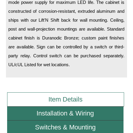
mode power supply for maximum LED life. The cabinet is
constructed of corrosion-resistant, extruded aluminum and
Wiring Diagrams & Installation Guides
ships with our Lift'N Shift back for wall mounting. Ceiling,
Sign Type Specifications
post and wall-projection mountings are available. Standard
Literature
cabinet finish is Duranodic Bronze; custom paint finishes
are available. Sign can be controlled by a switch or third-
News & Articles
party relay. Control switch can be purchased separately.
Photo Gallery
UL/cUL Listed for wet locations.
Request Quote
Warranty
Sign Operation, Care & Maintenance
Item Details
Video Library
Installation & Wiring
Build America Buy America Requirements
Switches & Mounting