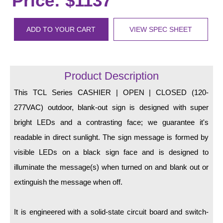
Price: $1137
LED Indicator Lights
Mounting
ADD TO YOUR CART
VIEW SPEC SHEET
Posts
Bracket
Product Description
Recessed Frame
This TCL Series CASHIER | OPEN | CLOSED (120-
277VAC) outdoor, blank-out sign is designed with super
Standard Wall Mount
bright LEDs and a contrasting face; we guarantee it's
Variable Angle Mount
readable in direct sunlight. The sign message is formed by
visible LEDs on a black sign face and is designed to
Accessories
illuminate the message(s) when turned on and blank out or
Switches
extinguish the message when off.
Parts
It is engineered with a solid-state circuit board and switch-
Resource Center