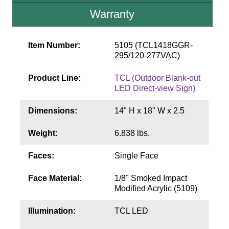
Contact
Warranty
Item Number:
5105 (TCL1418GGR-
295/120-277VAC)
Product Line:
TCL (Outdoor Blank-out
LED Direct-view Sign)
Dimensions:
14" H x 18" W x 2.5
Weight:
6.838 lbs.
Faces:
Single Face
Face Material:
1/8" Smoked Impact
Modified Acrylic (5109)
Illumination:
TCL LED