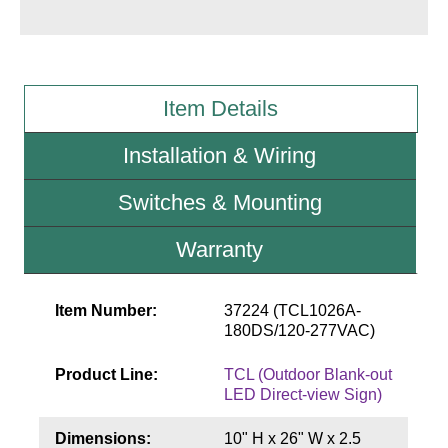
Wiring Diagrams & Installation Guides
Sign Type Specifications
Item Details
Literature
Installation & Wiring
News & Articles
Switches & Mounting
Photo Gallery
Warranty
Request Quote
Warranty
Item Number:
37224 (TCL1026A-
Sign Operation, Care & Maintenance
180DS/120-277VAC)
Video Library
Product Line:
TCL (Outdoor Blank-out
LED Direct-view Sign)
Build America Buy America Requirements
Dimensions:
10" H x 26" W x 2.5