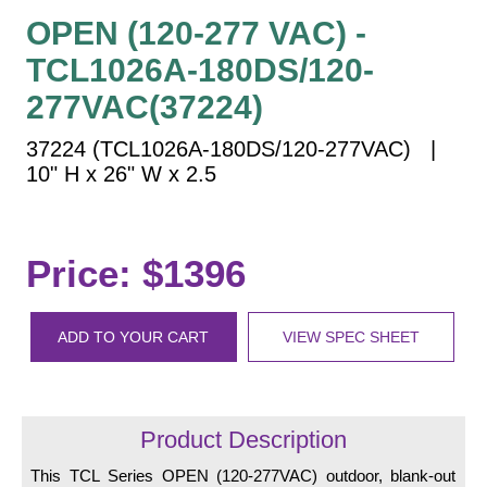
Vehicle Detection System
OPEN (120-277 VAC) -
Overheight Vehicle Detection System
TCL1026A-180DS/120-
Hospital Signs
277VAC(37224)
In Use and Safety
Interior Wayfinding
37224 (TCL1026A-180DS/120-277VAC) |
10" H x 26" W x 2.5
Roadway Signs
Toll Booth
Street Name Signs
Price: $1396
More Industries
Loading Dock
ADD TO YOUR CART
VIEW SPEC SHEET
Workplace Safety
Custom
Car Dealership Service
Quick Service Restaurant Signs
Product Description
Car Wash Bay Signs
This TCL Series OPEN (120-277VAC) outdoor, blank-out