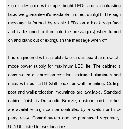
LED Indicator Lights
sign is designed with super bright LEDs and a contrasting
face; we guarantee it's readable in direct sunlight. The sign
Mounting
message is formed by visible LEDs on a black sign face
Posts
and is designed to illuminate the message(s) when turned
Bracket
on and blank out or extinguish the message when off.
Recessed Frame
It is engineered with a solid-state circuit board and switch-
Standard Wall Mount
mode power supply for maximum LED life. The cabinet is
Variable Angle Mount
constructed of corrosion-resistant, extruded aluminum and
ships with our Lift'N Shift back for wall mounting. Ceiling,
Accessories
post and wall-projection mountings are available. Standard
cabinet finish is Duranodic Bronze; custom paint finishes
Switches
are available. Sign can be controlled by a switch or third-
Parts
party relay. Control switch can be purchased separately.
UL/cUL Listed for wet locations.
Resource Center