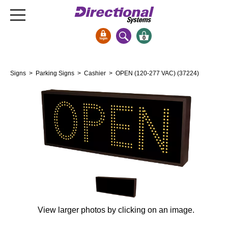
0
Signs & Signals
Signs
>
Parking Signs
>
Cashier
> OPEN (120-277 VAC) (37224)
Bank Signs
Open Closed
ATM
Drive-Thru
Stock Signs
Parking Signs
Entrance and Exit
Cashier
Clearance Bars
View larger photos by clicking on an image.
Warning