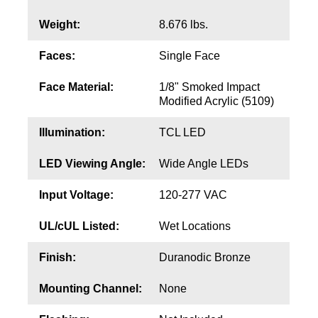
Contact
Weight:
8.676 lbs.
Faces:
Single Face
Face Material:
1/8" Smoked Impact
Modified Acrylic (5109)
Illumination:
TCL LED
LED Viewing Angle:
Wide Angle LEDs
Input Voltage:
120-277 VAC
UL/cUL Listed:
Wet Locations
Finish:
Duranodic Bronze
Mounting Channel:
None