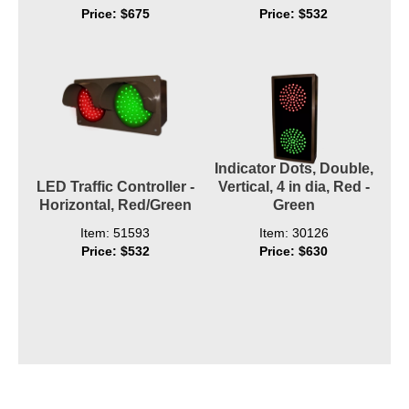
Price: $675
Price: $532
Indicator Dots, Double,
LED Traffic Controller -
Vertical, 4 in dia, Red -
Horizontal, Red/Green
Green
Item: 51593
Item: 30126
Price: $532
Price: $630