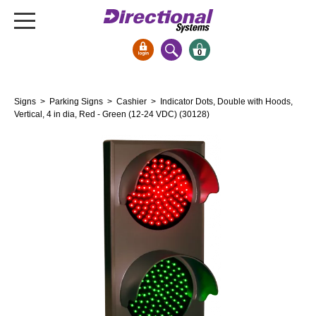
0
Signs & Signals
Signs
>
Parking Signs
>
Cashier
> Indicator Dots, Double with Hoods,
Bank Signs
Vertical, 4 in dia, Red - Green (12-24 VDC) (30128)
Open Closed
ATM
Drive-Thru
Stock Signs
Parking Signs
Entrance and Exit
Cashier
Clearance Bars
Warning