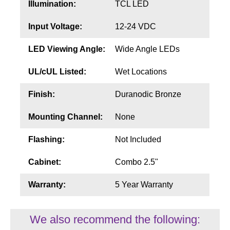
Illumination:
TCL LED
Input Voltage:
12-24 VDC
LED Viewing Angle:
Wide Angle LEDs
UL/cUL Listed:
Wet Locations
Finish:
Duranodic Bronze
Mounting Channel:
None
Flashing:
Not Included
Cabinet:
Combo 2.5"
Warranty:
5 Year Warranty
We also recommend the following: