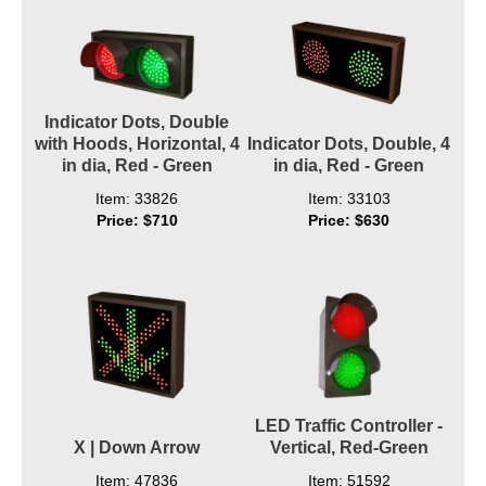
Indicator Dots, Double
with Hoods, Horizontal, 4
Indicator Dots, Double, 4
in dia, Red - Green
in dia, Red - Green
Item: 33826
Item: 33103
Price: $710
Price: $630
LED Traffic Controller -
X | Down Arrow
Vertical, Red-Green
Item: 47836
Item: 51592