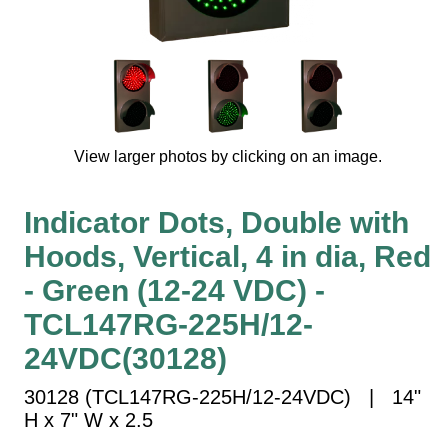
Vehicle Detection System
Overheight Vehicle Detection System
Hospital Signs
In Use and Safety
Interior Wayfinding
View larger photos by clicking on an image.
Roadway Signs
Toll Booth
Indicator Dots, Double with
Street Name Signs
Hoods, Vertical, 4 in dia, Red
More Industries
- Green (12-24 VDC) -
Loading Dock
Workplace Safety
TCL147RG-225H/12-
Custom
24VDC(30128)
Car Dealership Service
Quick Service Restaurant Signs
30128 (TCL147RG-225H/12-24VDC) | 14"
Car Wash Bay Signs
H x 7" W x 2.5