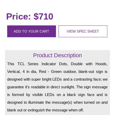
LED Indicator Lights
Mounting
Price: $710
Posts
ADD TO YOUR CART
VIEW SPEC SHEET
Bracket
Recessed Frame
Product Description
Standard Wall Mount
This TCL Series Indicator Dots, Double with Hoods,
Variable Angle Mount
Vertical, 4 in dia, Red - Green outdoor, blank-out sign is
Accessories
designed with super bright LEDs and a contrasting face; we
guarantee it's readable in direct sunlight. The sign message
Switches
is formed by visible LEDs on a black sign face and is
Parts
designed to illuminate the message(s) when turned on and
blank out or extinguish the message when off.
Resource Center