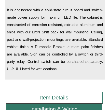
It is engineered with a solid-state circuit board and switch-
Wiring Diagrams & Installation Guides
mode power supply for maximum LED life. The cabinet is
Sign Type Specifications
constructed of corrosion-resistant, extruded aluminum and
Literature
ships with our Lift'N Shift back for wall mounting. Ceiling,
post and wall-projection mountings are available. Standard
News & Articles
cabinet finish is Duranodic Bronze; custom paint finishes
Photo Gallery
are available. Sign can be controlled by a switch or third-
Request Quote
party relay. Control switch can be purchased separately.
UL/cUL Listed for wet locations.
Warranty
Sign Operation, Care & Maintenance
Video Library
Item Details
Build America Buy America Requirements
Installation & Wiring