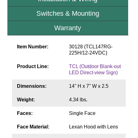
Contact
Switches & Mounting
Warranty
Item Number:
30128 (TCL147RG-
225H/12-24VDC)
Product Line:
TCL (Outdoor Blank-out
LED Direct-view Sign)
Dimensions:
14" H x 7" W x 2.5
Weight:
4.34 lbs.
Faces:
Single Face
Face Material:
Lexan Hood with Lens