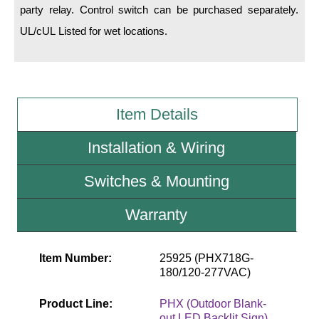
party relay. Control switch can be purchased separately.
UL/cUL Listed for wet locations.
Wiring Diagrams & Installation Guides
Sign Type Specifications
Literature
Item Details
News & Articles
Installation & Wiring
Photo Gallery
Request Quote
Switches & Mounting
Warranty
Warranty
Sign Operation, Care & Maintenance
Item Number:
25925 (PHX718G-
Video Library
180/120-277VAC)
Build America Buy America Requirements
Product Line:
PHX (Outdoor Blank-
out LED Backlit Sign)