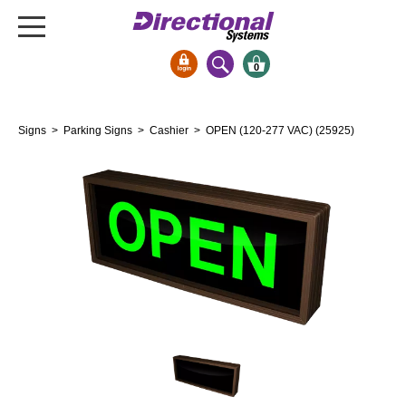
0
Signs & Signals
Signs
>
Parking Signs
>
Cashier
> OPEN (120-277 VAC) (25925)
Bank Signs
Open Closed
ATM
Drive-Thru
Stock Signs
Parking Signs
Entrance and Exit
Cashier
Clearance Bars
Warning