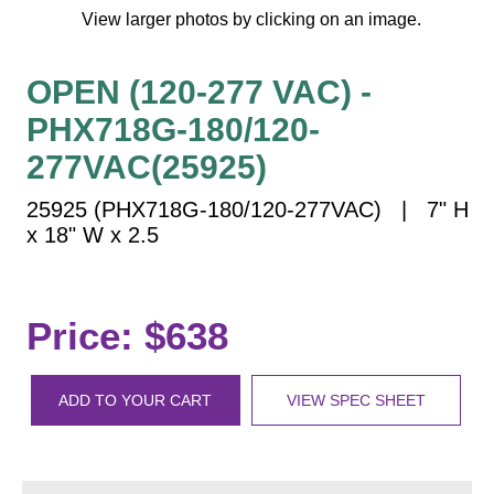
Vehicle Detection System
View larger photos by clicking on an image.
Overheight Vehicle Detection System
Hospital Signs
OPEN (120-277 VAC) -
In Use and Safety
PHX718G-180/120-
Interior Wayfinding
277VAC(25925)
Roadway Signs
25925 (PHX718G-180/120-277VAC) | 7" H
Toll Booth
x 18" W x 2.5
Street Name Signs
More Industries
Loading Dock
Price: $638
Workplace Safety
Custom
ADD TO YOUR CART
VIEW SPEC SHEET
Car Dealership Service
Quick Service Restaurant Signs
Car Wash Bay Signs