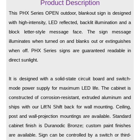
LED Indicator Lights
Product Description
This PHX Series OPEN outdoor, blankout sign is designed
Mounting
with high-intensity, LED reflected, backlit illumination and a
Posts
block letter-style message face. The sign message
illuminates when turned on and blanks out or extinguishes
Bracket
when off. PHX Series signs are guaranteed readable in
Recessed Frame
direct sunlight.
Standard Wall Mount
It is designed with a solid-state circuit board and switch-
Variable Angle Mount
mode power supply for maximum LED life. The cabinet is
Accessories
constructed of corrosion-resistant, extruded aluminum and
ships with our Lift'N Shift back for wall mounting. Ceiling,
Switches
post and wall-projection mountings are available. Standard
Parts
cabinet finish is Duranodic Bronze; custom paint finishes
are available. Sign can be controlled by a switch or third-
Resource Center