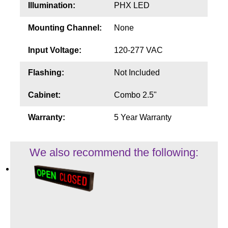
Illumination:
PHX LED
Mounting Channel:
None
Input Voltage:
120-277 VAC
Flashing:
Not Included
Cabinet:
Combo 2.5"
Warranty:
5 Year Warranty
We also recommend the following: