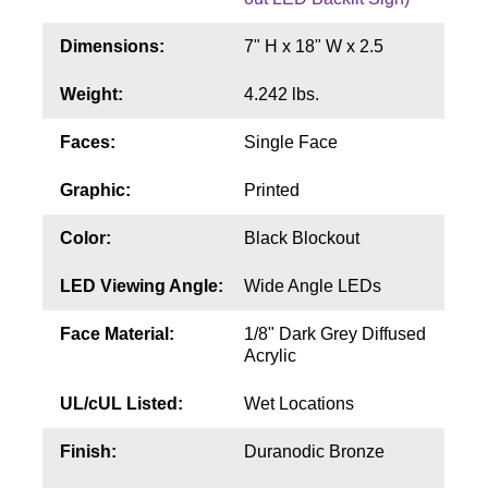
Contact
Dimensions:
7" H x 18" W x 2.5
Weight:
4.242 lbs.
Faces:
Single Face
Graphic:
Printed
Color:
Black Blockout
LED Viewing Angle:
Wide Angle LEDs
Face Material:
1/8" Dark Grey Diffused
Acrylic
UL/cUL Listed:
Wet Locations
Finish:
Duranodic Bronze