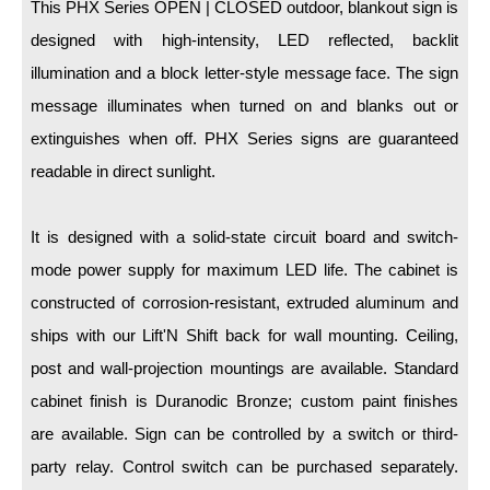
LED Indicator Lights
This PHX Series OPEN | CLOSED outdoor, blankout sign is
designed with high-intensity, LED reflected, backlit
Mounting
illumination and a block letter-style message face. The sign
message illuminates when turned on and blanks out or
Posts
extinguishes when off. PHX Series signs are guaranteed
Bracket
readable in direct sunlight.
Recessed Frame
It is designed with a solid-state circuit board and switch-
Standard Wall Mount
mode power supply for maximum LED life. The cabinet is
Variable Angle Mount
constructed of corrosion-resistant, extruded aluminum and
ships with our Lift'N Shift back for wall mounting. Ceiling,
Accessories
post and wall-projection mountings are available. Standard
Switches
cabinet finish is Duranodic Bronze; custom paint finishes
are available. Sign can be controlled by a switch or third-
Parts
party relay. Control switch can be purchased separately.
Resource Center