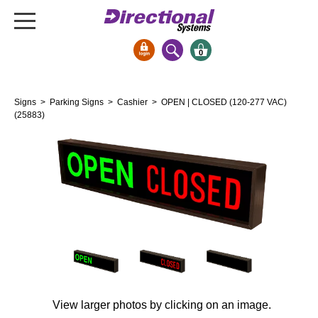
0
Signs & Signals
Signs
>
Parking Signs
>
Cashier
> OPEN | CLOSED (120-277 VAC)
Bank Signs
(25883)
Open Closed
ATM
Drive-Thru
Stock Signs
Parking Signs
Entrance and Exit
Cashier
Clearance Bars
View larger photos by clicking on an image.
Warning