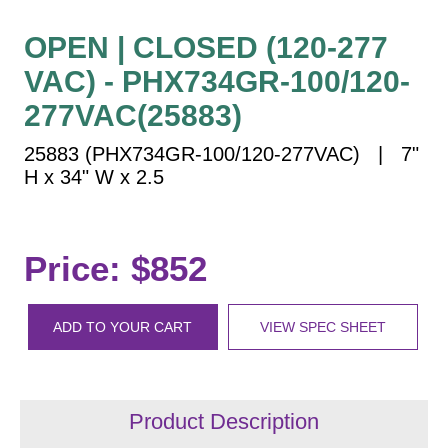
Vehicle Detection System
Overheight Vehicle Detection System
OPEN | CLOSED (120-277
Hospital Signs
VAC) - PHX734GR-100/120-
In Use and Safety
277VAC(25883)
Interior Wayfinding
25883 (PHX734GR-100/120-277VAC) | 7"
Roadway Signs
H x 34" W x 2.5
Toll Booth
Street Name Signs
More Industries
Price: $852
Loading Dock
Workplace Safety
ADD TO YOUR CART
VIEW SPEC SHEET
Custom
Car Dealership Service
Quick Service Restaurant Signs
Car Wash Bay Signs
Product Description