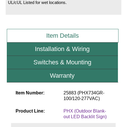
UL/cUL Listed for wet locations.
Wiring Diagrams & Installation Guides
Sign Type Specifications
Item Details
Literature
News & Articles
Installation & Wiring
Photo Gallery
Switches & Mounting
Request Quote
Warranty
Warranty
Sign Operation, Care & Maintenance
Item Number:
25883 (PHX734GR-
100/120-277VAC)
Video Library
Product Line:
PHX (Outdoor Blank-
Build America Buy America Requirements
out LED Backlit Sign)