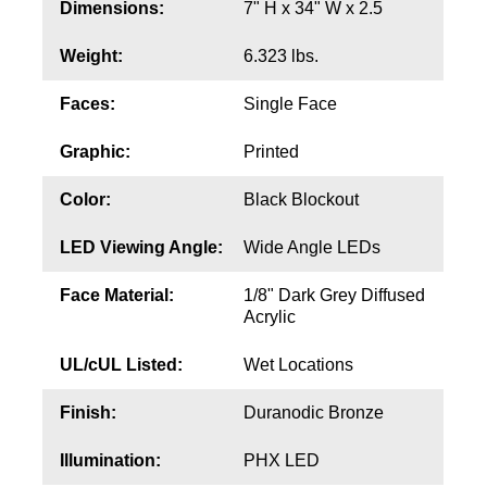
Dimensions:
7" H x 34" W x 2.5
Contact
Weight:
6.323 lbs.
Faces:
Single Face
Graphic:
Printed
Color:
Black Blockout
LED Viewing Angle:
Wide Angle LEDs
Face Material:
1/8" Dark Grey Diffused
Acrylic
UL/cUL Listed:
Wet Locations
Finish:
Duranodic Bronze
Illumination:
PHX LED