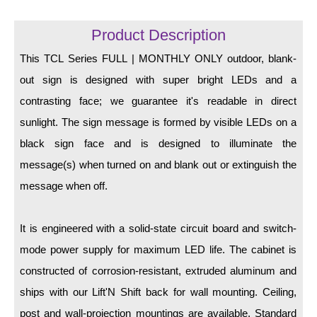
LED Indicator Lights
Product Description
Mounting
This TCL Series FULL | MONTHLY ONLY outdoor, blank-
Posts
out sign is designed with super bright LEDs and a
Bracket
contrasting face; we guarantee it's readable in direct
sunlight. The sign message is formed by visible LEDs on a
Recessed Frame
black sign face and is designed to illuminate the
Standard Wall Mount
message(s) when turned on and blank out or extinguish the
Variable Angle Mount
message when off.
Accessories
It is engineered with a solid-state circuit board and switch-
mode power supply for maximum LED life. The cabinet is
Switches
constructed of corrosion-resistant, extruded aluminum and
Parts
ships with our Lift'N Shift back for wall mounting. Ceiling,
post and wall-projection mountings are available. Standard
Resource Center