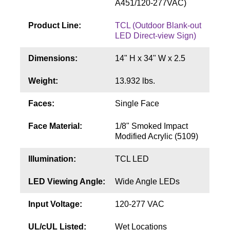
A451/120-277VAC)
Contact
Product Line:
TCL (Outdoor Blank-out
LED Direct-view Sign)
Dimensions:
14" H x 34" W x 2.5
Weight:
13.932 lbs.
Faces:
Single Face
Face Material:
1/8" Smoked Impact
Modified Acrylic (5109)
Illumination:
TCL LED
LED Viewing Angle:
Wide Angle LEDs
Input Voltage:
120-277 VAC
UL/cUL Listed:
Wet Locations