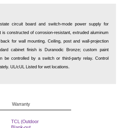
d-state circuit board and switch-mode power supply for
is constructed of corrosion-resistant, extruded aluminum
 back for wall mounting. Ceiling, post and wall-projection
ndard cabinet finish is Duranodic Bronze; custom paint
an be controlled by a switch or third-party relay. Control
ely. UL/cUL Listed for wet locations.
Warranty
TCL (Outdoor
Blank-out