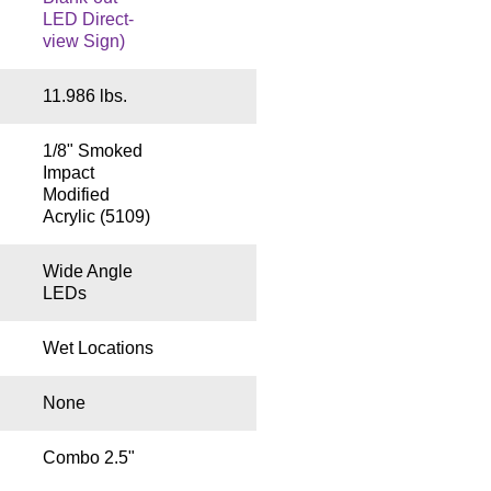
LED Direct-
view Sign)
11.986 lbs.
1/8" Smoked
Impact
Modified
Acrylic (5109)
Wide Angle
LEDs
Wet Locations
None
Combo 2.5"