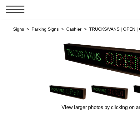
Signs & Signals
Signs
>
Parking Signs
>
Cashier
> TRUCKS/VANS | OPEN | 
Bank Signs
Open Closed
ATM
Drive-Thru
Stock Signs
Parking Signs
Entrance and Exit
View larger photos by clicking on a
Cashier
Clearance Bars
Warning
Vehicle Detection System