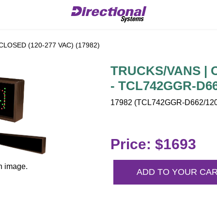
CLOSED (120-277 VAC) (17982)
TRUCKS/VANS | O
- TCL742GGR-D66
17982 (TCL742GGR-D662/120-
Price: $1693
n image.
ADD TO YOUR CA