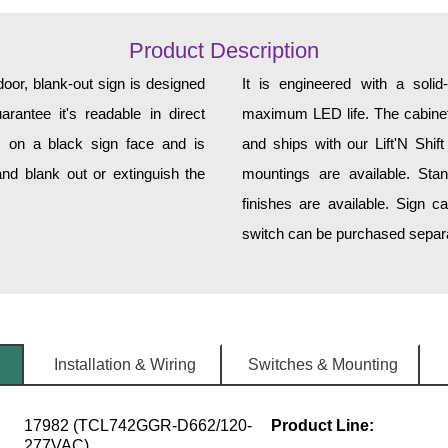
Product Description
, blank-out sign is designed
It is engineered with a soli
rantee it's readable in direct
maximum LED life. The cabinet 
s on a black sign face and is
and ships with our Lift'N Shift
nd blank out or extinguish the
mountings are available. Sta
finishes are available. Sign c
switch can be purchased separat
Installation & Wiring
Switches & Mounting
17982 (TCL742GGR-D662/120-
Product Line:
277VAC)