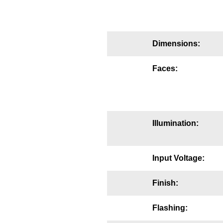
Mounting
Posts
Dimensions:
Bracket
Faces:
Recessed Frame
Standard Wall Mount
Variable Angle Mount
Illumination:
Accessories
Input Voltage:
Switches
Finish:
Parts
Flashing:
Resource Center