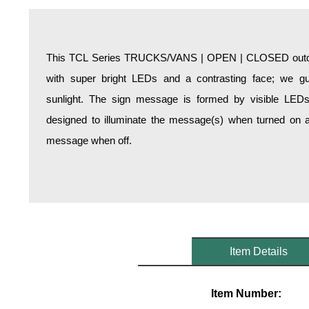
Overheight Vehicle Detection System
Hospital Signs
In Use and Safety
This TCL Series TRUCKS/VANS | OPEN | CLOSED outdoor
Interior Wayfinding
with super bright LEDs and a contrasting face; we gua
Roadway Signs
sunlight. The sign message is formed by visible LED
Toll Booth
designed to illuminate the message(s) when turned on a
Street Name Signs
message when off.
More Industries
Loading Dock
Workplace Safety
Custom
Car Dealership Service
Quick Service Restaurant Signs
Item Details
Car Wash Bay Signs
LED Indicator Lights
Item Number: