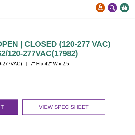
0
PEN | CLOSED (120-277 VAC)
2/120-277VAC(17982)
277VAC) | 7" H x 42" W x 2.5
RT
VIEW SPEC SHEET