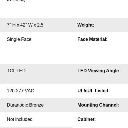
7" H x 42" W x 2.5
Weight:
Single Face
Face Material:
TCL LED
LED Viewing Angle:
120-277 VAC
UL/cUL Listed:
Duranodic Bronze
Mounting Channel:
Not Included
Cabinet: