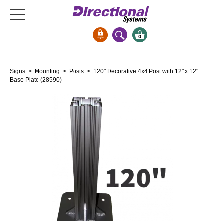
0
Signs & Signals
Signs
>
Mounting
>
Posts
> 120" Decorative 4x4 Post with 12" x 12"
Bank Signs
Base Plate (28590)
Open Closed
ATM
Drive-Thru
Stock Signs
Parking Signs
Entrance and Exit
Cashier
Clearance Bars
Warning