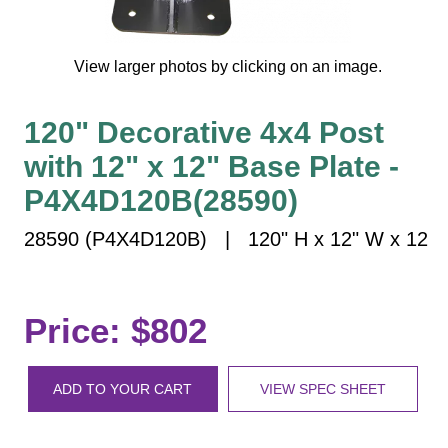
Vehicle Detection System
Overheight Vehicle Detection System
View larger photos by clicking on an image.
Hospital Signs
In Use and Safety
120" Decorative 4x4 Post
Interior Wayfinding
with 12" x 12" Base Plate -
Roadway Signs
P4X4D120B(28590)
Toll Booth
Street Name Signs
28590 (P4X4D120B) | 120" H x 12" W x 12
More Industries
Loading Dock
Workplace Safety
Price: $802
Custom
Car Dealership Service
ADD TO YOUR CART
VIEW SPEC SHEET
Quick Service Restaurant Signs
Car Wash Bay Signs