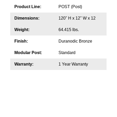
Product Line:
POST (Post)
Wiring Diagrams & Installation Guides
Dimensions:
120" H x 12" W x 12
Sign Type Specifications
Weight:
64.415 lbs.
Literature
Finish:
Duranodic Bronze
News & Articles
Modular Post:
Standard
Photo Gallery
Warranty:
1 Year Warranty
Request Quote
Warranty
Sign Operation, Care & Maintenance
Video Library
Build America Buy America Requirements