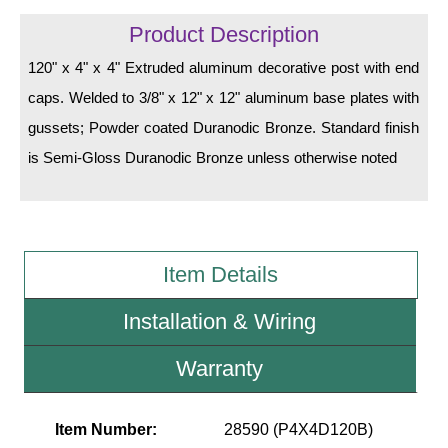
LED Indicator Lights
Product Description
Mounting
120" x 4" x 4" Extruded aluminum decorative post with end
caps. Welded to 3/8" x 12" x 12" aluminum base plates with
Posts
gussets; Powder coated Duranodic Bronze. Standard finish
Bracket
is Semi-Gloss Duranodic Bronze unless otherwise noted
Recessed Frame
Standard Wall Mount
Variable Angle Mount
Item Details
Accessories
Installation & Wiring
Switches
Warranty
Parts
Item Number:
28590 (P4X4D120B)
Resource Center