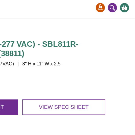
0
277 VAC) - SBL811R-
38811)
VAC) | 8" H x 11" W x 2.5
RT
VIEW SPEC SHEET