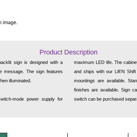
n image.
Product Description
klit sign is designed with a
maximum LED life. The cabinet 
yle message. The sign features
and ships with our Lift'N Shift
hen illuminated.
mountings are available. Sta
finishes are available. Sign c
 switch-mode power supply for
switch can be purchased separa