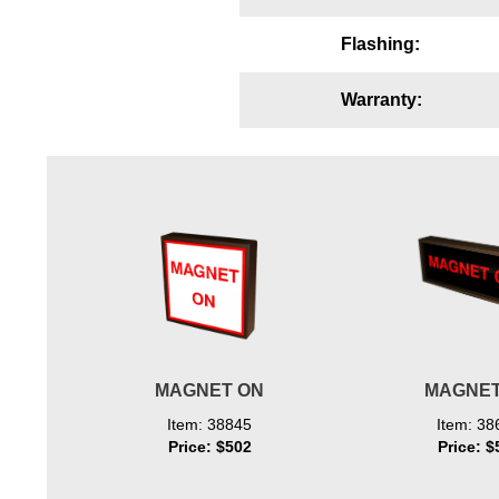
Wiring Diagrams & Installation Guides
Flashing:
Sign Type Specifications
Warranty:
Literature
News & Articles
Photo Gallery
Request Quote
Warranty
Sign Operation, Care & Maintenance
Video Library
MAGNET ON
MAGNET
Build America Buy America Requirements
Item: 38845
Item: 38
Price: $502
Price: $
Contact