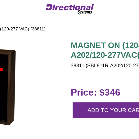
20-277 VAC) (38811)
MAGNET ON (120-
A202/120-277VAC(
38811 (SBL811R-A202/120-277
Price: $346
ADD TO YOUR CA