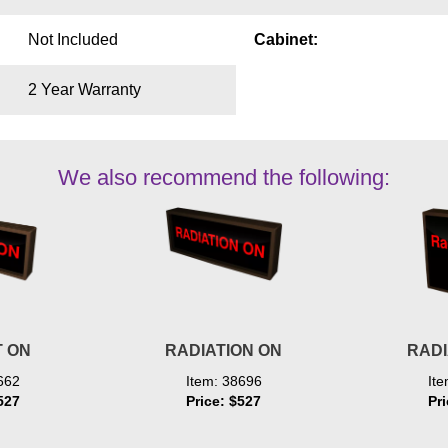
Not Included
Cabinet:
2 Year Warranty
We also recommend the following:
 ON
RADIATION ON
RADI
662
Item: 38696
It
527
Price: $527
Pr