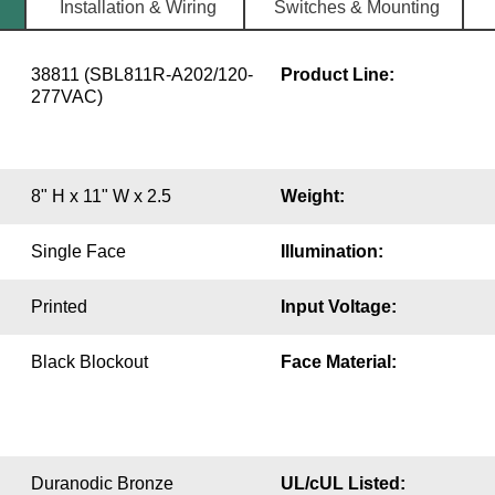
Installation & Wiring
Switches & Mounting
38811 (SBL811R-A202/120-
Product Line:
277VAC)
8" H x 11" W x 2.5
Weight:
Single Face
Illumination:
Printed
Input Voltage:
Black Blockout
Face Material:
Duranodic Bronze
UL/cUL Listed: