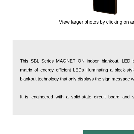
Overheight Vehicle Detection System
Hospital Signs
View larger photos by clicking on a
In Use and Safety
Interior Wayfinding
Roadway Signs
Toll Booth
Street Name Signs
This SBL Series MAGNET ON indoor, blankout, LED bac
More Industries
matrix of energy efficient LEDs illuminating a block-st
Loading Dock
blankout technology that only displays the sign message w
Workplace Safety
Custom
It is engineered with a solid-state circuit board and
Car Dealership Service
Quick Service Restaurant Signs
Car Wash Bay Signs
LED Indicator Lights