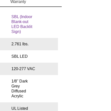
Warranty
SBL (Indoor
Blank-out
LED Backlit
Sign)
2.761 lbs.
SBL LED
120-277 VAC
1/8" Dark
Grey
Diffused
Acrylic
UL Listed