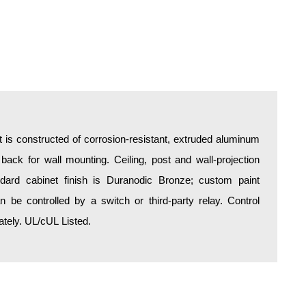
is constructed of corrosion-resistant, extruded aluminum
 back for wall mounting. Ceiling, post and wall-projection
ndard cabinet finish is Duranodic Bronze; custom paint
an be controlled by a switch or third-party relay. Control
tely. UL/cUL Listed.