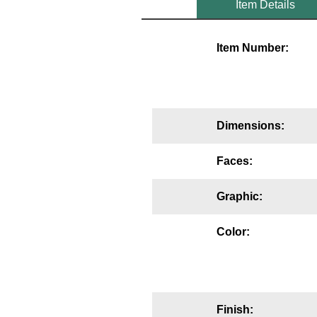
Item Details
Mounting
Item Number:
Posts
Bracket
Recessed Frame
Dimensions:
Standard Wall Mount
Faces:
Variable Angle Mount
Graphic:
Accessories
Color:
Switches
Parts
Resource Center
Finish: