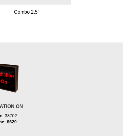
Combo 2.5"
ATION ON
em: 38702
ice: $620