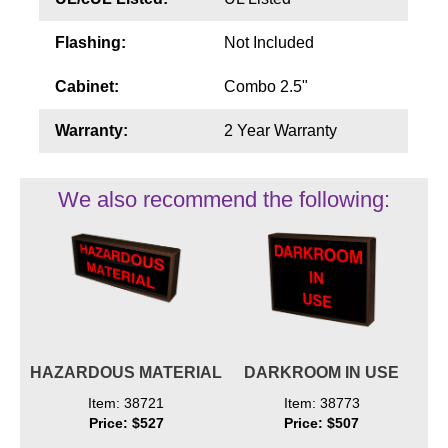
Flashing:
Not Included
Cabinet:
Combo 2.5"
Warranty:
2 Year Warranty
We also recommend the following:
HAZARDOUS MATERIAL
DARKROOM IN USE
Item: 38721
Item: 38773
Price: $527
Price: $507