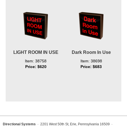
LIGHT ROOM IN USE
Dark Room In Use
Item: 38758
Item: 38698
Price: $620
Price: $683
Directional Systems
· 2201 West 50th St, Erie, Pennsylvania 16509 ·