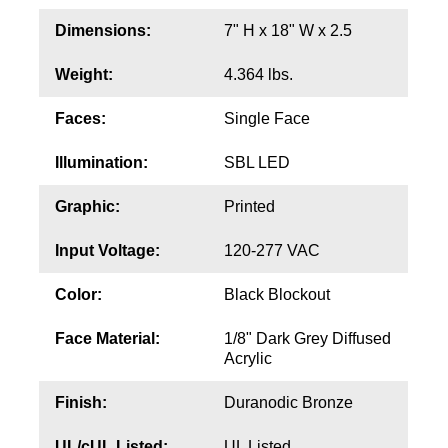
Contact
Dimensions:
7" H x 18" W x 2.5
Weight:
4.364 lbs.
Faces:
Single Face
Illumination:
SBL LED
Graphic:
Printed
Input Voltage:
120-277 VAC
Color:
Black Blockout
Face Material:
1/8" Dark Grey Diffused
Acrylic
Finish:
Duranodic Bronze
UL/cUL Listed:
UL Listed