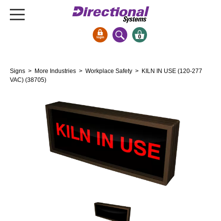
0
Signs & Signals
Signs
>
More Industries
>
Workplace Safety
> KILN IN USE (120-277
Bank Signs
VAC) (38705)
Open Closed
ATM
Drive-Thru
Stock Signs
Parking Signs
Entrance and Exit
Cashier
Clearance Bars
Warning