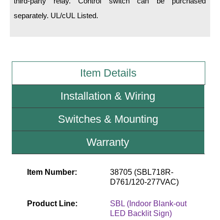
third-party relay. Control switch can be purchased
separately. UL/cUL Listed.
Wiring Diagrams & Installation Guides
Sign Type Specifications
Literature
Item Details
News & Articles
Installation & Wiring
Photo Gallery
Switches & Mounting
Request Quote
Warranty
Warranty
Sign Operation, Care & Maintenance
Item Number:
38705 (SBL718R-
Video Library
D761/120-277VAC)
Build America Buy America Requirements
Product Line:
SBL (Indoor Blank-out
LED Backlit Sign)