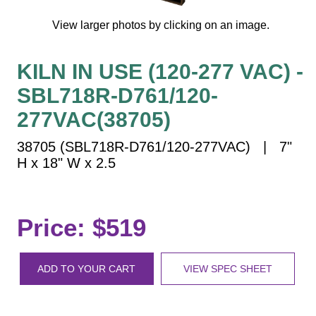
Vehicle Detection System
View larger photos by clicking on an image.
Overheight Vehicle Detection System
Hospital Signs
KILN IN USE (120-277 VAC) -
In Use and Safety
SBL718R-D761/120-
Interior Wayfinding
Roadway Signs
277VAC(38705)
Toll Booth
38705 (SBL718R-D761/120-277VAC) | 7"
Street Name Signs
H x 18" W x 2.5
More Industries
Loading Dock
Price: $519
Workplace Safety
Custom
Car Dealership Service
ADD TO YOUR CART
VIEW SPEC SHEET
Quick Service Restaurant Signs
Car Wash Bay Signs