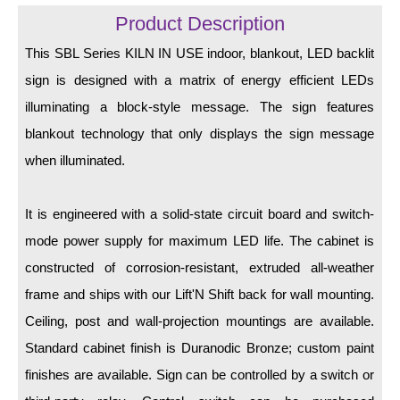
LED Indicator Lights
Product Description
Mounting
This SBL Series KILN IN USE indoor, blankout, LED backlit
sign is designed with a matrix of energy efficient LEDs
Posts
illuminating a block-style message. The sign features
Bracket
blankout technology that only displays the sign message
Recessed Frame
when illuminated.
Standard Wall Mount
It is engineered with a solid-state circuit board and switch-
Variable Angle Mount
mode power supply for maximum LED life. The cabinet is
constructed of corrosion-resistant, extruded all-weather
Accessories
frame and ships with our Lift'N Shift back for wall mounting.
Switches
Ceiling, post and wall-projection mountings are available.
Standard cabinet finish is Duranodic Bronze; custom paint
Parts
finishes are available. Sign can be controlled by a switch or
Resource Center