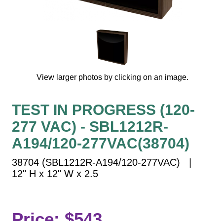
Vehicle Detection System
Overheight Vehicle Detection System
Hospital Signs
In Use and Safety
Interior Wayfinding
View larger photos by clicking on an image.
Roadway Signs
Toll Booth
TEST IN PROGRESS (120-
Street Name Signs
277 VAC) - SBL1212R-
More Industries
A194/120-277VAC(38704)
Loading Dock
Workplace Safety
38704 (SBL1212R-A194/120-277VAC) |
Custom
12" H x 12" W x 2.5
Car Dealership Service
Quick Service Restaurant Signs
Car Wash Bay Signs
Price: $543