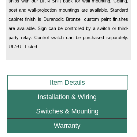
ships with our Lift'N Shift back for wall mounting. Ceiling,
post and wall-projection mountings are available. Standard
Wiring Diagrams & Installation Guides
cabinet finish is Duranodic Bronze; custom paint finishes
Sign Type Specifications
are available. Sign can be controlled by a switch or third-
party relay. Control switch can be purchased separately.
Literature
UL/cUL Listed.
News & Articles
Photo Gallery
Request Quote
Item Details
Warranty
Installation & Wiring
Sign Operation, Care & Maintenance
Switches & Mounting
Video Library
Build America Buy America Requirements
Warranty