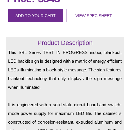
LED Indicator Lights
Mounting
ADD TO YOUR CART
VIEW SPEC SHEET
Posts
Bracket
Product Description
Recessed Frame
This SBL Series TEST IN PROGRESS indoor, blankout,
LED backlit sign is designed with a matrix of energy efficient
Standard Wall Mount
LEDs illuminating a block-style message. The sign features
Variable Angle Mount
blankout technology that only displays the sign message
when illuminated.
Accessories
Switches
It is engineered with a solid-state circuit board and switch-
mode power supply for maximum LED life. The cabinet is
Parts
constructed of corrosion-resistant, extruded aluminum and
Resource Center