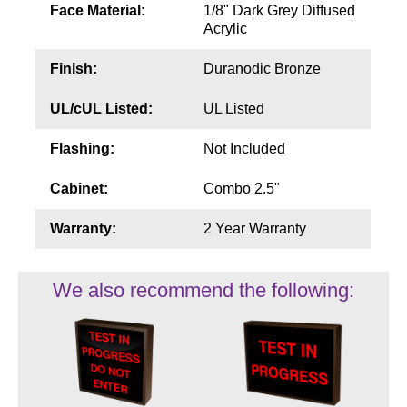
Face Material:
1/8" Dark Grey Diffused
Acrylic
Finish:
Duranodic Bronze
UL/cUL Listed:
UL Listed
Flashing:
Not Included
Cabinet:
Combo 2.5"
Warranty:
2 Year Warranty
We also recommend the following: