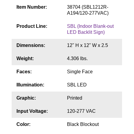
Contact
Item Number:
38704 (SBL1212R-
A194/120-277VAC)
Product Line:
SBL (Indoor Blank-out
LED Backlit Sign)
Dimensions:
12" H x 12" W x 2.5
Weight:
4.306 lbs.
Faces:
Single Face
Illumination:
SBL LED
Graphic:
Printed
Input Voltage:
120-277 VAC
Color:
Black Blockout