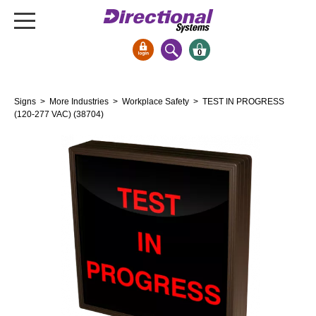
0
Signs & Signals
Signs
>
More Industries
>
Workplace Safety
> TEST IN PROGRESS
Bank Signs
(120-277 VAC) (38704)
Open Closed
ATM
Drive-Thru
Stock Signs
Parking Signs
Entrance and Exit
Cashier
Clearance Bars
Warning