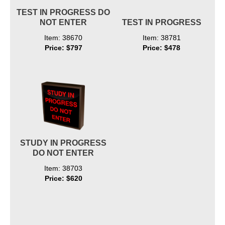
TEST IN PROGRESS DO
NOT ENTER
TEST IN PROGRESS
Item: 38670
Item: 38781
Price: $797
Price: $478
STUDY IN PROGRESS
DO NOT ENTER
Item: 38703
Price: $620