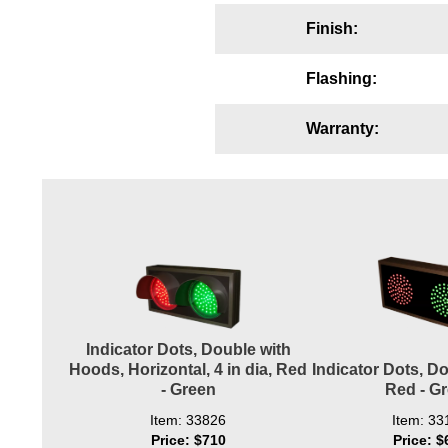
Wiring Diagrams & Installation Guides
Finish:
Sign Type Specifications
Flashing:
Literature
Warranty:
News & Articles
Photo Gallery
Request Quote
Warranty
Sign Operation, Care & Maintenance
Video Library
Indicator Dots, Double with
Hoods, Horizontal, 4 in dia, Red
Indicator Dots, Dou
Build America Buy America Requirements
- Green
Red - G
Item: 33826
Item: 33
Contact
Price: $710
Price: $