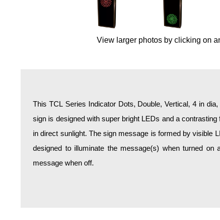
Overheight Vehicle Detection System
Hospital Signs
In Use and Safety
View larger photos by clicking on a
Interior Wayfinding
Roadway Signs
Toll Booth
Street Name Signs
This TCL Series Indicator Dots, Double, Vertical, 4 in dia
More Industries
sign is designed with super bright LEDs and a contrasting 
Loading Dock
in direct sunlight. The sign message is formed by visible 
Workplace Safety
designed to illuminate the message(s) when turned on a
Custom
message when off.
Car Dealership Service
Quick Service Restaurant Signs
Car Wash Bay Signs
LED Indicator Lights