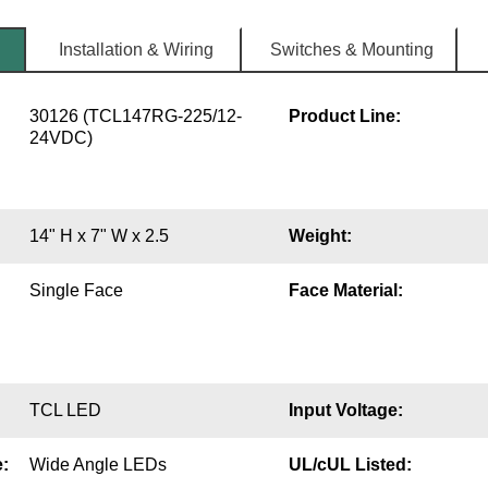
Installation & Wiring
Switches & Mounting
30126 (TCL147RG-225/12-
Product Line:
24VDC)
14" H x 7" W x 2.5
Weight:
Single Face
Face Material:
TCL LED
Input Voltage:
:
Wide Angle LEDs
UL/cUL Listed: