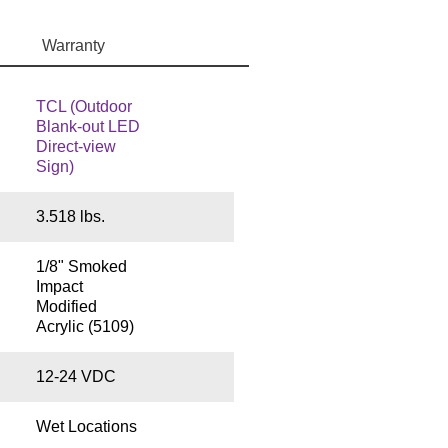
Warranty
TCL (Outdoor
Blank-out LED
Direct-view
Sign)
3.518 lbs.
1/8" Smoked
Impact
Modified
Acrylic (5109)
12-24 VDC
Wet Locations