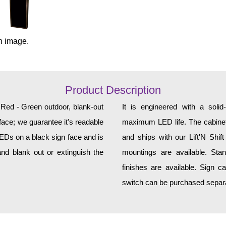
n image.
Product Description
, Red - Green outdoor, blank-out
It is engineered with a soli
face; we guarantee it's readable
maximum LED life. The cabinet 
LEDs on a black sign face and is
and ships with our Lift'N Shift
nd blank out or extinguish the
mountings are available. Sta
finishes are available. Sign c
switch can be purchased separat