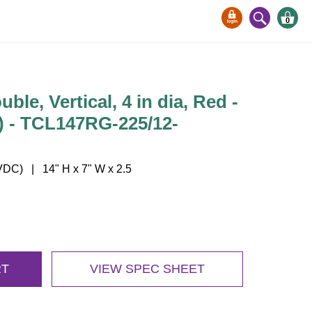
0
ble, Vertical, 4 in dia, Red -
) - TCL147RG-225/12-
DC) | 14" H x 7" W x 2.5
RT
VIEW SPEC SHEET