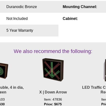
Duranodic Bronze
Mounting Channel:
Not Included
Cabinet:
5 Year Warranty
We also recommend the following:
ble, 4 in dia,
LED Traffic Co
reen
X | Down Arrow
Re
103
Item: 47836
It
630
Price: $675
Pr