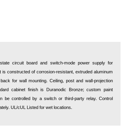
d-state circuit board and switch-mode power supply for
is constructed of corrosion-resistant, extruded aluminum
 back for wall mounting. Ceiling, post and wall-projection
ndard cabinet finish is Duranodic Bronze; custom paint
an be controlled by a switch or third-party relay. Control
ely. UL/cUL Listed for wet locations.