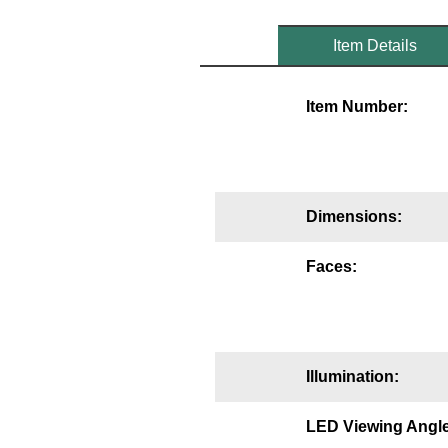
Mounting
Item Details
Posts
Item Number:
Bracket
Recessed Frame
Standard Wall Mount
Dimensions:
Variable Angle Mount
Faces:
Accessories
Switches
Parts
Illumination:
Resource Center
LED Viewing Angle