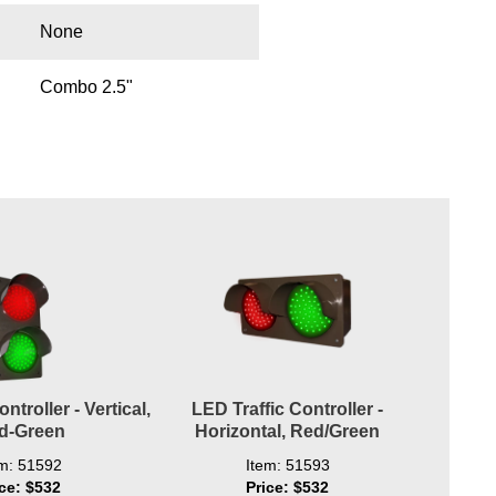
None
Combo 2.5"
ntroller - Vertical,
LED Traffic Controller -
d-Green
Horizontal, Red/Green
em: 51592
Item: 51593
ice: $532
Price: $532