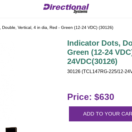
, Double, Vertical, 4 in dia, Red - Green (12-24 VDC) (30126)
Indicator Dots, Dou
Green (12-24 VDC
24VDC(30126)
30126 (TCL147RG-225/12-24V
Price: $630
ADD TO YOUR CA