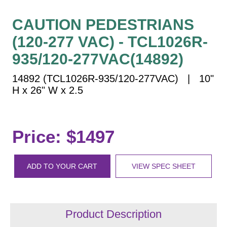
Vehicle Detection System
Overheight Vehicle Detection System
CAUTION PEDESTRIANS
Hospital Signs
(120-277 VAC) - TCL1026R-
In Use and Safety
935/120-277VAC(14892)
Interior Wayfinding
14892 (TCL1026R-935/120-277VAC) | 10"
Roadway Signs
H x 26" W x 2.5
Toll Booth
Street Name Signs
More Industries
Price: $1497
Loading Dock
Workplace Safety
ADD TO YOUR CART
VIEW SPEC SHEET
Custom
Car Dealership Service
Quick Service Restaurant Signs
Car Wash Bay Signs
Product Description