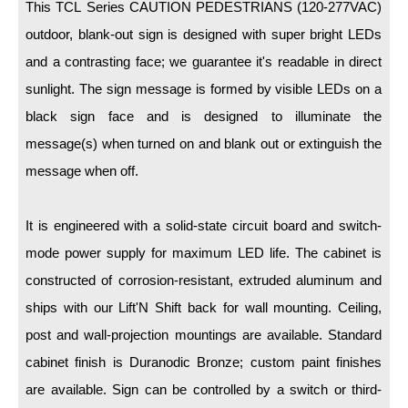
LED Indicator Lights
This TCL Series CAUTION PEDESTRIANS (120-277VAC)
outdoor, blank-out sign is designed with super bright LEDs
Mounting
and a contrasting face; we guarantee it's readable in direct
sunlight. The sign message is formed by visible LEDs on a
Posts
black sign face and is designed to illuminate the
Bracket
message(s) when turned on and blank out or extinguish the
Recessed Frame
message when off.
Standard Wall Mount
It is engineered with a solid-state circuit board and switch-
Variable Angle Mount
mode power supply for maximum LED life. The cabinet is
constructed of corrosion-resistant, extruded aluminum and
Accessories
ships with our Lift'N Shift back for wall mounting. Ceiling,
Switches
post and wall-projection mountings are available. Standard
Parts
cabinet finish is Duranodic Bronze; custom paint finishes
are available. Sign can be controlled by a switch or third-
Resource Center