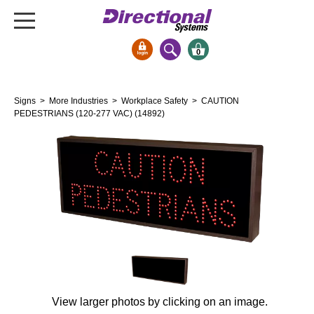
0
Signs & Signals
Signs
>
More Industries
>
Workplace Safety
> CAUTION
Bank Signs
PEDESTRIANS (120-277 VAC) (14892)
Open Closed
ATM
Drive-Thru
Stock Signs
Parking Signs
Entrance and Exit
Cashier
Clearance Bars
View larger photos by clicking on an image.
Warning