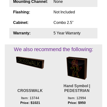
Mounting Channel:
None
Flashing:
Not Included
Cabinet:
Combo 2.5"
Warranty:
5 Year Warranty
We also recommend the following:
Hand Symbol |
CROSSWALK
PEDESTRIAN
Item: 13744
Item: 12994
Price: $1021
Price: $950