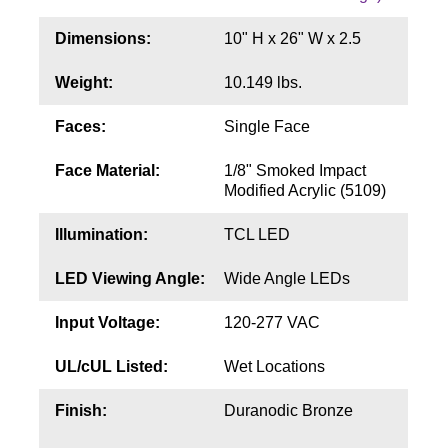
Contact
Dimensions:
10" H x 26" W x 2.5
Weight:
10.149 lbs.
Faces:
Single Face
Face Material:
1/8" Smoked Impact
Modified Acrylic (5109)
Illumination:
TCL LED
LED Viewing Angle:
Wide Angle LEDs
Input Voltage:
120-277 VAC
UL/cUL Listed:
Wet Locations
Finish:
Duranodic Bronze