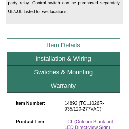
party relay. Control switch can be purchased separately.
UL/cUL Listed for wet locations.
Wiring Diagrams & Installation Guides
Sign Type Specifications
Literature
Item Details
News & Articles
Installation & Wiring
Photo Gallery
Switches & Mounting
Request Quote
Warranty
Warranty
Sign Operation, Care & Maintenance
Item Number:
14892 (TCL1026R-
Video Library
935/120-277VAC)
Build America Buy America Requirements
Product Line:
TCL (Outdoor Blank-out
LED Direct-view Sign)