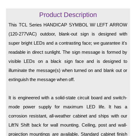
LED Indicator Lights
Product Description
Mounting
This TCL Series HANDICAP SYMBOL W/ LEFT ARROW
Posts
(120-277VAC) outdoor, blank-out sign is designed with
Bracket
super bright LEDs and a contrasting face; we guarantee it's
readable in direct sunlight. The sign message is formed by
Recessed Frame
visible LEDs on a black sign face and is designed to
Standard Wall Mount
illuminate the message(s) when turned on and blank out or
Variable Angle Mount
extinguish the message when off.
Accessories
It is engineered with a solid-state circuit board and switch-
mode power supply for maximum LED life. It has a
Switches
corrosion resistant, all-weather cabinet and ships with our
Parts
Lift'N Shift back for wall mounting. Ceiling, post and wall-
projection mountings are available. Standard cabinet finish
Resource Center