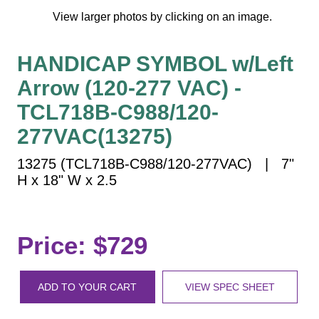
Vehicle Detection System
View larger photos by clicking on an image.
Overheight Vehicle Detection System
Hospital Signs
HANDICAP SYMBOL w/Left
In Use and Safety
Arrow (120-277 VAC) -
Interior Wayfinding
TCL718B-C988/120-
Roadway Signs
277VAC(13275)
Toll Booth
Street Name Signs
13275 (TCL718B-C988/120-277VAC) | 7"
H x 18" W x 2.5
More Industries
Loading Dock
Workplace Safety
Price: $729
Custom
Car Dealership Service
Quick Service Restaurant Signs
ADD TO YOUR CART
VIEW SPEC SHEET
Car Wash Bay Signs