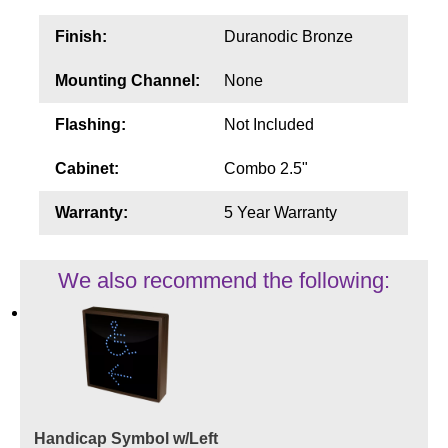
Finish:
Duranodic Bronze
Mounting Channel:
None
Flashing:
Not Included
Cabinet:
Combo 2.5"
Warranty:
5 Year Warranty
We also recommend the following:
Handicap Symbol w/Left