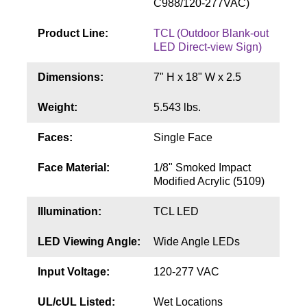
C988/120-277VAC)
Contact
Product Line:
TCL (Outdoor Blank-out
LED Direct-view Sign)
Dimensions:
7" H x 18" W x 2.5
Weight:
5.543 lbs.
Faces:
Single Face
Face Material:
1/8" Smoked Impact
Modified Acrylic (5109)
Illumination:
TCL LED
LED Viewing Angle:
Wide Angle LEDs
Input Voltage:
120-277 VAC
UL/cUL Listed:
Wet Locations