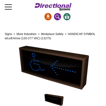
0
Signs & Signals
Signs
>
More Industries
>
Workplace Safety
> HANDICAP SYMBOL
Bank Signs
w/Left Arrow (120-277 VAC) (13275)
Open Closed
ATM
Drive-Thru
Stock Signs
Parking Signs
Entrance and Exit
Cashier
Clearance Bars
Warning