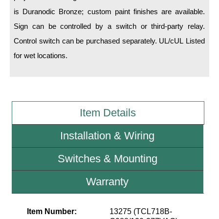
is Duranodic Bronze; custom paint finishes are available.
Wiring Diagrams & Installation Guides
Sign can be controlled by a switch or third-party relay.
Control switch can be purchased separately. UL/cUL Listed
Sign Type Specifications
for wet locations.
Literature
News & Articles
Photo Gallery
Item Details
Request Quote
Installation & Wiring
Warranty
Switches & Mounting
Sign Operation, Care & Maintenance
Video Library
Warranty
Build America Buy America Requirements
Item Number:
13275 (TCL718B-