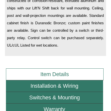
constructed of corrosion-resistant, extruded aluminum and
ships with our Lift'N Shift back for wall mounting. Ceiling,
Wiring Diagrams & Installation Guides
post and wall-projection mountings are available. Standard
Sign Type Specifications
cabinet finish is Duranodic Bronze; custom paint finishes
are available. Sign can be controlled by a switch or third-
Literature
party relay. Control switch can be purchased separately.
News & Articles
UL/cUL Listed for wet locations.
Photo Gallery
Request Quote
Warranty
Item Details
Sign Operation, Care & Maintenance
Installation & Wiring
Video Library
Switches & Mounting
Build America Buy America Requirements
Warranty