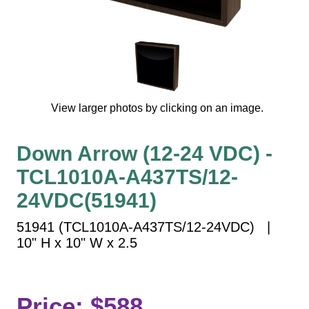
Vehicle Detection System
Overheight Vehicle Detection System
Hospital Signs
In Use and Safety
Interior Wayfinding
View larger photos by clicking on an image.
Roadway Signs
Toll Booth
Down Arrow (12-24 VDC) -
Street Name Signs
TCL1010A-A437TS/12-
More Industries
24VDC(51941)
Loading Dock
Workplace Safety
51941 (TCL1010A-A437TS/12-24VDC) |
Custom
10" H x 10" W x 2.5
Car Dealership Service
Quick Service Restaurant Signs
Car Wash Bay Signs
Price: $588