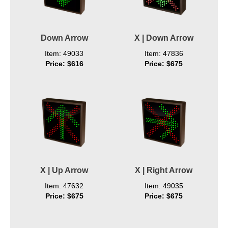
Down Arrow
X | Down Arrow
Item: 49033
Item: 47836
Price: $616
Price: $675
X | Up Arrow
X | Right Arrow
Item: 47632
Item: 49035
Price: $675
Price: $675