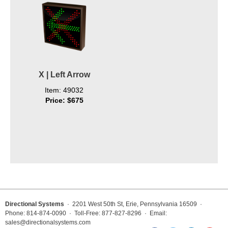
X | Left Arrow
Item: 49032
Price: $675
Directional Systems
· 2201 West 50th St, Erie, Pennsylvania 16509 ·
Phone: 814-874-0090 · Toll-Free: 877-827-8296 · Email:
sales@directionalsystems.com