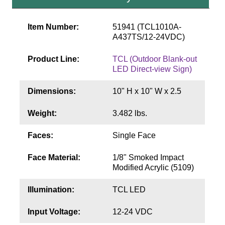
Contact
Item Number:
51941 (TCL1010A-
A437TS/12-24VDC)
Product Line:
TCL (Outdoor Blank-out
LED Direct-view Sign)
Dimensions:
10" H x 10" W x 2.5
Weight:
3.482 lbs.
Faces:
Single Face
Face Material:
1/8" Smoked Impact
Modified Acrylic (5109)
Illumination:
TCL LED
Input Voltage:
12-24 VDC