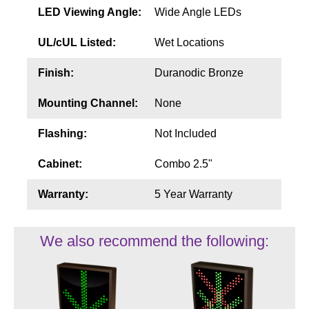
LED Viewing Angle:
Wide Angle LEDs
UL/cUL Listed:
Wet Locations
Finish:
Duranodic Bronze
Mounting Channel:
None
Flashing:
Not Included
Cabinet:
Combo 2.5"
Warranty:
5 Year Warranty
We also recommend the following: