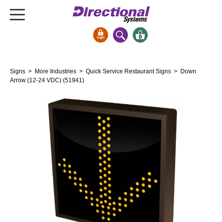
0
Signs & Signals
Signs
>
More Industries
>
Quick Service Restaurant Signs
> Down
Bank Signs
Arrow (12-24 VDC) (51941)
Open Closed
ATM
Drive-Thru
Stock Signs
Parking Signs
Entrance and Exit
Cashier
Clearance Bars
Warning