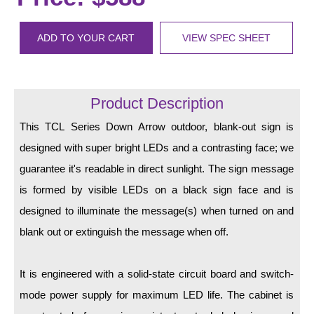
LED Indicator Lights
Mounting
ADD TO YOUR CART
VIEW SPEC SHEET
Posts
Bracket
Product Description
Recessed Frame
This TCL Series Down Arrow outdoor, blank-out sign is
designed with super bright LEDs and a contrasting face; we
Standard Wall Mount
guarantee it's readable in direct sunlight. The sign message
Variable Angle Mount
is formed by visible LEDs on a black sign face and is
designed to illuminate the message(s) when turned on and
Accessories
blank out or extinguish the message when off.
Switches
It is engineered with a solid-state circuit board and switch-
Parts
mode power supply for maximum LED life. The cabinet is
Resource Center