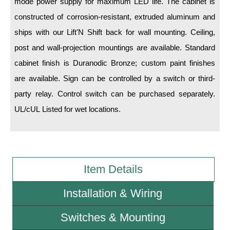
mode power supply for maximum LED life. The cabinet is
constructed of corrosion-resistant, extruded aluminum and
Wiring Diagrams & Installation Guides
ships with our Lift'N Shift back for wall mounting. Ceiling,
Sign Type Specifications
post and wall-projection mountings are available. Standard
cabinet finish is Duranodic Bronze; custom paint finishes
Literature
are available. Sign can be controlled by a switch or third-
News & Articles
party relay. Control switch can be purchased separately.
Photo Gallery
UL/cUL Listed for wet locations.
Request Quote
Warranty
Item Details
Sign Operation, Care & Maintenance
Video Library
Installation & Wiring
Build America Buy America Requirements
Switches & Mounting