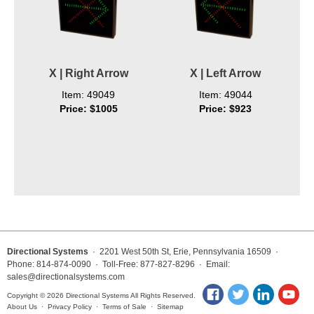
X | Right Arrow
X | Left Arrow
Item: 49049
Item: 49044
Price: $1005
Price: $923
Directional Systems
· 2201 West 50th St, Erie, Pennsylvania 16509 ·
Phone: 814-874-0090 · Toll-Free: 877-827-8296 · Email:
sales@directionalsystems.com
Copyright © 2026 Directional Systems All Rights Reserved.
About Us
·
Privacy Policy
·
Terms of Sale
·
Sitemap