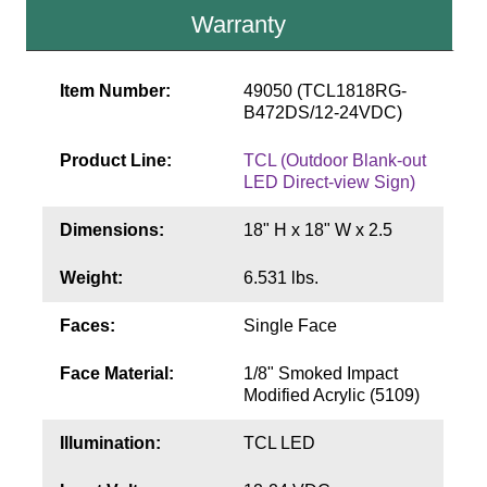
Contact
Warranty
Item Number:
49050 (TCL1818RG-
B472DS/12-24VDC)
Product Line:
TCL (Outdoor Blank-out
LED Direct-view Sign)
Dimensions:
18" H x 18" W x 2.5
Weight:
6.531 lbs.
Faces:
Single Face
Face Material:
1/8" Smoked Impact
Modified Acrylic (5109)
Illumination:
TCL LED