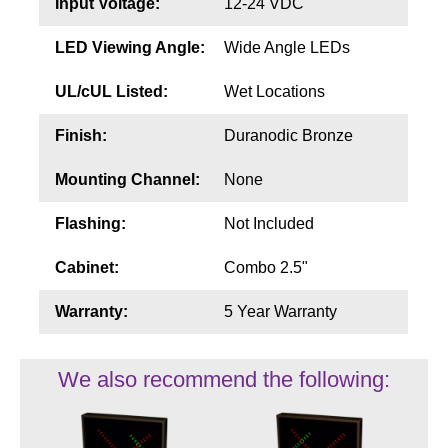
Input Voltage:
12-24 VDC
LED Viewing Angle:
Wide Angle LEDs
UL/cUL Listed:
Wet Locations
Finish:
Duranodic Bronze
Mounting Channel:
None
Flashing:
Not Included
Cabinet:
Combo 2.5"
Warranty:
5 Year Warranty
We also recommend the following: