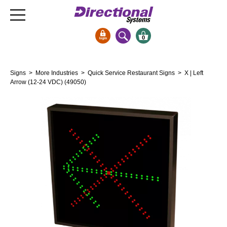
0
Signs & Signals
Signs
>
More Industries
>
Quick Service Restaurant Signs
> X | Left
Bank Signs
Arrow (12-24 VDC) (49050)
Open Closed
ATM
Drive-Thru
Stock Signs
Parking Signs
Entrance and Exit
Cashier
Clearance Bars
Warning