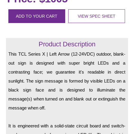
LED Indicator Lights
Mounting
ADD TO YOUR CART
VIEW SPEC SHEET
Posts
Bracket
Product Description
Recessed Frame
This TCL Series X | Left Arrow (12-24VDC) outdoor, blank-
out sign is designed with super bright LEDs and a
Standard Wall Mount
contrasting face; we guarantee it's readable in direct
Variable Angle Mount
sunlight. The sign message is formed by visible LEDs on a
black sign face and is designed to illuminate the
Accessories
message(s) when turned on and blank out or extinguish the
Switches
message when off.
Parts
It is engineered with a solid-state circuit board and switch-
Resource Center