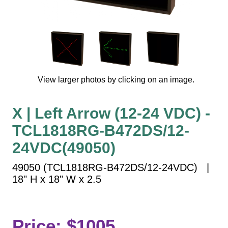
Vehicle Detection System
Overheight Vehicle Detection System
Hospital Signs
In Use and Safety
Interior Wayfinding
View larger photos by clicking on an image.
Roadway Signs
Toll Booth
X | Left Arrow (12-24 VDC) -
Street Name Signs
TCL1818RG-B472DS/12-
More Industries
24VDC(49050)
Loading Dock
Workplace Safety
49050 (TCL1818RG-B472DS/12-24VDC) |
Custom
18" H x 18" W x 2.5
Car Dealership Service
Quick Service Restaurant Signs
Car Wash Bay Signs
Price: $1005