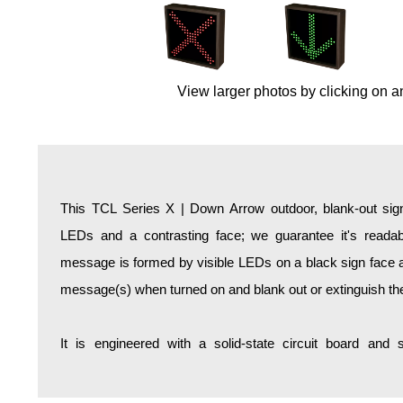
Overheight Vehicle Detection System
Hospital Signs
In Use and Safety
View larger photos by clicking on a
Interior Wayfinding
Roadway Signs
Toll Booth
Street Name Signs
More Industries
This TCL Series X | Down Arrow outdoor, blank-out sign
Loading Dock
LEDs and a contrasting face; we guarantee it's readabl
Workplace Safety
message is formed by visible LEDs on a black sign face an
Custom
message(s) when turned on and blank out or extinguish t
Car Dealership Service
Quick Service Restaurant Signs
It is engineered with a solid-state circuit board and
Car Wash Bay Signs
LED Indicator Lights