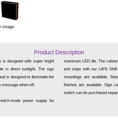
n image.
Product Description
 is designed with super bright
maximum LED life. The cabinet 
e in direct sunlight. The sign
and ships with our Lift'N Shift
d is designed to illuminate the
mountings are available. Sta
he message when off.
finishes are available. Sign c
switch can be purchased separat
 switch-mode power supply for