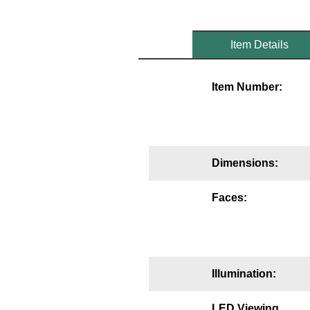
Mounting
Item Details
Posts
Bracket
Item Number:
Recessed Frame
Standard Wall Mount
Variable Angle Mount
Dimensions:
Accessories
Faces:
Switches
Parts
Illumination:
Resource Center
LED Viewing