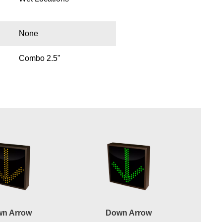
None
Combo 2.5"
n Arrow
Down Arrow