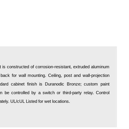
is constructed of corrosion-resistant, extruded aluminum
 back for wall mounting. Ceiling, post and wall-projection
ndard cabinet finish is Duranodic Bronze; custom paint
an be controlled by a switch or third-party relay. Control
ely. UL/cUL Listed for wet locations.