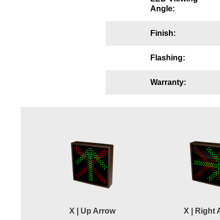
Angle:
Wiring Diagrams & Installation Guides
Sign Type Specifications
Finish:
Literature
Flashing:
News & Articles
Warranty:
Photo Gallery
Request Quote
Warranty
Sign Operation, Care & Maintenance
Video Library
Build America Buy America Requirements
X | Up Arrow
X | Right
Contact