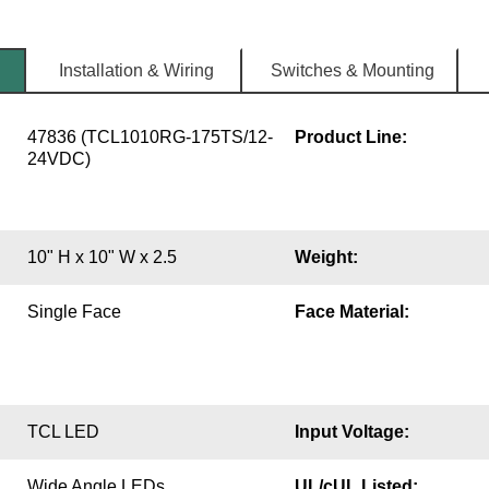
Installation & Wiring
Switches & Mounting
47836 (TCL1010RG-175TS/12-
Product Line:
24VDC)
10" H x 10" W x 2.5
Weight:
Single Face
Face Material:
TCL LED
Input Voltage:
Wide Angle LEDs
UL/cUL Listed: