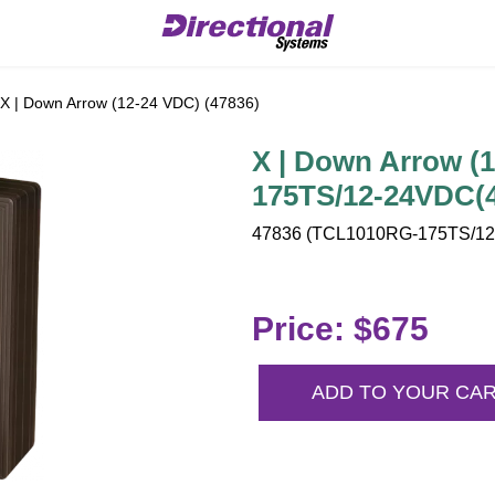
X | Down Arrow (12-24 VDC) (47836)
X | Down Arrow (
175TS/12-24VDC(
47836 (TCL1010RG-175TS/12-
Price: $675
ADD TO YOUR CA