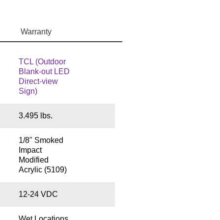
Warranty
TCL (Outdoor
Blank-out LED
Direct-view
Sign)
3.495 lbs.
1/8" Smoked
Impact
Modified
Acrylic (5109)
12-24 VDC
Wet Locations