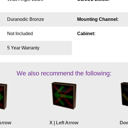
Duranodic Bronze
Mounting Channel:
Not Included
Cabinet:
5 Year Warranty
We also recommend the following:
 Arrow
X | Left Arrow
Dow