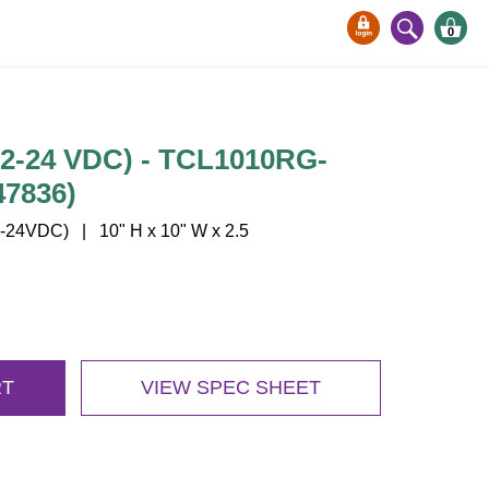
0
12-24 VDC) - TCL1010RG-
47836)
24VDC) | 10" H x 10" W x 2.5
RT
VIEW SPEC SHEET