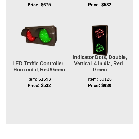
Price: $675
Price: $532
Indicator Dots, Double,
LED Traffic Controller -
Vertical, 4 in dia, Red -
Horizontal, Red/Green
Green
Item: 51593
Item: 30126
Price: $532
Price: $630