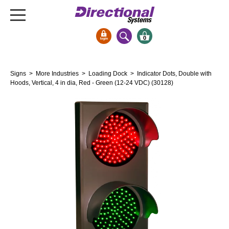
0
Signs & Signals
Signs
>
More Industries
>
Loading Dock
> Indicator Dots, Double with
Bank Signs
Hoods, Vertical, 4 in dia, Red - Green (12-24 VDC) (30128)
Open Closed
ATM
Drive-Thru
Stock Signs
Parking Signs
Entrance and Exit
Cashier
Clearance Bars
Warning