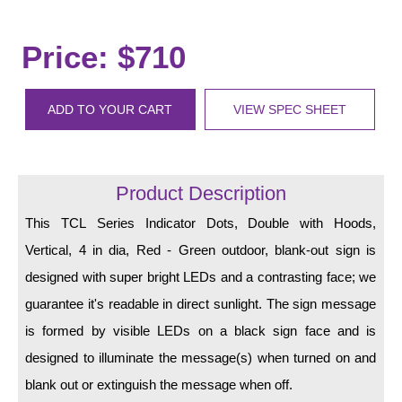
LED Indicator Lights
Mounting
Price: $710
Posts
ADD TO YOUR CART
VIEW SPEC SHEET
Bracket
Recessed Frame
Product Description
Standard Wall Mount
This TCL Series Indicator Dots, Double with Hoods,
Variable Angle Mount
Vertical, 4 in dia, Red - Green outdoor, blank-out sign is
Accessories
designed with super bright LEDs and a contrasting face; we
guarantee it's readable in direct sunlight. The sign message
Switches
is formed by visible LEDs on a black sign face and is
Parts
designed to illuminate the message(s) when turned on and
blank out or extinguish the message when off.
Resource Center