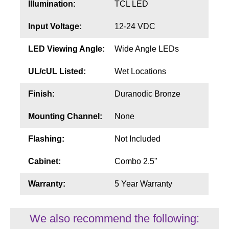
Illumination:
TCL LED
Input Voltage:
12-24 VDC
LED Viewing Angle:
Wide Angle LEDs
UL/cUL Listed:
Wet Locations
Finish:
Duranodic Bronze
Mounting Channel:
None
Flashing:
Not Included
Cabinet:
Combo 2.5"
Warranty:
5 Year Warranty
We also recommend the following: