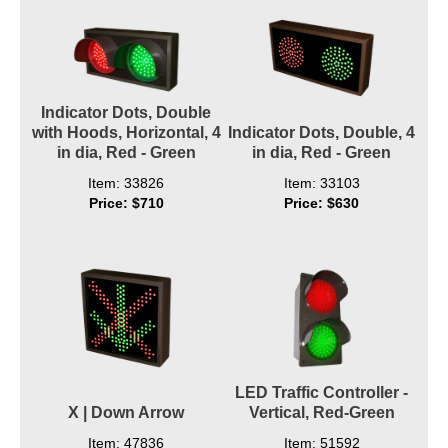
Indicator Dots, Double
with Hoods, Horizontal, 4
Indicator Dots, Double, 4
in dia, Red - Green
in dia, Red - Green
Item: 33826
Item: 33103
Price: $710
Price: $630
LED Traffic Controller -
X | Down Arrow
Vertical, Red-Green
Item: 47836
Item: 51592