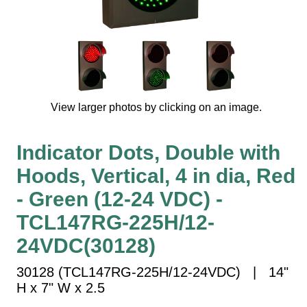
Vehicle Detection System
Overheight Vehicle Detection System
Hospital Signs
In Use and Safety
Interior Wayfinding
View larger photos by clicking on an image.
Roadway Signs
Toll Booth
Indicator Dots, Double with
Street Name Signs
Hoods, Vertical, 4 in dia, Red
More Industries
- Green (12-24 VDC) -
Loading Dock
Workplace Safety
TCL147RG-225H/12-
Custom
24VDC(30128)
Car Dealership Service
Quick Service Restaurant Signs
30128 (TCL147RG-225H/12-24VDC) | 14"
Car Wash Bay Signs
H x 7" W x 2.5