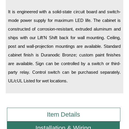
It is engineered with a solid-state circuit board and switch-
Wiring Diagrams & Installation Guides
mode power supply for maximum LED life. The cabinet is
Sign Type Specifications
constructed of corrosion-resistant, extruded aluminum and
Literature
ships with our Lift'N Shift back for wall mounting. Ceiling,
post and wall-projection mountings are available. Standard
News & Articles
cabinet finish is Duranodic Bronze; custom paint finishes
Photo Gallery
are available. Sign can be controlled by a switch or third-
Request Quote
party relay. Control switch can be purchased separately.
UL/cUL Listed for wet locations.
Warranty
Sign Operation, Care & Maintenance
Video Library
Item Details
Build America Buy America Requirements
Installation & Wiring