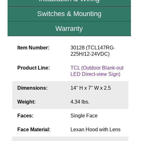
Contact
Switches & Mounting
Warranty
Item Number:
30128 (TCL147RG-
225H/12-24VDC)
Product Line:
TCL (Outdoor Blank-out
LED Direct-view Sign)
Dimensions:
14" H x 7" W x 2.5
Weight:
4.34 lbs.
Faces:
Single Face
Face Material:
Lexan Hood with Lens