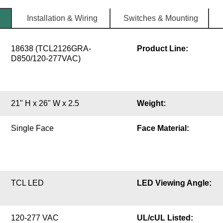
Installation & Wiring
Switches & Mounting
18638 (TCL2126GRA-
Product Line:
D850/120-277VAC)
21" H x 26" W x 2.5
Weight:
Single Face
Face Material:
TCL LED
LED Viewing Angle:
120-277 VAC
UL/cUL Listed: