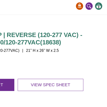
0
| REVERSE (120-277 VAC) -
/120-277VAC(18638)
-277VAC) | 21" H x 26" W x 2.5
RT
VIEW SPEC SHEET