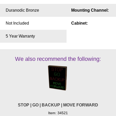
Duranodic Bronze
Mounting Channel:
Not Included
Cabinet:
5 Year Warranty
We also recommend the following:
STOP | GO | BACKUP | MOVE FORWARD
Item: 34521