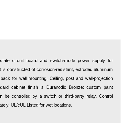
d-state circuit board and switch-mode power supply for
is constructed of corrosion-resistant, extruded aluminum
 back for wall mounting. Ceiling, post and wall-projection
ndard cabinet finish is Duranodic Bronze; custom paint
an be controlled by a switch or third-party relay. Control
ely. UL/cUL Listed for wet locations.