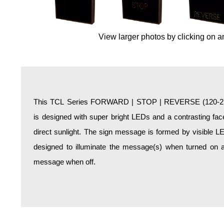
Overheight Vehicle Detection System
Hospital Signs
View larger photos by clicking on a
In Use and Safety
Interior Wayfinding
Roadway Signs
Toll Booth
Street Name Signs
This TCL Series FORWARD | STOP | REVERSE (120-277V
More Industries
is designed with super bright LEDs and a contrasting face
Loading Dock
direct sunlight. The sign message is formed by visible L
Workplace Safety
designed to illuminate the message(s) when turned on a
Custom
message when off.
Car Dealership Service
Quick Service Restaurant Signs
Car Wash Bay Signs
LED Indicator Lights