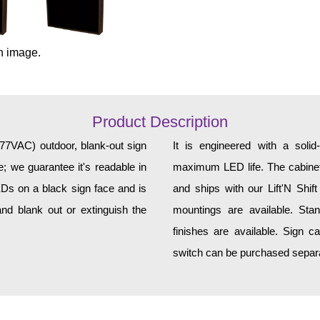
n image.
Product Description
AC) outdoor, blank-out sign
It is engineered with a soli
; we guarantee it's readable in
maximum LED life. The cabinet 
EDs on a black sign face and is
and ships with our Lift'N Shift
nd blank out or extinguish the
mountings are available. Sta
finishes are available. Sign c
switch can be purchased separat