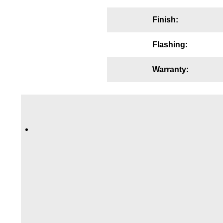
Wiring Diagrams & Installation Guides
Finish:
Sign Type Specifications
Flashing:
Literature
Warranty:
News & Articles
Photo Gallery
Request Quote
Warranty
Sign Operation, Care & Maintenance
Video Library
Build America Buy America Requirements
Contact