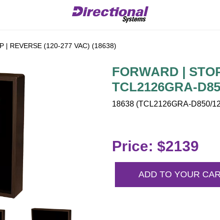
| REVERSE (120-277 VAC) (18638)
FORWARD | STOP 
TCL2126GRA-D850
18638 (TCL2126GRA-D850/120
Price: $2139
ADD TO YOUR CA