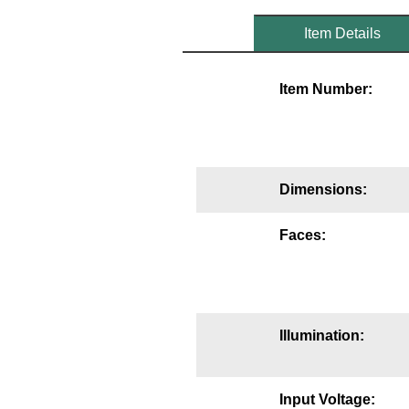
Mounting
Item Details
Posts
Item Number:
Bracket
Recessed Frame
Standard Wall Mount
Dimensions:
Variable Angle Mount
Faces:
Accessories
Switches
Illumination:
Parts
Resource Center
Input Voltage: