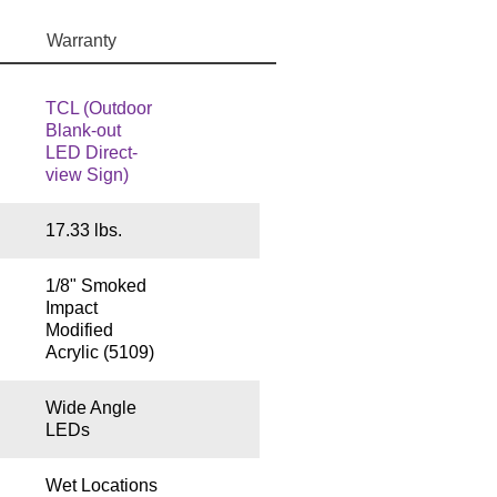
Warranty
TCL (Outdoor
Blank-out
LED Direct-
view Sign)
17.33 lbs.
1/8" Smoked
Impact
Modified
Acrylic (5109)
Wide Angle
LEDs
Wet Locations