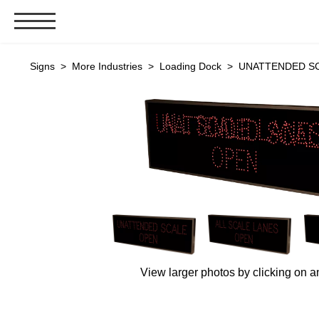
Signs & Signals
Signs
>
More Industries
>
Loading Dock
> UNATTENDED SCAL
Bank Signs
Open Closed
ATM
Drive-Thru
Stock Signs
Parking Signs
Entrance and Exit
Cashier
Clearance Bars
View larger photos by clicking on a
Warning
Vehicle Detection System