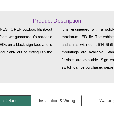
Product Description
S | OPEN outdoor, blank-out
It is engineered with a soli
face; we guarantee it's readable
maximum LED life. The cabinet 
LEDs on a black sign face and is
and ships with our Lift'N Shift
nd blank out or extinguish the
mountings are available. Sta
finishes are available. Sign c
switch can be purchased separat
em Details
Installation & Wiring
Warrant