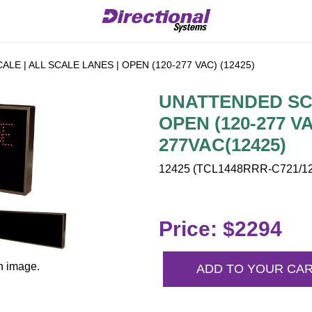
E | ALL SCALE LANES | OPEN (120-277 VAC) (12425)
UNATTENDED SCA
OPEN (120-277 V
277VAC(12425)
12425 (TCL1448RRR-C721/120
Price: $2294
n image.
ADD TO YOUR CA