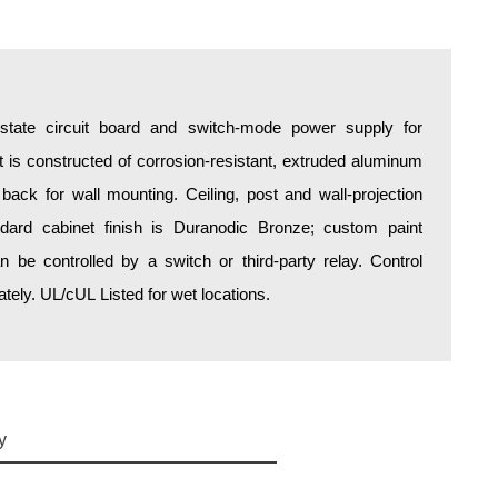
d-state circuit board and switch-mode power supply for
is constructed of corrosion-resistant, extruded aluminum
 back for wall mounting. Ceiling, post and wall-projection
ndard cabinet finish is Duranodic Bronze; custom paint
an be controlled by a switch or third-party relay. Control
ely. UL/cUL Listed for wet locations.
y