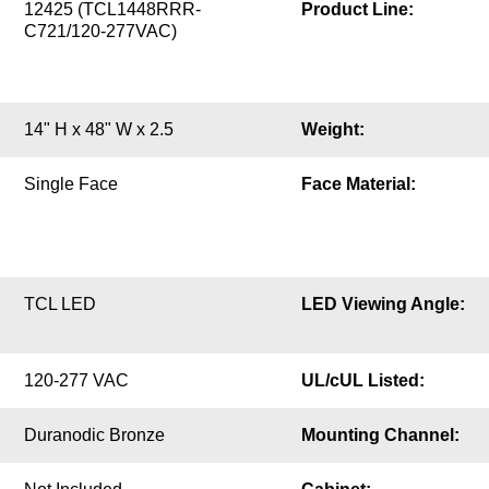
12425 (TCL1448RRR-
Product Line:
C721/120-277VAC)
14" H x 48" W x 2.5
Weight:
Single Face
Face Material:
TCL LED
LED Viewing Angle:
120-277 VAC
UL/cUL Listed:
Duranodic Bronze
Mounting Channel: