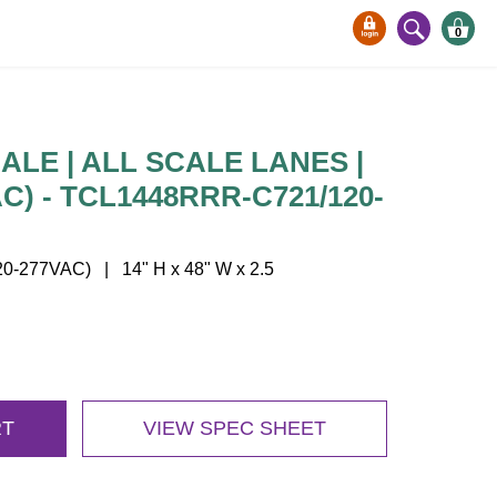
0
LE | ALL SCALE LANES |
AC) - TCL1448RRR-C721/120-
-277VAC) | 14" H x 48" W x 2.5
RT
VIEW SPEC SHEET