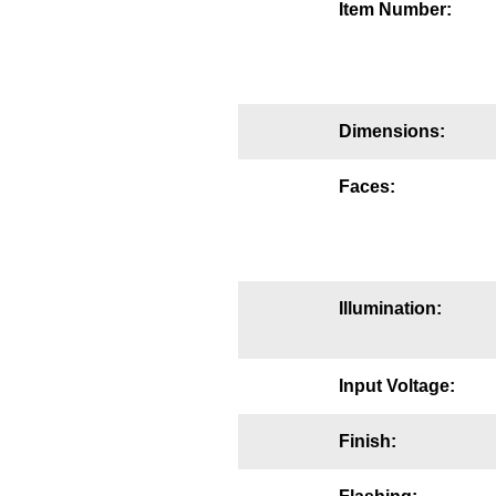
Item Number:
Mounting
Posts
Bracket
Dimensions:
Recessed Frame
Faces:
Standard Wall Mount
Variable Angle Mount
Illumination:
Accessories
Switches
Input Voltage:
Parts
Finish:
Resource Center