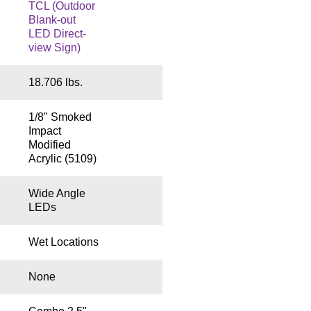
TCL (Outdoor
Blank-out
LED Direct-
view Sign)
18.706 lbs.
1/8" Smoked
Impact
Modified
Acrylic (5109)
Wide Angle
LEDs
Wet Locations
None