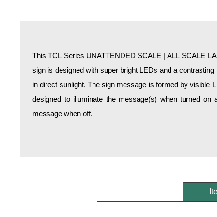
Overheight Vehicle Detection System
Hospital Signs
In Use and Safety
Interior Wayfinding
This TCL Series UNATTENDED SCALE | ALL SCALE LANE
Roadway Signs
sign is designed with super bright LEDs and a contrasting 
Toll Booth
in direct sunlight. The sign message is formed by visible 
Street Name Signs
designed to illuminate the message(s) when turned on a
More Industries
message when off.
Loading Dock
Workplace Safety
Custom
Car Dealership Service
Quick Service Restaurant Signs
Car Wash Bay Signs
It
LED Indicator Lights