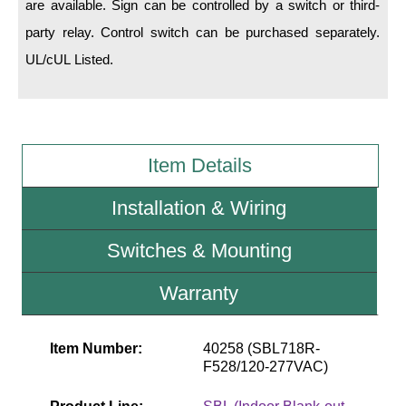
are available. Sign can be controlled by a switch or third-
party relay. Control switch can be purchased separately.
Wiring Diagrams & Installation Guides
UL/cUL Listed.
Sign Type Specifications
Literature
News & Articles
Item Details
Photo Gallery
Installation & Wiring
Request Quote
Switches & Mounting
Warranty
Warranty
Sign Operation, Care & Maintenance
Video Library
Item Number:
40258 (SBL718R-
F528/120-277VAC)
Build America Buy America Requirements