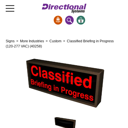
0
Signs & Signals
Signs
>
More Industries
>
Custom
> Classified Briefing in Progress
Bank Signs
(120-277 VAC) (40258)
Open Closed
ATM
Drive-Thru
Stock Signs
Parking Signs
Entrance and Exit
Cashier
Clearance Bars
Warning