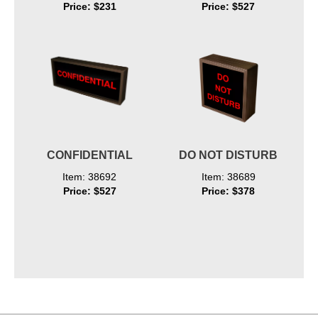
Price: $231
Price: $527
CONFIDENTIAL
DO NOT DISTURB
Item: 38692
Item: 38689
Price: $527
Price: $378