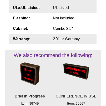
UL/cUL Listed:
UL Listed
Flashing:
Not Included
Cabinet:
Combo 2.5"
Warranty:
2 Year Warranty
We also recommend the following:
Brief In Progress
CONFERENCE IN USE
Item: 38745
Item: 38667