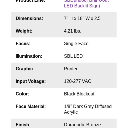
Product Line:
SBL (Indoor Blank-out
Contact
LED Backlit Sign)
Dimensions:
7" H x 18" W x 2.5
Weight:
4.21 lbs.
Faces:
Single Face
Illumination:
SBL LED
Graphic:
Printed
Input Voltage:
120-277 VAC
Color:
Black Blockout
Face Material:
1/8" Dark Grey Diffused
Acrylic
Finish:
Duranodic Bronze