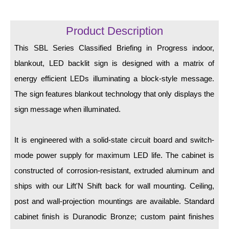
LED Indicator Lights
Mounting
Product Description
This SBL Series Classified Briefing in Progress indoor,
Posts
blankout, LED backlit sign is designed with a matrix of
Bracket
energy efficient LEDs illuminating a block-style message.
Recessed Frame
The sign features blankout technology that only displays the
sign message when illuminated.
Standard Wall Mount
Variable Angle Mount
It is engineered with a solid-state circuit board and switch-
mode power supply for maximum LED life. The cabinet is
Accessories
constructed of corrosion-resistant, extruded aluminum and
Switches
ships with our Lift'N Shift back for wall mounting. Ceiling,
post and wall-projection mountings are available. Standard
Parts
cabinet finish is Duranodic Bronze; custom paint finishes
Resource Center