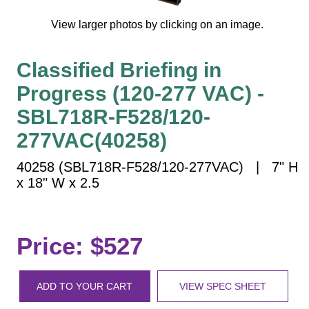
Vehicle Detection System
View larger photos by clicking on an image.
Overheight Vehicle Detection System
Hospital Signs
Classified Briefing in
In Use and Safety
Progress (120-277 VAC) -
Interior Wayfinding
Roadway Signs
SBL718R-F528/120-
Toll Booth
277VAC(40258)
Street Name Signs
40258 (SBL718R-F528/120-277VAC) | 7" H
More Industries
x 18" W x 2.5
Loading Dock
Workplace Safety
Custom
Price: $527
Car Dealership Service
Quick Service Restaurant Signs
ADD TO YOUR CART
VIEW SPEC SHEET
Car Wash Bay Signs