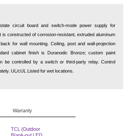
d-state circuit board and switch-mode power supply for
is constructed of corrosion-resistant, extruded aluminum
 back for wall mounting. Ceiling, post and wall-projection
ndard cabinet finish is Duranodic Bronze; custom paint
an be controlled by a switch or third-party relay. Control
ely. UL/cUL Listed for wet locations.
Warranty
TCL (Outdoor
Blank-out LED