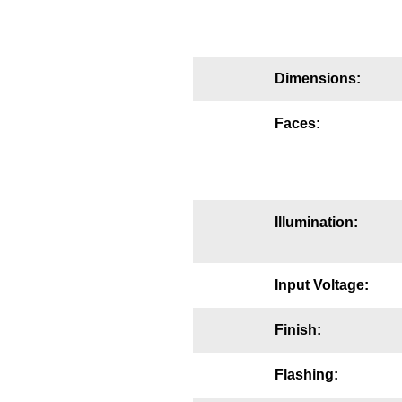
Mounting
Posts
Dimensions:
Bracket
Faces:
Recessed Frame
Standard Wall Mount
Variable Angle Mount
Illumination:
Accessories
Input Voltage:
Switches
Finish:
Parts
Flashing:
Resource Center