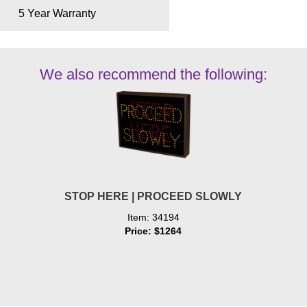
5 Year Warranty
We also recommend the following:
STOP HERE | PROCEED SLOWLY
Item: 34194
Price: $1264