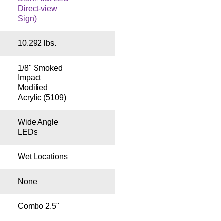
Direct-view
Sign)
10.292 lbs.
1/8" Smoked
Impact
Modified
Acrylic (5109)
Wide Angle
LEDs
Wet Locations
None
Combo 2.5"