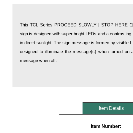
Overheight Vehicle Detection System
Hospital Signs
In Use and Safety
This TCL Series PROCEED SLOWLY | STOP HERE (120-
Interior Wayfinding
sign is designed with super bright LEDs and a contrasting 
Roadway Signs
in direct sunlight. The sign message is formed by visible 
Toll Booth
designed to illuminate the message(s) when turned on a
Street Name Signs
message when off.
More Industries
Loading Dock
Workplace Safety
Custom
Car Dealership Service
Quick Service Restaurant Signs
Item Details
Car Wash Bay Signs
LED Indicator Lights
Item Number: