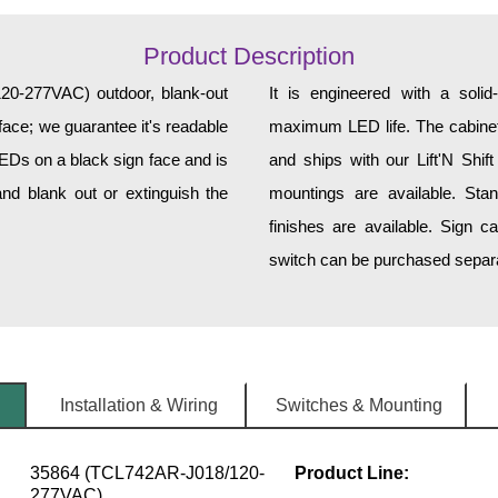
Product Description
277VAC) outdoor, blank-out
It is engineered with a soli
face; we guarantee it's readable
maximum LED life. The cabinet 
LEDs on a black sign face and is
and ships with our Lift'N Shift
nd blank out or extinguish the
mountings are available. Sta
finishes are available. Sign c
switch can be purchased separat
Installation & Wiring
Switches & Mounting
35864 (TCL742AR-J018/120-
Product Line:
277VAC)