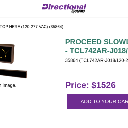
OP HERE (120-277 VAC) (35864)
PROCEED SLOWLY
- TCL742AR-J018/
35864 (TCL742AR-J018/120-2
Price: $1526
n image.
ADD TO YOUR CA