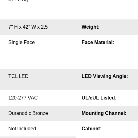
7" H x 42" W x 2.5
Weight:
Single Face
Face Material:
TCL LED
LED Viewing Angle:
120-277 VAC
UL/cUL Listed:
Duranodic Bronze
Mounting Channel:
Not Included
Cabinet: