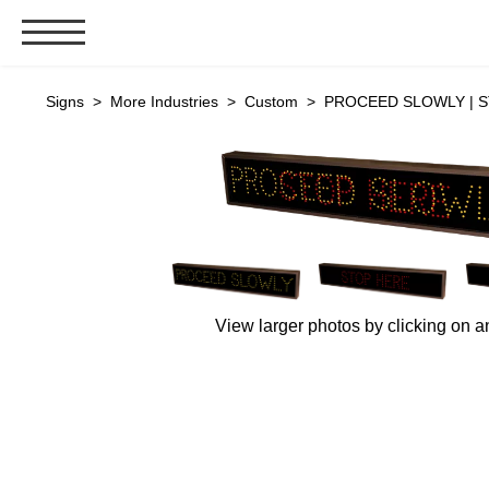
Signs & Signals
Signs
>
More Industries
>
Custom
> PROCEED SLOWLY | ST
Bank Signs
Open Closed
ATM
Drive-Thru
Stock Signs
Parking Signs
View larger photos by clicking on a
Entrance and Exit
Cashier
Clearance Bars
Warning
Vehicle Detection System