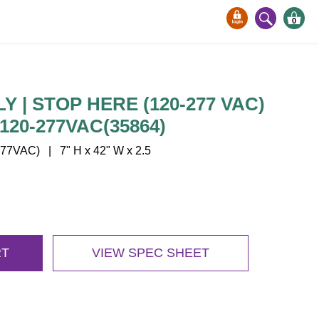
0
 | STOP HERE (120-277 VAC)
120-277VAC(35864)
77VAC) | 7" H x 42" W x 2.5
RT
VIEW SPEC SHEET