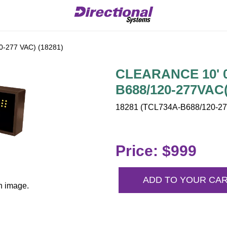
-277 VAC) (18281)
CLEARANCE 10' 0"
B688/120-277VAC(
18281 (TCL734A-B688/120-277
Price: $999
ADD TO YOUR CA
n image.