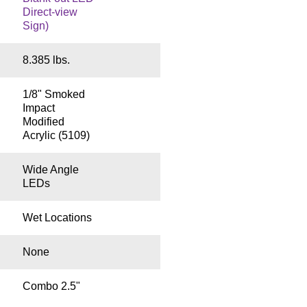
Direct-view
Sign)
8.385 lbs.
1/8" Smoked
Impact
Modified
Acrylic (5109)
Wide Angle
LEDs
Wet Locations
None
Combo 2.5"