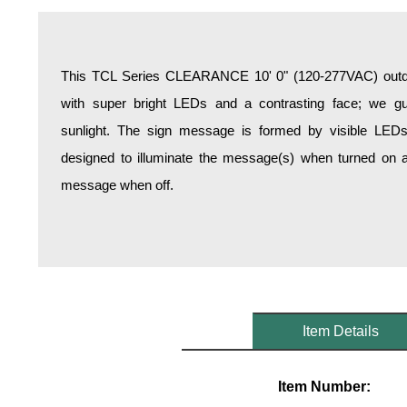
Overheight Vehicle Detection System
Hospital Signs
In Use and Safety
This TCL Series CLEARANCE 10' 0" (120-277VAC) outdoo
Interior Wayfinding
with super bright LEDs and a contrasting face; we gua
Roadway Signs
sunlight. The sign message is formed by visible LED
Toll Booth
designed to illuminate the message(s) when turned on a
Street Name Signs
message when off.
More Industries
Loading Dock
Workplace Safety
Custom
Car Dealership Service
Quick Service Restaurant Signs
Item Details
Car Wash Bay Signs
LED Indicator Lights
Item Number: