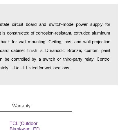
d-state circuit board and switch-mode power supply for
is constructed of corrosion-resistant, extruded aluminum
 back for wall mounting. Ceiling, post and wall-projection
ndard cabinet finish is Duranodic Bronze; custom paint
an be controlled by a switch or third-party relay. Control
ely. UL/cUL Listed for wet locations.
Warranty
TCL (Outdoor
Blank-out LED