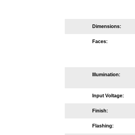
Mounting
Posts
Dimensions:
Bracket
Faces:
Recessed Frame
Standard Wall Mount
Variable Angle Mount
Illumination:
Accessories
Input Voltage:
Switches
Finish:
Parts
Flashing:
Resource Center