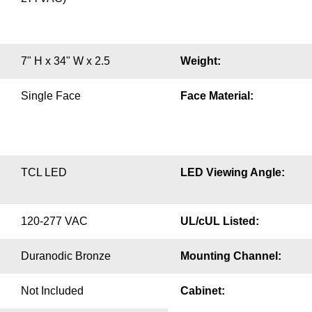
7" H x 34" W x 2.5
Weight:
Single Face
Face Material:
TCL LED
LED Viewing Angle:
120-277 VAC
UL/cUL Listed:
Duranodic Bronze
Mounting Channel:
Not Included
Cabinet: