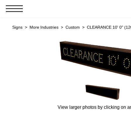
Signs & Signals
Signs
>
More Industries
>
Custom
> CLEARANCE 10' 0" (120
Bank Signs
Open Closed
ATM
Drive-Thru
Stock Signs
Parking Signs
Entrance and Exit
Cashier
View larger photos by clicking on a
Clearance Bars
Warning
Vehicle Detection System