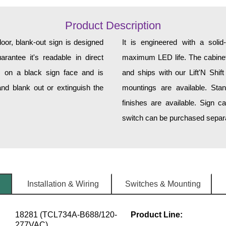
Product Description
r, blank-out sign is designed
It is engineered with a soli
rantee it's readable in direct
maximum LED life. The cabinet 
s on a black sign face and is
and ships with our Lift'N Shift
nd blank out or extinguish the
mountings are available. Sta
finishes are available. Sign c
switch can be purchased separat
Installation & Wiring
Switches & Mounting
18281 (TCL734A-B688/120-
Product Line:
277VAC)