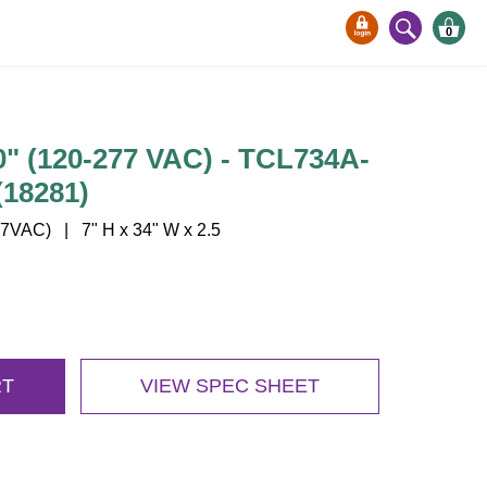
0
 (120-277 VAC) - TCL734A-
18281)
VAC) | 7" H x 34" W x 2.5
RT
VIEW SPEC SHEET