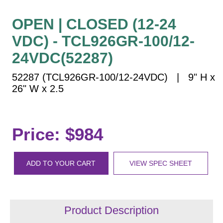
Vehicle Detection System
Overheight Vehicle Detection System
OPEN | CLOSED (12-24
Hospital Signs
VDC) - TCL926GR-100/12-
In Use and Safety
24VDC(52287)
Interior Wayfinding
52287 (TCL926GR-100/12-24VDC) | 9" H x
Roadway Signs
26" W x 2.5
Toll Booth
Street Name Signs
More Industries
Price: $984
Loading Dock
Workplace Safety
ADD TO YOUR CART
VIEW SPEC SHEET
Custom
Car Dealership Service
Quick Service Restaurant Signs
Car Wash Bay Signs
Product Description