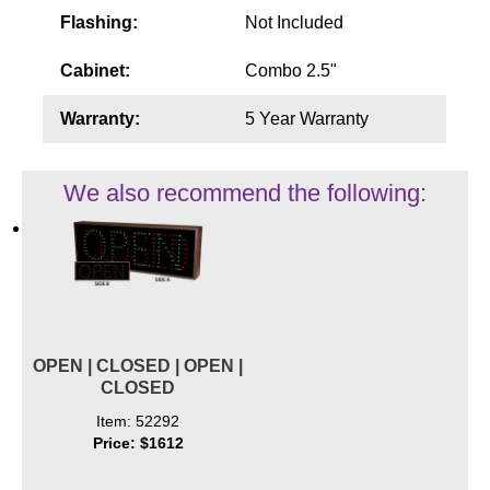
Flashing:
Not Included
Cabinet:
Combo 2.5"
Warranty:
5 Year Warranty
We also recommend the following:
OPEN | CLOSED | OPEN |
CLOSED
Item: 52292
Price: $1612