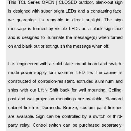
LED Indicator Lights
This TCL Series OPEN | CLOSED outdoor, blank-out sign
is designed with super bright LEDs and a contrasting face;
Mounting
we guarantee it's readable in direct sunlight. The sign
message is formed by visible LEDs on a black sign face
Posts
and is designed to illuminate the message(s) when turned
Bracket
on and blank out or extinguish the message when off.
Recessed Frame
It is engineered with a solid-state circuit board and switch-
Standard Wall Mount
mode power supply for maximum LED life. The cabinet is
Variable Angle Mount
constructed of corrosion-resistant, extruded aluminum and
ships with our Lift'N Shift back for wall mounting. Ceiling,
Accessories
post and wall-projection mountings are available. Standard
Switches
cabinet finish is Duranodic Bronze; custom paint finishes
Parts
are available. Sign can be controlled by a switch or third-
party relay. Control switch can be purchased separately.
Resource Center