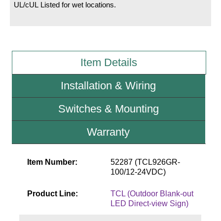
UL/cUL Listed for wet locations.
Wiring Diagrams & Installation Guides
Sign Type Specifications
Item Details
Literature
News & Articles
Installation & Wiring
Photo Gallery
Switches & Mounting
Request Quote
Warranty
Warranty
Sign Operation, Care & Maintenance
Item Number:
52287 (TCL926GR-
100/12-24VDC)
Video Library
Product Line:
TCL (Outdoor Blank-out
Build America Buy America Requirements
LED Direct-view Sign)