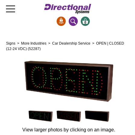
0
Signs & Signals
Signs
>
More Industries
>
Car Dealership Service
> OPEN | CLOSED
Bank Signs
(12-24 VDC) (52287)
Open Closed
ATM
Drive-Thru
Stock Signs
Parking Signs
Entrance and Exit
Cashier
Clearance Bars
View larger photos by clicking on an image.
Warning