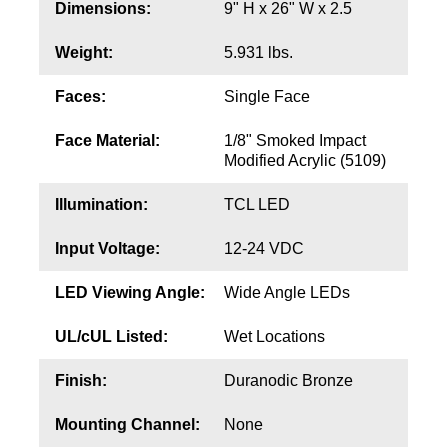
Contact
Dimensions:
9" H x 26" W x 2.5
Weight:
5.931 lbs.
Faces:
Single Face
Face Material:
1/8" Smoked Impact
Modified Acrylic (5109)
Illumination:
TCL LED
Input Voltage:
12-24 VDC
LED Viewing Angle:
Wide Angle LEDs
UL/cUL Listed:
Wet Locations
Finish:
Duranodic Bronze
Mounting Channel:
None