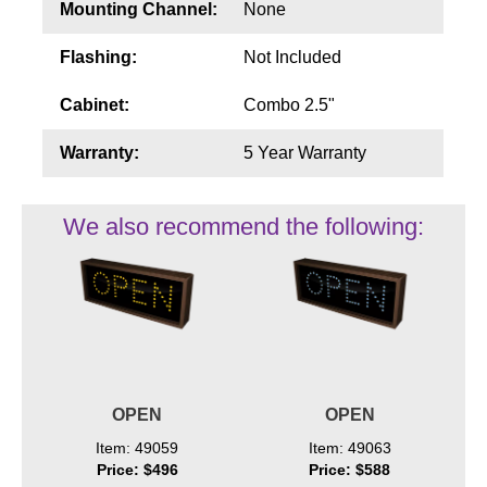
Mounting Channel:
None
Flashing:
Not Included
Cabinet:
Combo 2.5"
Warranty:
5 Year Warranty
We also recommend the following:
OPEN
OPEN
Item: 49059
Item: 49063
Price: $496
Price: $588