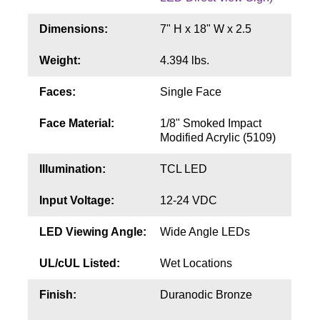
Contact
Dimensions:
7" H x 18" W x 2.5
Weight:
4.394 lbs.
Faces:
Single Face
Face Material:
1/8" Smoked Impact
Modified Acrylic (5109)
Illumination:
TCL LED
Input Voltage:
12-24 VDC
LED Viewing Angle:
Wide Angle LEDs
UL/cUL Listed:
Wet Locations
Finish:
Duranodic Bronze