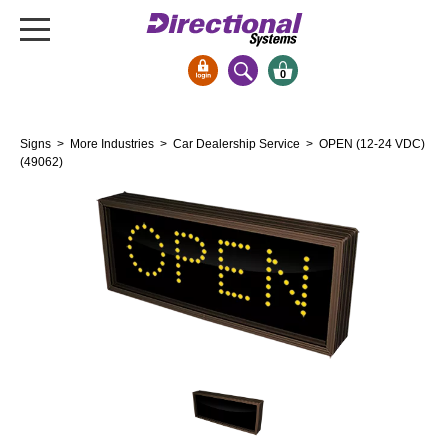
0
Signs & Signals
Signs
>
More Industries
>
Car Dealership Service
> OPEN (12-24 VDC)
Bank Signs
(49062)
Open Closed
ATM
Drive-Thru
Stock Signs
Parking Signs
Entrance and Exit
Cashier
Clearance Bars
Warning