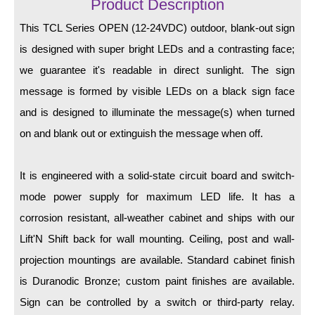
LED Indicator Lights
Product Description
This TCL Series OPEN (12-24VDC) outdoor, blank-out sign
Mounting
is designed with super bright LEDs and a contrasting face;
Posts
we guarantee it's readable in direct sunlight. The sign
message is formed by visible LEDs on a black sign face
Bracket
and is designed to illuminate the message(s) when turned
Recessed Frame
on and blank out or extinguish the message when off.
Standard Wall Mount
It is engineered with a solid-state circuit board and switch-
Variable Angle Mount
mode power supply for maximum LED life. It has a
Accessories
corrosion resistant, all-weather cabinet and ships with our
Lift'N Shift back for wall mounting. Ceiling, post and wall-
Switches
projection mountings are available. Standard cabinet finish
Parts
is Duranodic Bronze; custom paint finishes are available.
Sign can be controlled by a switch or third-party relay.
Resource Center