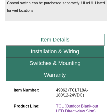
Control switch can be purchased separately. UL/cUL Listed
for wet locations.
Wiring Diagrams & Installation Guides
Sign Type Specifications
Literature
Item Details
News & Articles
Installation & Wiring
Photo Gallery
Request Quote
Switches & Mounting
Warranty
Warranty
Sign Operation, Care & Maintenance
Item Number:
49062 (TCL718A-
Video Library
180/12-24VDC)
Build America Buy America Requirements
Product Line:
TCL (Outdoor Blank-out
LED Direct-view Sign)