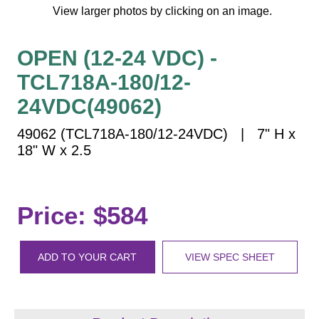
Vehicle Detection System
View larger photos by clicking on an image.
Overheight Vehicle Detection System
Hospital Signs
OPEN (12-24 VDC) -
In Use and Safety
TCL718A-180/12-
Interior Wayfinding
24VDC(49062)
Roadway Signs
49062 (TCL718A-180/12-24VDC) | 7" H x
Toll Booth
18" W x 2.5
Street Name Signs
More Industries
Loading Dock
Price: $584
Workplace Safety
Custom
ADD TO YOUR CART
VIEW SPEC SHEET
Car Dealership Service
Quick Service Restaurant Signs
Car Wash Bay Signs