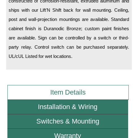
constructed of corrosion-resistant, extruded aluminum and
ships with our Lift'N Shift back for wall mounting. Ceiling,
Wiring Diagrams & Installation Guides
post and wall-projection mountings are available. Standard
Sign Type Specifications
cabinet finish is Duranodic Bronze; custom paint finishes
are available. Sign can be controlled by a switch or third-
Literature
party relay. Control switch can be purchased separately.
News & Articles
UL/cUL Listed for wet locations.
Photo Gallery
Request Quote
Warranty
Item Details
Sign Operation, Care & Maintenance
Installation & Wiring
Video Library
Switches & Mounting
Build America Buy America Requirements
Warranty