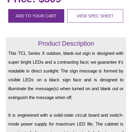
LED Indicator Lights
Mounting
ADD TO YOUR CART
VIEW SPEC SHEET
Posts
Bracket
Product Description
Recessed Frame
This TCL Series X outdoor, blank-out sign is designed with
super bright LEDs and a contrasting face; we guarantee it's
Standard Wall Mount
readable in direct sunlight. The sign message is formed by
Variable Angle Mount
visible LEDs on a black sign face and is designed to
illuminate the message(s) when turned on and blank out or
Accessories
extinguish the message when off.
Switches
It is engineered with a solid-state circuit board and switch-
Parts
mode power supply for maximum LED life. The cabinet is
Resource Center