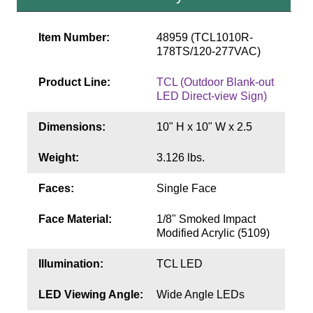
Contact
Item Number:
48959 (TCL1010R-
178TS/120-277VAC)
Product Line:
TCL (Outdoor Blank-out
LED Direct-view Sign)
Dimensions:
10" H x 10" W x 2.5
Weight:
3.126 lbs.
Faces:
Single Face
Face Material:
1/8" Smoked Impact
Modified Acrylic (5109)
Illumination:
TCL LED
LED Viewing Angle:
Wide Angle LEDs