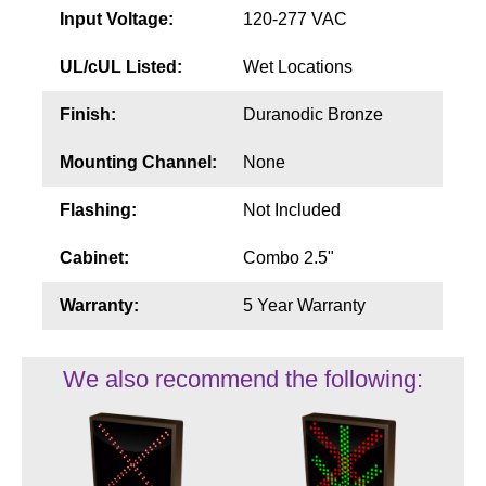
Input Voltage:
120-277 VAC
UL/cUL Listed:
Wet Locations
Finish:
Duranodic Bronze
Mounting Channel:
None
Flashing:
Not Included
Cabinet:
Combo 2.5"
Warranty:
5 Year Warranty
We also recommend the following: