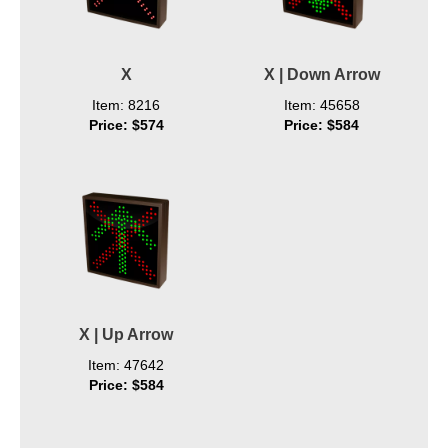
X
X | Down Arrow
Item: 8216
Item: 45658
Price: $574
Price: $584
X | Up Arrow
Item: 47642
Price: $584