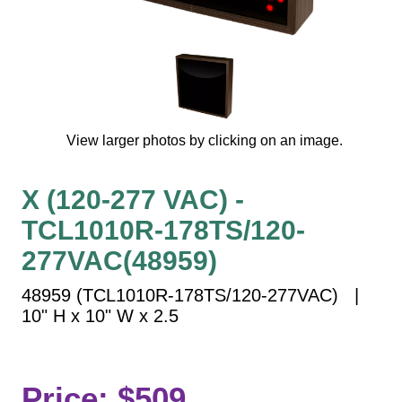
Vehicle Detection System
Overheight Vehicle Detection System
Hospital Signs
In Use and Safety
Interior Wayfinding
View larger photos by clicking on an image.
Roadway Signs
Toll Booth
X (120-277 VAC) -
Street Name Signs
TCL1010R-178TS/120-
More Industries
277VAC(48959)
Loading Dock
Workplace Safety
48959 (TCL1010R-178TS/120-277VAC) |
Custom
10" H x 10" W x 2.5
Car Dealership Service
Quick Service Restaurant Signs
Car Wash Bay Signs
Price: $509