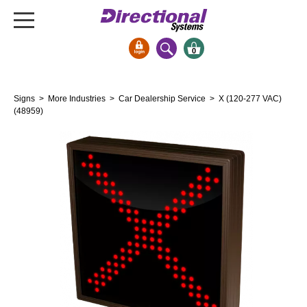
0
Signs & Signals
Signs
>
More Industries
>
Car Dealership Service
> X (120-277 VAC)
Bank Signs
(48959)
Open Closed
ATM
Drive-Thru
Stock Signs
Parking Signs
Entrance and Exit
Cashier
Clearance Bars
Warning