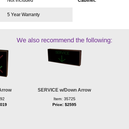
Not Included
Cabinet:
5 Year Warranty
We also recommend the following:
Arrow
SERVICE w/Down Arrow
492
Item: 35725
1019
Price: $2595