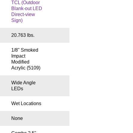
TCL (Outdoor
Blank-out LED
Direct-view
Sign)
20.763 lbs.
1/8" Smoked
Impact
Modified
Acrylic (5109)
Wide Angle
LEDs
Wet Locations
None