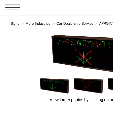
Signs & Signals
Signs
>
More Industries
>
Car Dealership Service
> APPOINT
Bank Signs
Open Closed
ATM
Drive-Thru
Stock Signs
Parking Signs
Entrance and Exit
Cashier
Clearance Bars
View larger photos by clicking on a
Warning
Vehicle Detection System