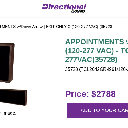
MENTS w/Down Arrow | EXIT ONLY X (120-277 VAC) (35728)
APPOINTMENTS w/
(120-277 VAC) - 
277VAC(35728)
35728 (TCL2042GR-I961/120-2
Price: $2788
ADD TO YOUR CA
n image.