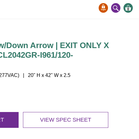
0
Down Arrow | EXIT ONLY X
TCL2042GR-I961/120-
77VAC) | 20" H x 42" W x 2.5
RT
VIEW SPEC SHEET