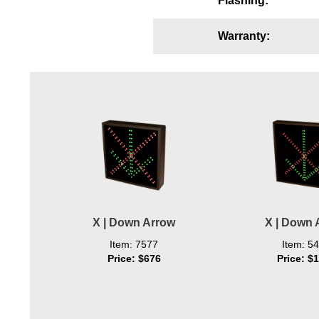
Flashing:
Wiring Diagrams & Installation Guides
Warranty:
Sign Type Specifications
Literature
News & Articles
Photo Gallery
Request Quote
Warranty
Sign Operation, Care & Maintenance
X | Down Arrow
X | Down 
Video Library
Item: 7577
Item: 5
Price: $676
Price: $
Build America Buy America Requirements
Contact