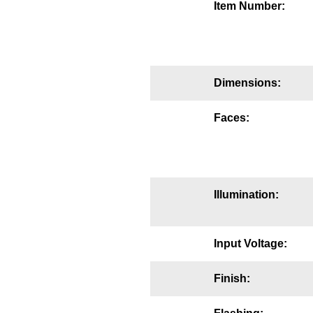
Item Number:
Mounting
Posts
Bracket
Dimensions:
Recessed Frame
Faces:
Standard Wall Mount
Variable Angle Mount
Illumination:
Accessories
Switches
Input Voltage:
Parts
Finish:
Resource Center