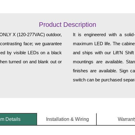
Product Description
NLY X (120-277VAC) outdoor,
It is engineered with a soli
 contrasting face; we guarantee
maximum LED life. The cabinet 
rmed by visible LEDs on a black
and ships with our Lift'N Shift
when turned on and blank out or
mountings are available. Sta
finishes are available. Sign c
switch can be purchased separat
em Details
Installation & Wiring
Warrant