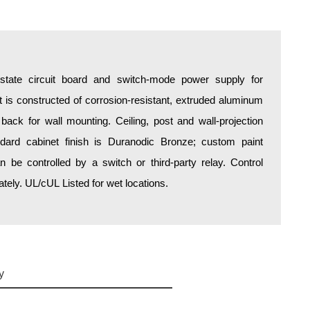
d-state circuit board and switch-mode power supply for
is constructed of corrosion-resistant, extruded aluminum
 back for wall mounting. Ceiling, post and wall-projection
ndard cabinet finish is Duranodic Bronze; custom paint
an be controlled by a switch or third-party relay. Control
ely. UL/cUL Listed for wet locations.
y