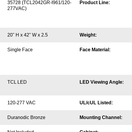
35728 (TCL2042GR-I961/120-
Product Line:
277VAC)
20" H x 42" W x 2.5
Weight:
Single Face
Face Material:
TCL LED
LED Viewing Angle:
120-277 VAC
UL/cUL Listed:
Duranodic Bronze
Mounting Channel: