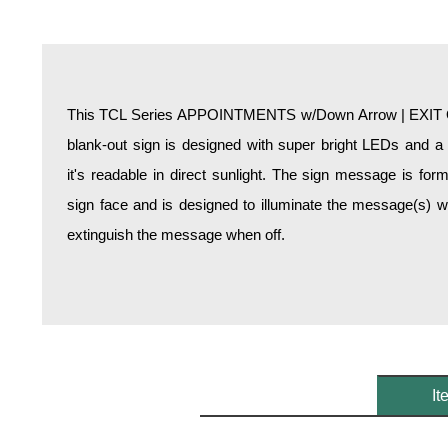
Overheight Vehicle Detection System
Hospital Signs
In Use and Safety
Interior Wayfinding
This TCL Series APPOINTMENTS w/Down Arrow | EXIT O
Roadway Signs
blank-out sign is designed with super bright LEDs and a
Toll Booth
it's readable in direct sunlight. The sign message is fo
Street Name Signs
sign face and is designed to illuminate the message(s) 
More Industries
extinguish the message when off.
Loading Dock
Workplace Safety
Custom
Car Dealership Service
Quick Service Restaurant Signs
Car Wash Bay Signs
It
LED Indicator Lights