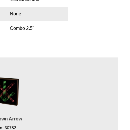
None
Combo 2.5"
Down Arrow
em: 30782