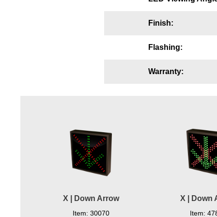
Wiring Diagrams & Installation Guides
Finish:
Sign Type Specifications
Flashing:
Literature
News & Articles
Warranty:
Photo Gallery
Request Quote
Warranty
Sign Operation, Care & Maintenance
Video Library
Build America Buy America Requirements
X | Down Arrow
X | Down 
Contact
Item: 30070
Item: 47