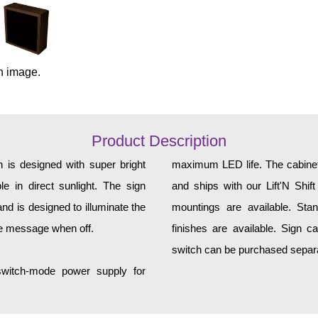
n image.
Product Description
 is designed with super bright
maximum LED life. The cabinet 
e in direct sunlight. The sign
and ships with our Lift'N Shift
d is designed to illuminate the
mountings are available. Sta
he message when off.
finishes are available. Sign c
switch can be purchased separat
 switch-mode power supply for