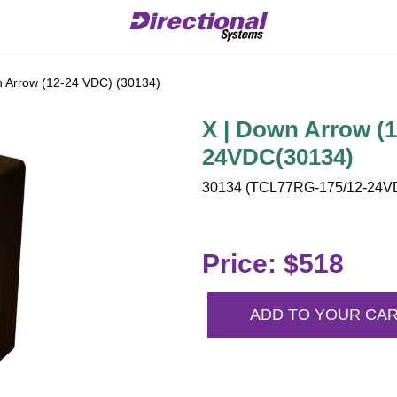
 Arrow (12-24 VDC) (30134)
X | Down Arrow (
24VDC(30134)
30134 (TCL77RG-175/12-24VDC
Price: $518
ADD TO YOUR CA