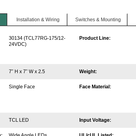
Installation & Wiring
Switches & Mounting
30134 (TCL77RG-175/12-
Product Line:
24VDC)
7" H x 7" W x 2.5
Weight:
Single Face
Face Material:
TCL LED
Input Voltage:
:
Wide Angle LEDs
UL/cUL Listed: