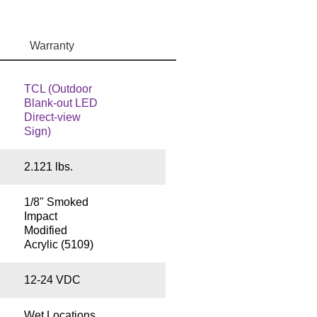
Warranty
TCL (Outdoor
Blank-out LED
Direct-view
Sign)
2.121 lbs.
1/8" Smoked
Impact
Modified
Acrylic (5109)
12-24 VDC
Wet Locations