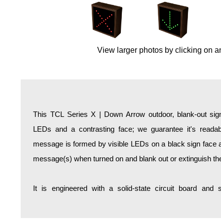
Overheight Vehicle Detection System
Hospital Signs
In Use and Safety
View larger photos by clicking on a
Interior Wayfinding
Roadway Signs
Toll Booth
Street Name Signs
More Industries
This TCL Series X | Down Arrow outdoor, blank-out sign
Loading Dock
LEDs and a contrasting face; we guarantee it's readabl
Workplace Safety
message is formed by visible LEDs on a black sign face an
Custom
message(s) when turned on and blank out or extinguish t
Car Dealership Service
Quick Service Restaurant Signs
It is engineered with a solid-state circuit board and
Car Wash Bay Signs
LED Indicator Lights