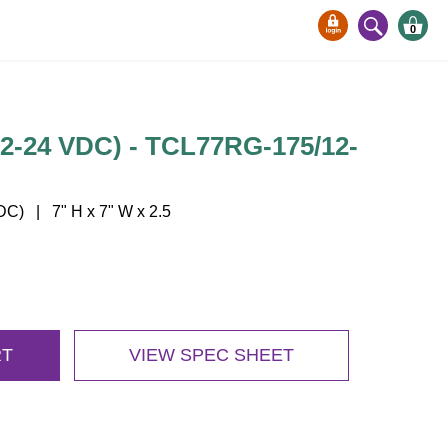
0
12-24 VDC) - TCL77RG-175/12-
) | 7" H x 7" W x 2.5
RT
VIEW SPEC SHEET