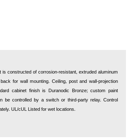
is constructed of corrosion-resistant, extruded aluminum
 back for wall mounting. Ceiling, post and wall-projection
ndard cabinet finish is Duranodic Bronze; custom paint
an be controlled by a switch or third-party relay. Control
ely. UL/cUL Listed for wet locations.