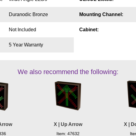
Duranodic Bronze
Mounting Channel:
Not Included
Cabinet:
5 Year Warranty
We also recommend the following:
Arrow
X | Up Arrow
X | 
836
Item: 47632
It