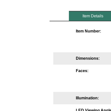
Mounting
Item Details
Posts
Bracket
Item Number:
Recessed Frame
Standard Wall Mount
Variable Angle Mount
Dimensions:
Accessories
Faces:
Switches
Parts
Illumination:
Resource Center
LED Viewing Angle