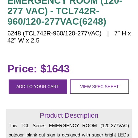
EMERGENCY ROOM (120-
Vehicle Detection System
277 VAC) - TCL742R-
Overheight Vehicle Detection System
960/120-277VAC(6248)
Hospital Signs
In Use and Safety
6248 (TCL742R-960/120-277VAC) | 7" H x
Interior Wayfinding
42" W x 2.5
Roadway Signs
Toll Booth
Price: $1643
Street Name Signs
More Industries
ADD TO YOUR CART
VIEW SPEC SHEET
Loading Dock
Workplace Safety
Custom
Car Dealership Service
Product Description
Quick Service Restaurant Signs
This TCL Series EMERGENCY ROOM (120-277VAC)
Car Wash Bay Signs
outdoor, blank-out sign is designed with super bright LEDs