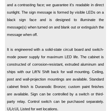
LED Indicator Lights
and a contrasting face; we guarantee it's readable in direct
Mounting
sunlight. The sign message is formed by visible LEDs on a
black sign face and is designed to illuminate the
Posts
message(s) when turned on and blank out or extinguish the
Bracket
message when off.
Recessed Frame
It is engineered with a solid-state circuit board and switch-
Standard Wall Mount
mode power supply for maximum LED life. The cabinet is
Variable Angle Mount
constructed of corrosion-resistant, extruded aluminum and
ships with our Lift'N Shift back for wall mounting. Ceiling,
Accessories
post and wall-projection mountings are available. Standard
cabinet finish is Duranodic Bronze; custom paint finishes
Switches
are available. Sign can be controlled by a switch or third-
Parts
party relay. Control switch can be purchased separately.
UL/cUL Listed for wet locations.
Resource Center