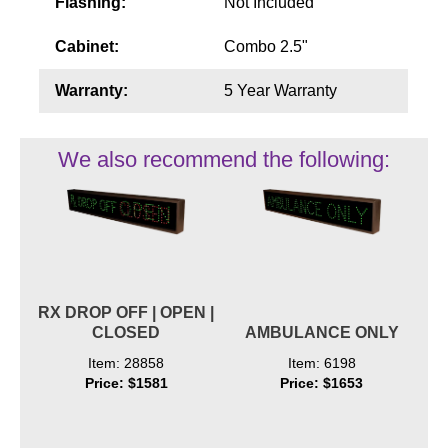
Flashing:
Not Included
Cabinet:
Combo 2.5"
Warranty:
5 Year Warranty
We also recommend the following:
RX DROP OFF | OPEN |
CLOSED
AMBULANCE ONLY
Item: 28858
Item: 6198
Price: $1581
Price: $1653