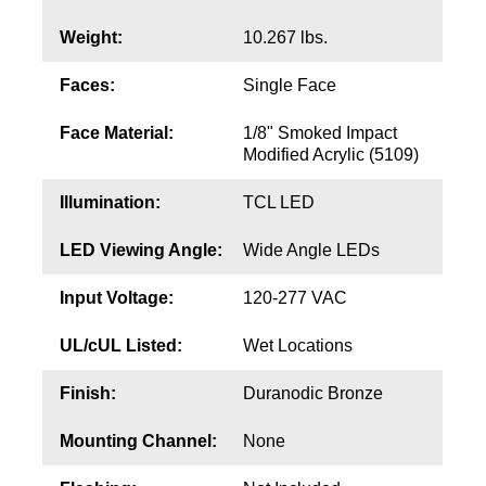
Contact
Weight:
10.267 lbs.
Faces:
Single Face
Face Material:
1/8" Smoked Impact
Modified Acrylic (5109)
Illumination:
TCL LED
LED Viewing Angle:
Wide Angle LEDs
Input Voltage:
120-277 VAC
UL/cUL Listed:
Wet Locations
Finish:
Duranodic Bronze
Mounting Channel:
None