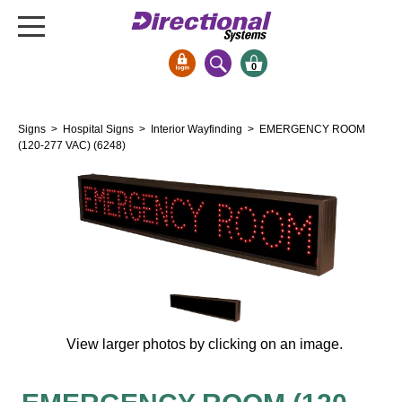
0
Signs & Signals
Signs
>
Hospital Signs
>
Interior Wayfinding
> EMERGENCY ROOM
Bank Signs
(120-277 VAC) (6248)
Open Closed
ATM
Drive-Thru
Stock Signs
Parking Signs
Entrance and Exit
Cashier
View larger photos by clicking on an image.
Clearance Bars
Warning