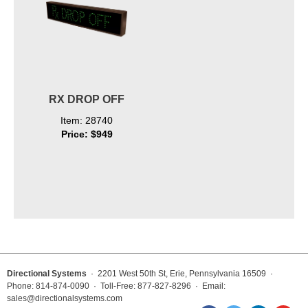
RX DROP OFF
Item: 28740
Price: $949
Directional Systems
· 2201 West 50th St, Erie, Pennsylvania 16509 ·
Phone: 814-874-0090 · Toll-Free: 877-827-8296 · Email:
sales@directionalsystems.com