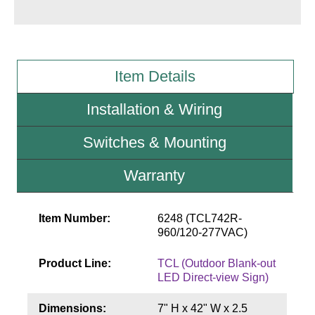
Wiring Diagrams & Installation Guides
Sign Type Specifications
Item Details
Literature
Installation & Wiring
News & Articles
Switches & Mounting
Photo Gallery
Warranty
Request Quote
Warranty
Item Number:
6248 (TCL742R-
Sign Operation, Care & Maintenance
960/120-277VAC)
Video Library
Product Line:
TCL (Outdoor Blank-out
LED Direct-view Sign)
Build America Buy America Requirements
Dimensions:
7" H x 42" W x 2.5