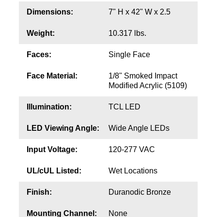
Contact
Dimensions:
7" H x 42" W x 2.5
Weight:
10.317 lbs.
Faces:
Single Face
Face Material:
1/8" Smoked Impact
Modified Acrylic (5109)
Illumination:
TCL LED
LED Viewing Angle:
Wide Angle LEDs
Input Voltage:
120-277 VAC
UL/cUL Listed:
Wet Locations
Finish:
Duranodic Bronze
Mounting Channel:
None