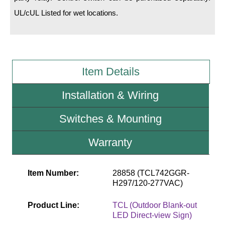
UL/cUL Listed for wet locations.
Wiring Diagrams & Installation Guides
Sign Type Specifications
Literature
Item Details
News & Articles
Installation & Wiring
Photo Gallery
Switches & Mounting
Request Quote
Warranty
Warranty
Sign Operation, Care & Maintenance
Item Number:
28858 (TCL742GGR-
H297/120-277VAC)
Video Library
Build America Buy America Requirements
Product Line:
TCL (Outdoor Blank-out
LED Direct-view Sign)