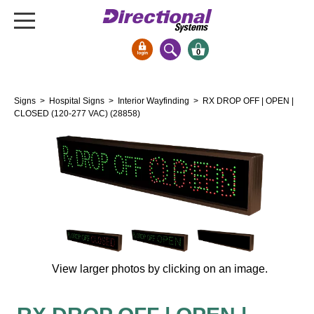
0
Signs & Signals
Signs
>
Hospital Signs
>
Interior Wayfinding
> RX DROP OFF | OPEN |
Bank Signs
CLOSED (120-277 VAC) (28858)
Open Closed
ATM
Drive-Thru
Stock Signs
Parking Signs
Entrance and Exit
Cashier
View larger photos by clicking on an image.
Clearance Bars
Warning