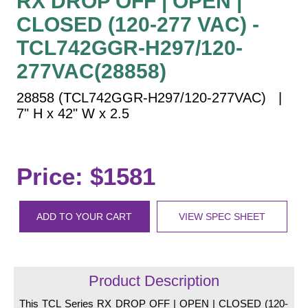
RX DROP OFF | OPEN |
Vehicle Detection System
CLOSED (120-277 VAC) -
Overheight Vehicle Detection System
TCL742GGR-H297/120-
Hospital Signs
277VAC(28858)
In Use and Safety
Interior Wayfinding
28858 (TCL742GGR-H297/120-277VAC) |
Roadway Signs
7" H x 42" W x 2.5
Toll Booth
Street Name Signs
Price: $1581
More Industries
Loading Dock
Workplace Safety
ADD TO YOUR CART
VIEW SPEC SHEET
Custom
Car Dealership Service
Quick Service Restaurant Signs
Product Description
Car Wash Bay Signs
This TCL Series RX DROP OFF | OPEN | CLOSED (120-