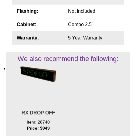
Flashing:
Not Included
Cabinet:
Combo 2.5"
Warranty:
5 Year Warranty
We also recommend the following:
RX DROP OFF
Item: 28740
Price: $949