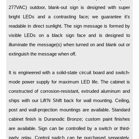
LED Indicator Lights
277VAC) outdoor, blank-out sign is designed with super
Mounting
bright LEDs and a contrasting face; we guarantee it's
readable in direct sunlight. The sign message is formed by
Posts
visible LEDs on a black sign face and is designed to
Bracket
illuminate the message(s) when turned on and blank out or
extinguish the message when off.
Recessed Frame
Standard Wall Mount
It is engineered with a solid-state circuit board and switch-
Variable Angle Mount
mode power supply for maximum LED life. The cabinet is
constructed of corrosion-resistant, extruded aluminum and
Accessories
ships with our Lift'N Shift back for wall mounting. Ceiling,
post and wall-projection mountings are available. Standard
Switches
cabinet finish is Duranodic Bronze; custom paint finishes
Parts
are available. Sign can be controlled by a switch or third-
party relay. Control switch can be purchased separately.
Resource Center