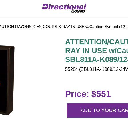
TION RAYONS X EN COURS X-RAY IN USE w/Caution Symbol (12-2
ATTENTION/CAUT
RAY IN USE w/Cau
SBL811A-K089/12
55284 (SBL811A-K089/12-24VD
Price: $551
ADD TO YOUR CA