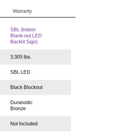
Warranty
SBL (Indoor
Blank-out LED
Backlit Sign)
3.305 lbs.
SBL LED
Black Blockout
Duranodic
Bronze
Not Included