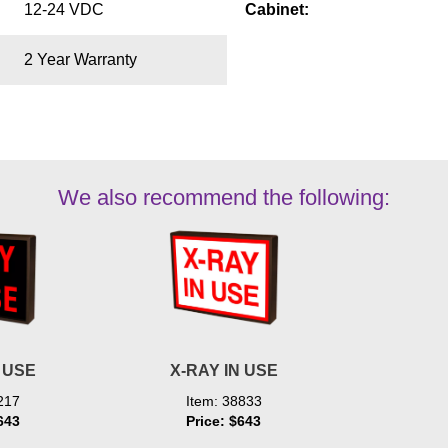
12-24 VDC
Cabinet:
2 Year Warranty
We also recommend the following:
N USE
X-RAY IN USE
217
Item: 38833
643
Price: $643