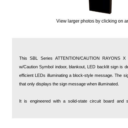
Overheight Vehicle Detection System
Hospital Signs
View larger photos by clicking on a
In Use and Safety
Interior Wayfinding
Roadway Signs
Toll Booth
Street Name Signs
This SBL Series ATTENTION/CAUTION RAYONS 
More Industries
w/Caution Symbol indoor, blankout, LED backlit sign is d
Loading Dock
efficient LEDs illuminating a block-style message. The si
Workplace Safety
that only displays the sign message when illuminated.
Custom
Car Dealership Service
It is engineered with a solid-state circuit board and
Quick Service Restaurant Signs
Car Wash Bay Signs
LED Indicator Lights