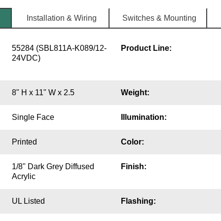
Installation & Wiring
Switches & Mounting
55284 (SBL811A-K089/12-
Product Line:
24VDC)
8" H x 11" W x 2.5
Weight:
Single Face
Illumination:
Printed
Color:
1/8" Dark Grey Diffused
Finish:
Acrylic
UL Listed
Flashing: