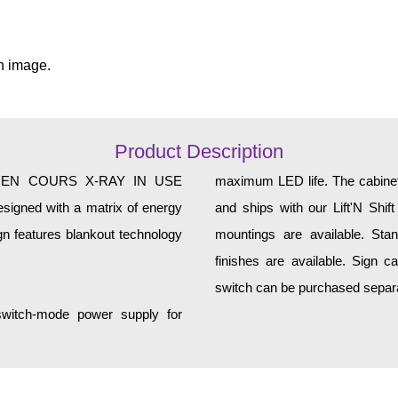
n image.
Product Description
X EN COURS X-RAY IN USE
maximum LED life. The cabinet 
esigned with a matrix of energy
and ships with our Lift'N Shift
gn features blankout technology
mountings are available. Sta
finishes are available. Sign can 
switch can be purchased separa
 switch-mode power supply for