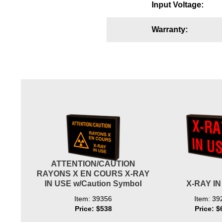
Input Voltage:
Wiring Diagrams & Installation Guides
Warranty:
Sign Type Specifications
Literature
News & Articles
Photo Gallery
Request Quote
Warranty
Sign Operation, Care & Maintenance
ATTENTION/CAUTION
Video Library
RAYONS X EN COURS X-RAY
IN USE w/Caution Symbol
X-RAY I
Build America Buy America Requirements
Item: 39356
Item: 39
Price: $538
Price: $
Contact