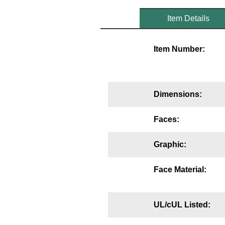
Mounting
Item Details
Posts
Item Number:
Bracket
Recessed Frame
Dimensions:
Standard Wall Mount
Variable Angle Mount
Faces:
Accessories
Graphic:
Switches
Face Material:
Parts
UL/cUL Listed:
Resource Center