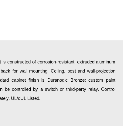
is constructed of corrosion-resistant, extruded aluminum
 back for wall mounting. Ceiling, post and wall-projection
ndard cabinet finish is Duranodic Bronze; custom paint
be controlled by a switch or third-party relay. Control
tely. UL/cUL Listed.