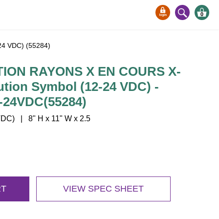
0
4 VDC) (55284)
ION RAYONS X EN COURS X-
tion Symbol (12-24 VDC) -
-24VDC(55284)
C) | 8" H x 11" W x 2.5
RT
VIEW SPEC SHEET