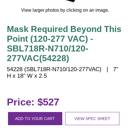
Vehicle Detection System
View larger photos by clicking on an image.
Overheight Vehicle Detection System
Hospital Signs
Mask Required Beyond This
In Use and Safety
Point (120-277 VAC) -
Interior Wayfinding
Roadway Signs
SBL718R-N710/120-
Toll Booth
277VAC(54228)
Street Name Signs
54228 (SBL718R-N710/120-277VAC) | 7"
More Industries
H x 18" W x 2.5
Loading Dock
Workplace Safety
Custom
Price: $527
Car Dealership Service
Quick Service Restaurant Signs
ADD TO YOUR CART
VIEW SPEC SHEET
Car Wash Bay Signs