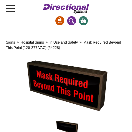
0
Signs & Signals
Signs
>
Hospital Signs
>
In Use and Safety
> Mask Required Beyond
Bank Signs
This Point (120-277 VAC) (54228)
Open Closed
ATM
Drive-Thru
Stock Signs
Parking Signs
Entrance and Exit
Cashier
Clearance Bars
Warning