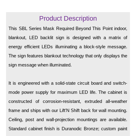
LED Indicator Lights
Mounting
Product Description
This SBL Series Mask Required Beyond This Point indoor,
Posts
blankout, LED backlit sign is designed with a matrix of
Bracket
energy efficient LEDs illuminating a block-style message.
Recessed Frame
The sign features blankout technology that only displays the
sign message when illuminated.
Standard Wall Mount
Variable Angle Mount
It is engineered with a solid-state circuit board and switch-
mode power supply for maximum LED life. The cabinet is
Accessories
constructed of corrosion-resistant, extruded all-weather
Switches
frame and ships with our Lift'N Shift back for wall mounting.
Ceiling, post and wall-projection mountings are available.
Parts
Standard cabinet finish is Duranodic Bronze; custom paint
Resource Center