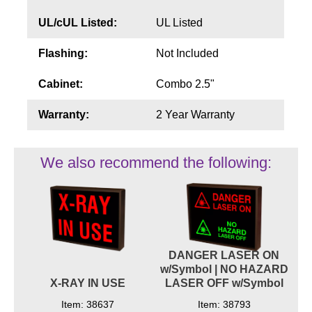
UL/cUL Listed:
UL Listed
Flashing:
Not Included
Cabinet:
Combo 2.5"
Warranty:
2 Year Warranty
We also recommend the following:
DANGER LASER ON
w/Symbol | NO HAZARD
X-RAY IN USE
LASER OFF w/Symbol
Item: 38637
Item: 38793