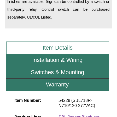
finishes are available. Sign can be controlled by a switch or
third-party relay. Control switch can be purchased
Wiring Diagrams & Installation Guides
separately. UL/cUL Listed.
Sign Type Specifications
Literature
News & Articles
Item Details
Photo Gallery
Installation & Wiring
Request Quote
Switches & Mounting
Warranty
Warranty
Sign Operation, Care & Maintenance
Video Library
Item Number:
54228 (SBL718R-
N710/120-277VAC)
Build America Buy America Requirements