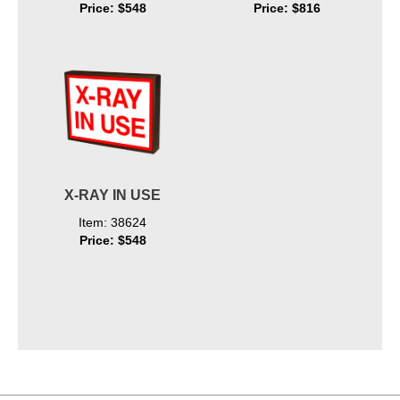
Price: $548
Price: $816
X-RAY IN USE
Item: 38624
Price: $548