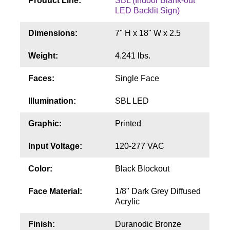
Product Line:
SBL (Indoor Blank-out
Contact
LED Backlit Sign)
Dimensions:
7" H x 18" W x 2.5
Weight:
4.241 lbs.
Faces:
Single Face
Illumination:
SBL LED
Graphic:
Printed
Input Voltage:
120-277 VAC
Color:
Black Blockout
Face Material:
1/8" Dark Grey Diffused
Acrylic
Finish:
Duranodic Bronze