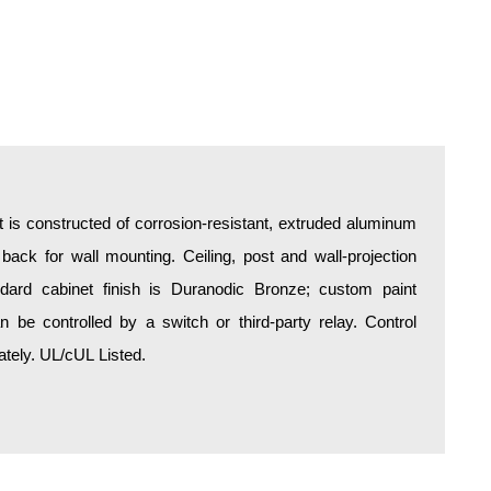
is constructed of corrosion-resistant, extruded aluminum
 back for wall mounting. Ceiling, post and wall-projection
ndard cabinet finish is Duranodic Bronze; custom paint
be controlled by a switch or third-party relay. Control
tely. UL/cUL Listed.