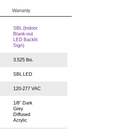
Warranty
SBL (Indoor
Blank-out
LED Backlit
Sign)
3.525 lbs.
SBL LED
120-277 VAC
1/8" Dark
Grey
Diffused
Acrylic