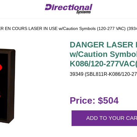
EN COURS LASER IN USE w/Caution Symbols (120-277 VAC) (393
DANGER LASER 
w/Caution Symbol
K086/120-277VAC(
39349 (SBL811R-K086/120-277
Price: $504
ADD TO YOUR CA