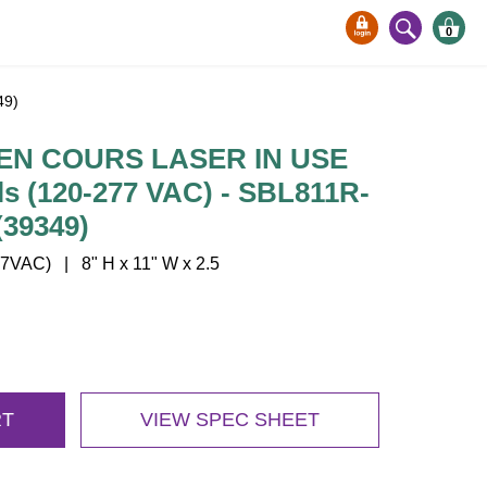
0
49)
EN COURS LASER IN USE
s (120-277 VAC) - SBL811R-
39349)
VAC) | 8" H x 11" W x 2.5
RT
VIEW SPEC SHEET