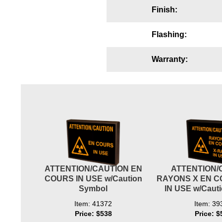
Finish:
Wiring Diagrams & Installation Guides
Sign Type Specifications
Flashing:
Literature
Warranty:
News & Articles
Photo Gallery
Request Quote
Warranty
Sign Operation, Care & Maintenance
Video Library
ATTENTION/CAUTION EN
ATTENTION/
COURS IN USE w/Caution
RAYONS X EN C
Build America Buy America Requirements
Symbol
IN USE w/Caut
Item: 41372
Item: 39
Contact
Price: $538
Price: $