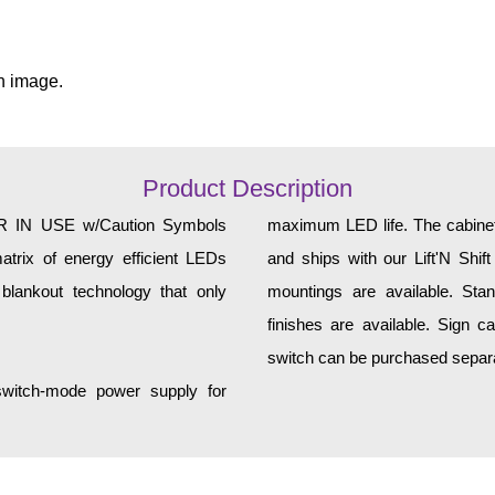
n image.
Product Description
IN USE w/Caution Symbols
maximum LED life. The cabinet 
atrix of energy efficient LEDs
and ships with our Lift'N Shift
 blankout technology that only
mountings are available. Sta
finishes are available. Sign can 
switch can be purchased separa
 switch-mode power supply for