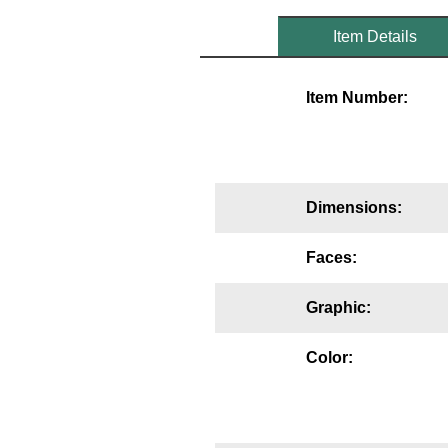
Mounting
Item Details
Posts
Item Number:
Bracket
Recessed Frame
Standard Wall Mount
Dimensions:
Variable Angle Mount
Faces:
Accessories
Graphic:
Switches
Color:
Parts
Resource Center