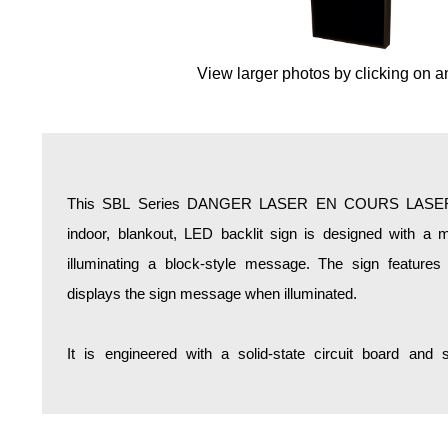
Overheight Vehicle Detection System
Hospital Signs
View larger photos by clicking on a
In Use and Safety
Interior Wayfinding
Roadway Signs
Toll Booth
Street Name Signs
This SBL Series DANGER LASER EN COURS LASER 
More Industries
indoor, blankout, LED backlit sign is designed with a m
Loading Dock
illuminating a block-style message. The sign features
Workplace Safety
displays the sign message when illuminated.
Custom
Car Dealership Service
It is engineered with a solid-state circuit board and
Quick Service Restaurant Signs
Car Wash Bay Signs
LED Indicator Lights