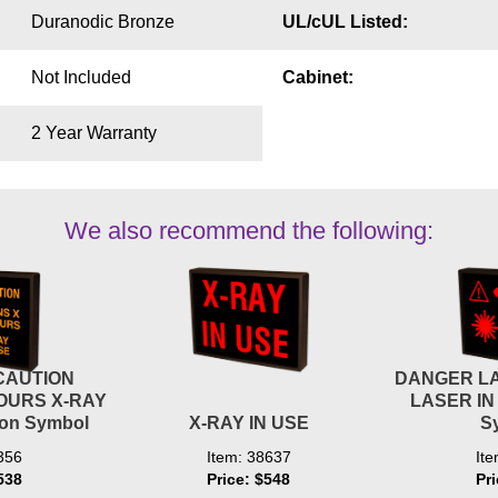
Duranodic Bronze
UL/cUL Listed:
Not Included
Cabinet:
2 Year Warranty
We also recommend the following:
CAUTION
DANGER L
OURS X-RAY
LASER IN
ion Symbol
X-RAY IN USE
S
356
Item: 38637
It
538
Price: $548
Pr