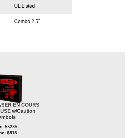
UL Listed
Combo 2.5"
ASER EN COURS
 USE w/Caution
ymbols
em: 55285
ice: $518