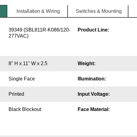
Installation & Wiring
Switches & Mounting
39349 (SBL811R-K086/120-
Product Line:
277VAC)
8" H x 11" W x 2.5
Weight:
Single Face
Illumination:
Printed
Input Voltage:
Black Blockout
Face Material: