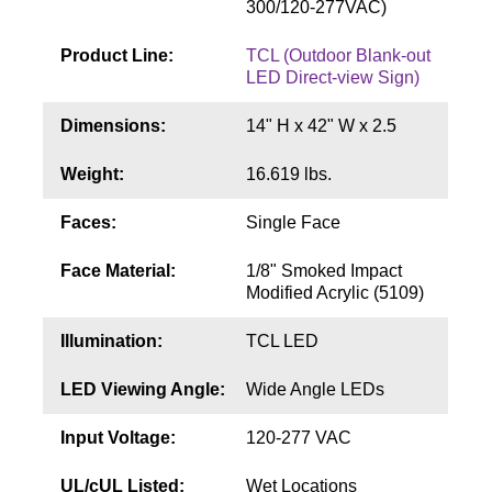
300/120-277VAC)
Contact
Product Line:
TCL (Outdoor Blank-out
LED Direct-view Sign)
Dimensions:
14" H x 42" W x 2.5
Weight:
16.619 lbs.
Faces:
Single Face
Face Material:
1/8" Smoked Impact
Modified Acrylic (5109)
Illumination:
TCL LED
LED Viewing Angle:
Wide Angle LEDs
Input Voltage:
120-277 VAC
UL/cUL Listed:
Wet Locations