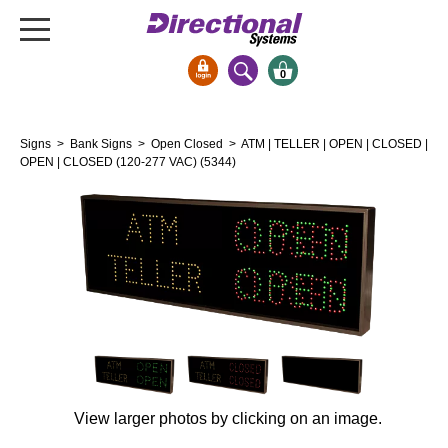
0
Signs & Signals
Signs
>
Bank Signs
>
Open Closed
> ATM | TELLER | OPEN | CLOSED |
Bank Signs
OPEN | CLOSED (120-277 VAC) (5344)
Open Closed
ATM
Drive-Thru
Stock Signs
Parking Signs
Entrance and Exit
Cashier
Clearance Bars
View larger photos by clicking on an image.
Warning