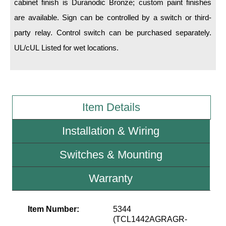
cabinet finish is Duranodic Bronze; custom paint finishes
are available. Sign can be controlled by a switch or third-
Wiring Diagrams & Installation Guides
party relay. Control switch can be purchased separately.
Sign Type Specifications
UL/cUL Listed for wet locations.
Literature
News & Articles
Photo Gallery
Item Details
Request Quote
Installation & Wiring
Warranty
Switches & Mounting
Sign Operation, Care & Maintenance
Warranty
Video Library
Build America Buy America Requirements
Item Number:
5344
(TCL1442AGRAGR-