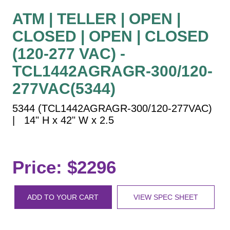
Vehicle Detection System
ATM | TELLER | OPEN |
Overheight Vehicle Detection System
CLOSED | OPEN | CLOSED
Hospital Signs
(120-277 VAC) -
In Use and Safety
Interior Wayfinding
TCL1442AGRAGR-300/120-
Roadway Signs
277VAC(5344)
Toll Booth
5344 (TCL1442AGRAGR-300/120-277VAC)
Street Name Signs
| 14" H x 42" W x 2.5
More Industries
Loading Dock
Workplace Safety
Price: $2296
Custom
Car Dealership Service
ADD TO YOUR CART
VIEW SPEC SHEET
Quick Service Restaurant Signs
Car Wash Bay Signs