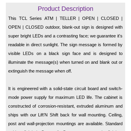
LED Indicator Lights
Product Description
Mounting
This TCL Series ATM | TELLER | OPEN | CLOSED |
OPEN | CLOSED outdoor, blank-out sign is designed with
Posts
super bright LEDs and a contrasting face; we guarantee it's
Bracket
readable in direct sunlight. The sign message is formed by
Recessed Frame
visible LEDs on a black sign face and is designed to
illuminate the message(s) when turned on and blank out or
Standard Wall Mount
extinguish the message when off.
Variable Angle Mount
It is engineered with a solid-state circuit board and switch-
Accessories
mode power supply for maximum LED life. The cabinet is
Switches
constructed of corrosion-resistant, extruded aluminum and
ships with our Lift'N Shift back for wall mounting. Ceiling,
Parts
post and wall-projection mountings are available. Standard
Resource Center