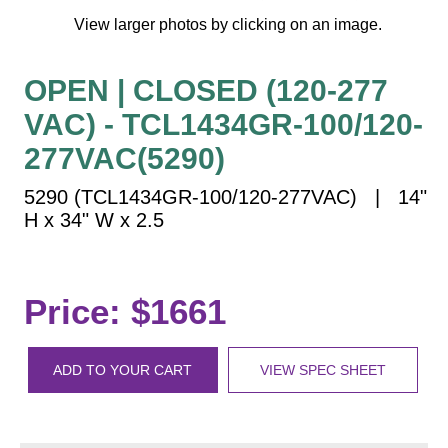
Vehicle Detection System
View larger photos by clicking on an image.
Overheight Vehicle Detection System
Hospital Signs
OPEN | CLOSED (120-277
In Use and Safety
VAC) - TCL1434GR-100/120-
Interior Wayfinding
277VAC(5290)
Roadway Signs
5290 (TCL1434GR-100/120-277VAC) | 14"
Toll Booth
H x 34" W x 2.5
Street Name Signs
More Industries
Loading Dock
Price: $1661
Workplace Safety
Custom
Car Dealership Service
ADD TO YOUR CART
VIEW SPEC SHEET
Quick Service Restaurant Signs
Car Wash Bay Signs