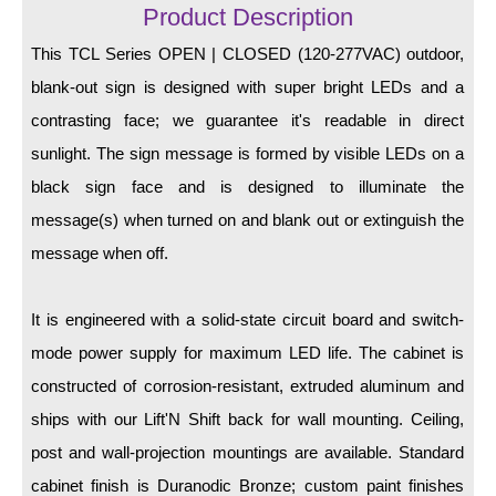
LED Indicator Lights
Product Description
This TCL Series OPEN | CLOSED (120-277VAC) outdoor,
Mounting
blank-out sign is designed with super bright LEDs and a
Posts
contrasting face; we guarantee it's readable in direct
sunlight. The sign message is formed by visible LEDs on a
Bracket
black sign face and is designed to illuminate the
Recessed Frame
message(s) when turned on and blank out or extinguish the
Standard Wall Mount
message when off.
Variable Angle Mount
It is engineered with a solid-state circuit board and switch-
Accessories
mode power supply for maximum LED life. The cabinet is
constructed of corrosion-resistant, extruded aluminum and
Switches
ships with our Lift'N Shift back for wall mounting. Ceiling,
Parts
post and wall-projection mountings are available. Standard
cabinet finish is Duranodic Bronze; custom paint finishes
Resource Center