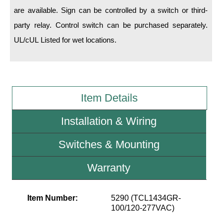
are available. Sign can be controlled by a switch or third-
Wiring Diagrams & Installation Guides
party relay. Control switch can be purchased separately.
UL/cUL Listed for wet locations.
Sign Type Specifications
Literature
News & Articles
Item Details
Photo Gallery
Installation & Wiring
Request Quote
Warranty
Switches & Mounting
Sign Operation, Care & Maintenance
Warranty
Video Library
Item Number:
5290 (TCL1434GR-
Build America Buy America Requirements
100/120-277VAC)