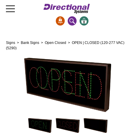
0
Signs & Signals
Signs
>
Bank Signs
>
Open Closed
> OPEN | CLOSED (120-277 VAC)
Bank Signs
(5290)
Open Closed
ATM
Drive-Thru
Stock Signs
Parking Signs
Entrance and Exit
Cashier
Clearance Bars
Warning