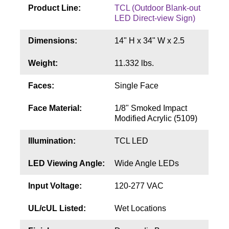
Contact
Product Line:
TCL (Outdoor Blank-out
LED Direct-view Sign)
Dimensions:
14" H x 34" W x 2.5
Weight:
11.332 lbs.
Faces:
Single Face
Face Material:
1/8" Smoked Impact
Modified Acrylic (5109)
Illumination:
TCL LED
LED Viewing Angle:
Wide Angle LEDs
Input Voltage:
120-277 VAC
UL/cUL Listed:
Wet Locations