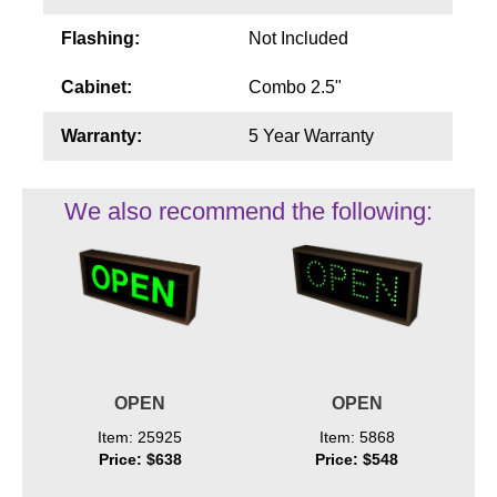
Flashing:
Not Included
Cabinet:
Combo 2.5"
Warranty:
5 Year Warranty
We also recommend the following:
OPEN
OPEN
Item: 25925
Item: 5868
Price: $638
Price: $548