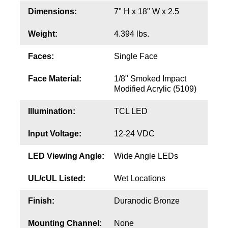
Contact
Dimensions:
7" H x 18" W x 2.5
Weight:
4.394 lbs.
Faces:
Single Face
Face Material:
1/8" Smoked Impact
Modified Acrylic (5109)
Illumination:
TCL LED
Input Voltage:
12-24 VDC
LED Viewing Angle:
Wide Angle LEDs
UL/cUL Listed:
Wet Locations
Finish:
Duranodic Bronze
Mounting Channel:
None