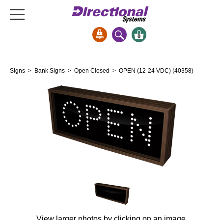
0
Signs & Signals
Signs
>
Bank Signs
>
Open Closed
> OPEN (12-24 VDC) (40358)
Bank Signs
Open Closed
ATM
Drive-Thru
Stock Signs
Parking Signs
Entrance and Exit
Cashier
Clearance Bars
Warning
View larger photos by clicking on an image.