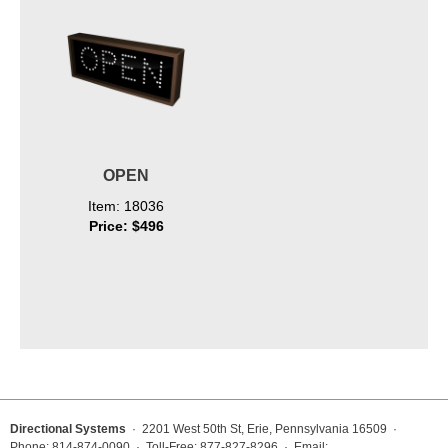
OPEN
Item: 18036
Price: $496
Directional Systems
· 2201 West 50th St, Erie, Pennsylvania 16509 ·
Phone: 814-874-0090 · Toll-Free: 877-827-8296 · Email: