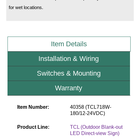
for wet locations.
Wiring Diagrams & Installation Guides
Sign Type Specifications
Literature
Item Details
News & Articles
Installation & Wiring
Photo Gallery
Switches & Mounting
Request Quote
Warranty
Warranty
Sign Operation, Care & Maintenance
Item Number:
40358 (TCL718W-
180/12-24VDC)
Video Library
Product Line:
TCL (Outdoor Blank-out
Build America Buy America Requirements
LED Direct-view Sign)