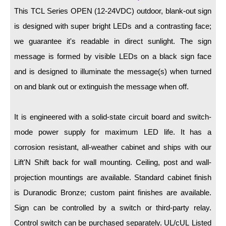
LED Indicator Lights
This TCL Series OPEN (12-24VDC) outdoor, blank-out sign
Mounting
is designed with super bright LEDs and a contrasting face;
we guarantee it's readable in direct sunlight. The sign
Posts
message is formed by visible LEDs on a black sign face
Bracket
and is designed to illuminate the message(s) when turned
on and blank out or extinguish the message when off.
Recessed Frame
Standard Wall Mount
It is engineered with a solid-state circuit board and switch-
Variable Angle Mount
mode power supply for maximum LED life. It has a
corrosion resistant, all-weather cabinet and ships with our
Accessories
Lift'N Shift back for wall mounting. Ceiling, post and wall-
projection mountings are available. Standard cabinet finish
Switches
is Duranodic Bronze; custom paint finishes are available.
Parts
Sign can be controlled by a switch or third-party relay.
Control switch can be purchased separately. UL/cUL Listed
Resource Center