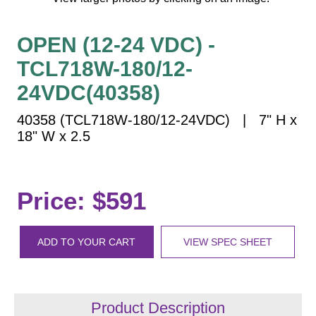
Vehicle Detection System
Overheight Vehicle Detection System
OPEN (12-24 VDC) -
Hospital Signs
TCL718W-180/12-
In Use and Safety
24VDC(40358)
Interior Wayfinding
Roadway Signs
40358 (TCL718W-180/12-24VDC) | 7" H x
18" W x 2.5
Toll Booth
Street Name Signs
More Industries
Price: $591
Loading Dock
Workplace Safety
Custom
ADD TO YOUR CART
VIEW SPEC SHEET
Car Dealership Service
Quick Service Restaurant Signs
Car Wash Bay Signs
Product Description