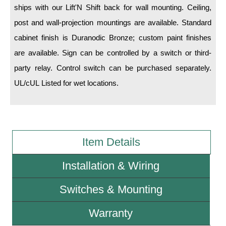
ships with our Lift'N Shift back for wall mounting. Ceiling,
post and wall-projection mountings are available. Standard
Wiring Diagrams & Installation Guides
cabinet finish is Duranodic Bronze; custom paint finishes
Sign Type Specifications
are available. Sign can be controlled by a switch or third-
Literature
party relay. Control switch can be purchased separately.
UL/cUL Listed for wet locations.
News & Articles
Photo Gallery
Request Quote
Item Details
Warranty
Installation & Wiring
Sign Operation, Care & Maintenance
Video Library
Switches & Mounting
Build America Buy America Requirements
Warranty