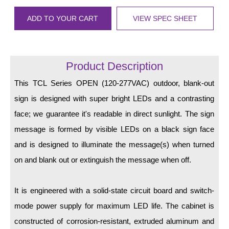
LED Indicator Lights
ADD TO YOUR CART
VIEW SPEC SHEET
Mounting
Posts
Product Description
Bracket
This TCL Series OPEN (120-277VAC) outdoor, blank-out
Recessed Frame
sign is designed with super bright LEDs and a contrasting
Standard Wall Mount
face; we guarantee it's readable in direct sunlight. The sign
message is formed by visible LEDs on a black sign face
Variable Angle Mount
and is designed to illuminate the message(s) when turned
Accessories
on and blank out or extinguish the message when off.
Switches
It is engineered with a solid-state circuit board and switch-
Parts
mode power supply for maximum LED life. The cabinet is
constructed of corrosion-resistant, extruded aluminum and
Resource Center