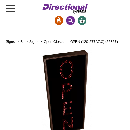
0
Signs & Signals
Signs
>
Bank Signs
>
Open Closed
> OPEN (120-277 VAC) (22327)
Bank Signs
Open Closed
ATM
Drive-Thru
Stock Signs
Parking Signs
Entrance and Exit
Cashier
Clearance Bars
Warning