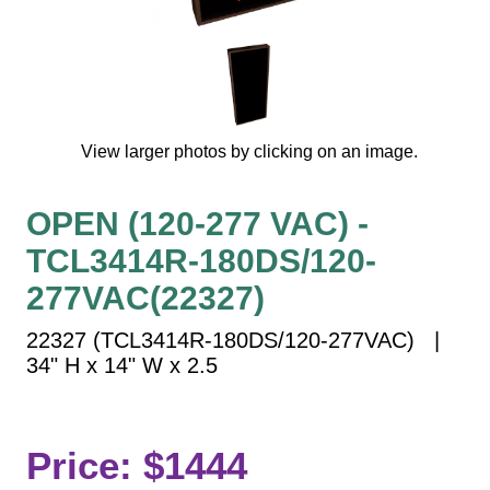
Vehicle Detection System
Overheight Vehicle Detection System
Hospital Signs
In Use and Safety
Interior Wayfinding
View larger photos by clicking on an image.
Roadway Signs
Toll Booth
OPEN (120-277 VAC) -
Street Name Signs
TCL3414R-180DS/120-
More Industries
277VAC(22327)
Loading Dock
22327 (TCL3414R-180DS/120-277VAC) |
Workplace Safety
34" H x 14" W x 2.5
Custom
Car Dealership Service
Quick Service Restaurant Signs
Price: $1444
Car Wash Bay Signs