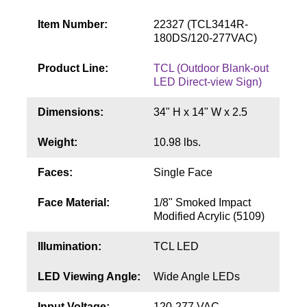
Contact
Item Number:
22327 (TCL3414R-
180DS/120-277VAC)
Product Line:
TCL (Outdoor Blank-out
LED Direct-view Sign)
Dimensions:
34" H x 14" W x 2.5
Weight:
10.98 lbs.
Faces:
Single Face
Face Material:
1/8" Smoked Impact
Modified Acrylic (5109)
Illumination:
TCL LED
LED Viewing Angle:
Wide Angle LEDs
Input Voltage:
120-277 VAC