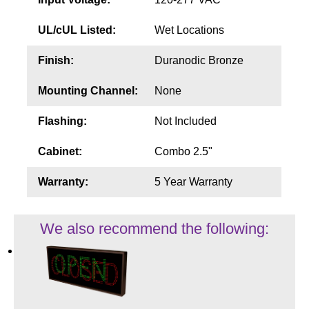
UL/cUL Listed:
Wet Locations
Finish:
Duranodic Bronze
Mounting Channel:
None
Flashing:
Not Included
Cabinet:
Combo 2.5"
Warranty:
5 Year Warranty
We also recommend the following: