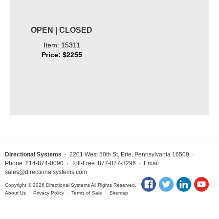
OPEN | CLOSED
Item: 15311
Price: $2255
Directional Systems
· 2201 West 50th St, Erie, Pennsylvania 16509 ·
Phone: 814-874-0090 · Toll-Free: 877-827-8296 · Email:
sales@directionalsystems.com
Copyright © 2026 Directional Systems All Rights Reserved.
About Us
·
Privacy Policy
·
Terms of Sale
·
Sitemap