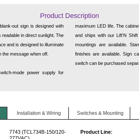
Product Description
ank-out sign is designed with
maximum LED life. The cabinet 
 readable in direct sunlight. The
and ships with our Lift'N Shift
ce and is designed to illuminate
mountings are available. Sta
h the message when off.
finishes are available. Sign c
switch can be purchased separat
 switch-mode power supply for
Installation & Wiring
Switches & Mounting
7743 (TCL734B-150/120-
Product Line:
277VAC)