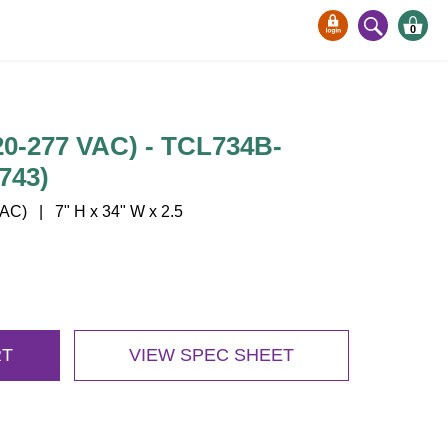
0
-277 VAC) - TCL734B-
743)
C) | 7" H x 34" W x 2.5
RT
VIEW SPEC SHEET