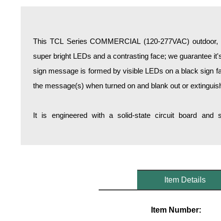
Overheight Vehicle Detection System
Hospital Signs
In Use and Safety
This TCL Series COMMERCIAL (120-277VAC) outdoor, bl
Interior Wayfinding
super bright LEDs and a contrasting face; we guarantee it's
Roadway Signs
sign message is formed by visible LEDs on a black sign fa
Toll Booth
the message(s) when turned on and blank out or extinguis
Street Name Signs
More Industries
It is engineered with a solid-state circuit board and
Loading Dock
Workplace Safety
Custom
Car Dealership Service
Quick Service Restaurant Signs
Item Details
Car Wash Bay Signs
LED Indicator Lights
Item Number: