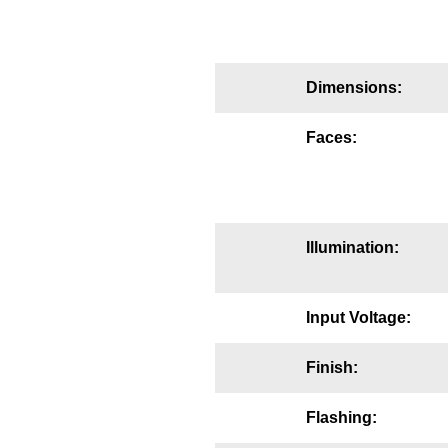
Mounting
Posts
Dimensions:
Bracket
Faces:
Recessed Frame
Standard Wall Mount
Variable Angle Mount
Illumination:
Accessories
Input Voltage:
Switches
Finish:
Parts
Flashing:
Resource Center