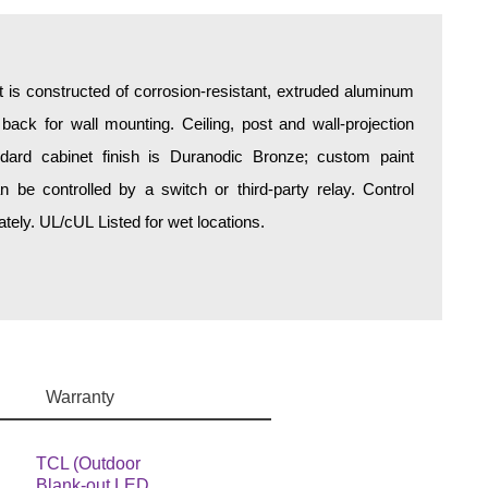
is constructed of corrosion-resistant, extruded aluminum
 back for wall mounting. Ceiling, post and wall-projection
ndard cabinet finish is Duranodic Bronze; custom paint
an be controlled by a switch or third-party relay. Control
ely. UL/cUL Listed for wet locations.
Warranty
TCL (Outdoor
Blank-out LED