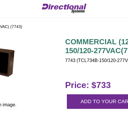
AC) (7743)
COMMERCIAL (120
150/120-277VAC(7
7743 (TCL734B-150/120-277VA
Price: $733
ADD TO YOUR CA
n image.