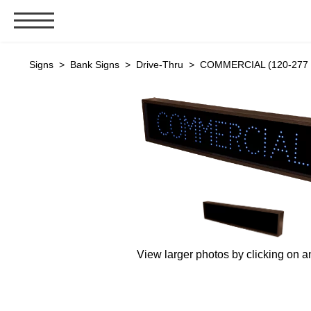
Signs & Signals
Signs
>
Bank Signs
>
Drive-Thru
> COMMERCIAL (120-277 V
Bank Signs
Open Closed
ATM
Drive-Thru
Stock Signs
Parking Signs
Entrance and Exit
Cashier
View larger photos by clicking on a
Clearance Bars
Warning
Vehicle Detection System