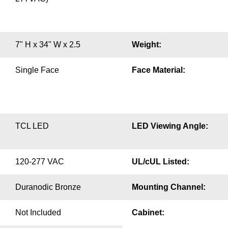
7" H x 34" W x 2.5
Weight:
Single Face
Face Material:
TCL LED
LED Viewing Angle:
120-277 VAC
UL/cUL Listed:
Duranodic Bronze
Mounting Channel:
Not Included
Cabinet: