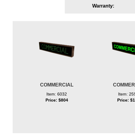
Warranty:
Wiring Diagrams & Installation Guides
Sign Type Specifications
Literature
News & Articles
Photo Gallery
Request Quote
Warranty
COMMERCIAL
COMMER
Sign Operation, Care & Maintenance
Item: 6032
Item: 25
Price: $804
Price: $
Video Library
Build America Buy America Requirements
Contact