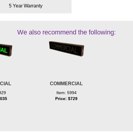
5 Year Warranty
We also recommend the following:
CIAL
COMMERCIAL
929
Item: 5994
1035
Price: $729