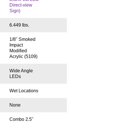
Direct-view
Sign)
6.449 lbs.
1/8" Smoked
Impact
Modified
Acrylic (5109)
Wide Angle
LEDs
Wet Locations
None
Combo 2.5"