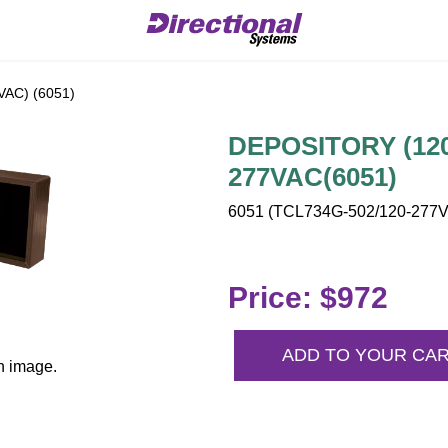
AC) (6051)
DEPOSITORY (120-
277VAC(6051)
6051 (TCL734G-502/120-277VA
Price: $972
ADD TO YOUR CA
n image.