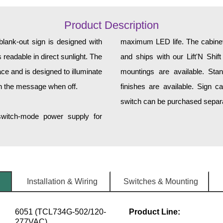
Product Description
ank-out sign is designed with
maximum LED life. The cabinet 
 readable in direct sunlight. The
and ships with our Lift'N Shift
ce and is designed to illuminate
mountings are available. Sta
h the message when off.
finishes are available. Sign c
switch can be purchased separat
 switch-mode power supply for
Installation & Wiring
Switches & Mounting
6051 (TCL734G-502/120-
Product Line:
277VAC)