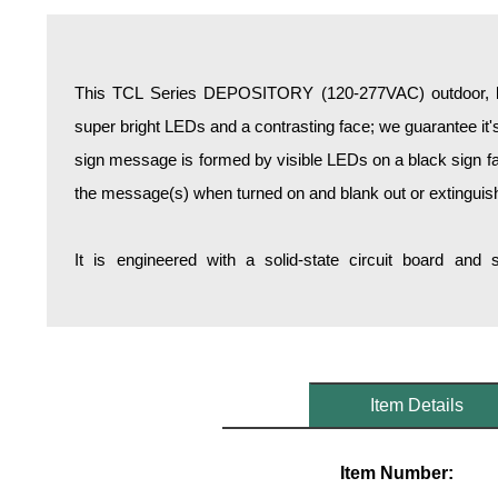
Overheight Vehicle Detection System
Hospital Signs
In Use and Safety
This TCL Series DEPOSITORY (120-277VAC) outdoor, bl
Interior Wayfinding
super bright LEDs and a contrasting face; we guarantee it's
Roadway Signs
sign message is formed by visible LEDs on a black sign fa
Toll Booth
the message(s) when turned on and blank out or extinguis
Street Name Signs
More Industries
It is engineered with a solid-state circuit board and
Loading Dock
Workplace Safety
Custom
Car Dealership Service
Quick Service Restaurant Signs
Item Details
Car Wash Bay Signs
LED Indicator Lights
Item Number: