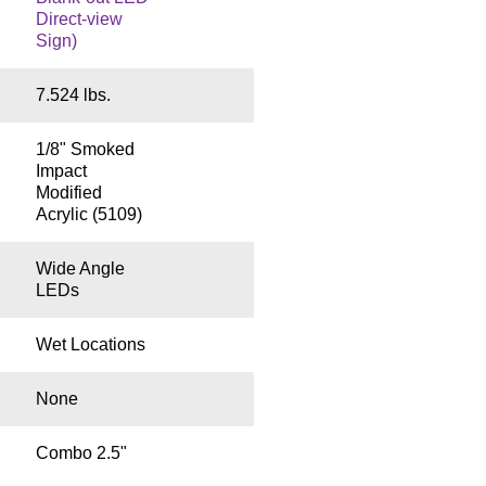
Direct-view
Sign)
7.524 lbs.
1/8" Smoked
Impact
Modified
Acrylic (5109)
Wide Angle
LEDs
Wet Locations
None
Combo 2.5"