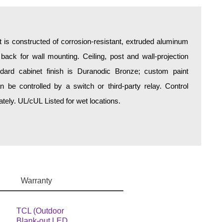
is constructed of corrosion-resistant, extruded aluminum
 back for wall mounting. Ceiling, post and wall-projection
ndard cabinet finish is Duranodic Bronze; custom paint
an be controlled by a switch or third-party relay. Control
ely. UL/cUL Listed for wet locations.
Warranty
TCL (Outdoor
Blank-out LED