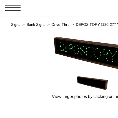
Signs & Signals
Signs
>
Bank Signs
>
Drive-Thru
> DEPOSITORY (120-277 V
Bank Signs
Open Closed
ATM
Drive-Thru
Stock Signs
Parking Signs
Entrance and Exit
Cashier
View larger photos by clicking on a
Clearance Bars
Warning
Vehicle Detection System