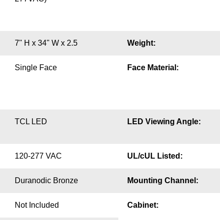
7" H x 34" W x 2.5
Weight:
Single Face
Face Material:
TCL LED
LED Viewing Angle:
120-277 VAC
UL/cUL Listed:
Duranodic Bronze
Mounting Channel:
Not Included
Cabinet: