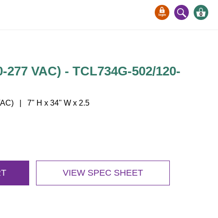
0
277 VAC) - TCL734G-502/120-
C) | 7" H x 34" W x 2.5
RT
VIEW SPEC SHEET