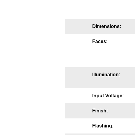
Mounting
Posts
Dimensions:
Bracket
Faces:
Recessed Frame
Standard Wall Mount
Variable Angle Mount
Illumination:
Accessories
Input Voltage:
Switches
Finish:
Parts
Flashing:
Resource Center