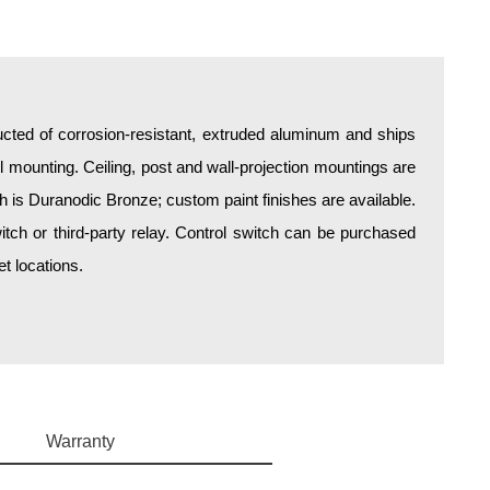
ructed of corrosion-resistant, extruded aluminum and ships
all mounting. Ceiling, post and wall-projection mountings are
sh is Duranodic Bronze; custom paint finishes are available.
itch or third-party relay. Control switch can be purchased
t locations.
Warranty