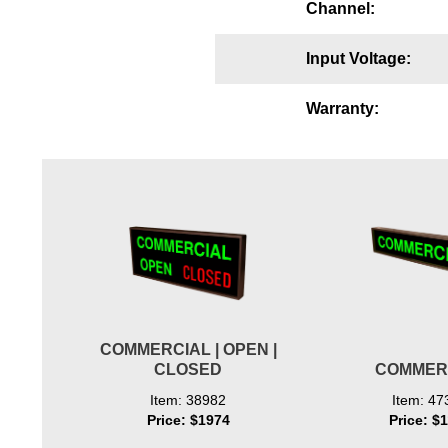
Channel:
Wiring Diagrams & Installation Guides
Input Voltage:
Sign Type Specifications
Literature
Warranty:
News & Articles
Photo Gallery
Request Quote
Warranty
Sign Operation, Care & Maintenance
Video Library
COMMERCIAL | OPEN |
CLOSED
COMMER
Build America Buy America Requirements
Item: 38982
Item: 47
Price: $1974
Price: $
Contact