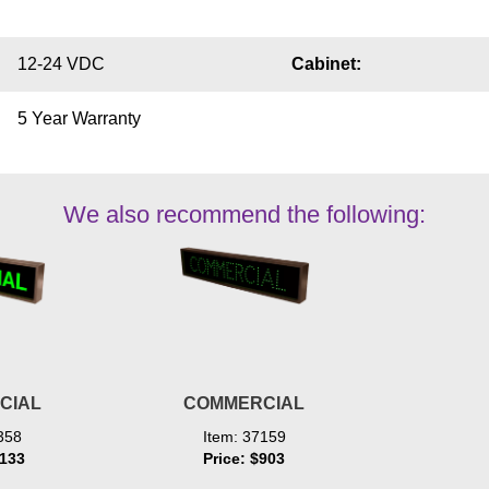
12-24 VDC
Cabinet:
5 Year Warranty
We also recommend the following:
CIAL
COMMERCIAL
358
Item: 37159
1133
Price: $903