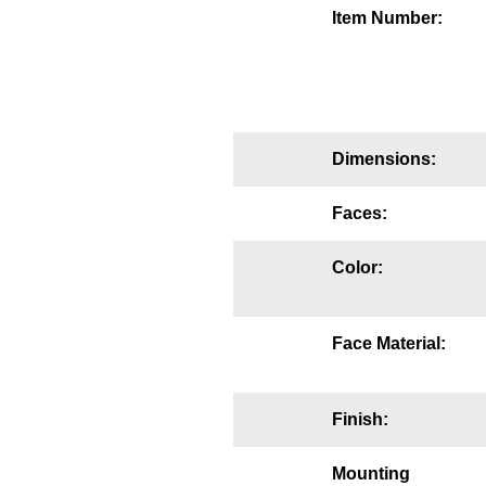
Item Number:
Mounting
Posts
Bracket
Dimensions:
Recessed Frame
Standard Wall Mount
Faces:
Variable Angle Mount
Color:
Accessories
Face Material:
Switches
Parts
Finish:
Resource Center
Mounting