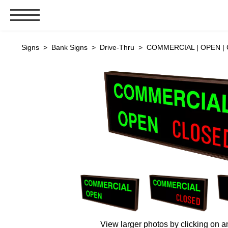
Signs & Signals
Signs
>
Bank Signs
>
Drive-Thru
> COMMERCIAL | OPEN | C
Bank Signs
Open Closed
ATM
Drive-Thru
Stock Signs
Parking Signs
Entrance and Exit
Cashier
Clearance Bars
Warning
Vehicle Detection System
View larger photos by clicking on a