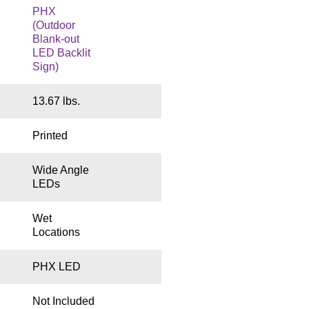
PHX
(Outdoor
Blank-out
LED Backlit
Sign)
13.67 lbs.
Printed
Wide Angle
LEDs
Wet
Locations
PHX LED
Not Included