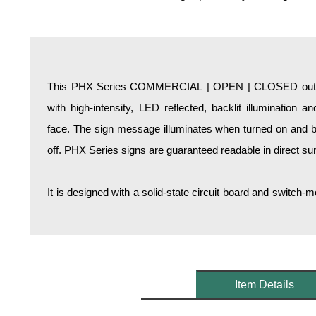
Overheight Vehicle Detection System
Hospital Signs
In Use and Safety
Interior Wayfinding
This PHX Series COMMERCIAL | OPEN | CLOSED outdoor
Roadway Signs
with high-intensity, LED reflected, backlit illumination 
Toll Booth
face. The sign message illuminates when turned on and b
Street Name Signs
off. PHX Series signs are guaranteed readable in direct sun
More Industries
Loading Dock
It is designed with a solid-state circuit board and switc
Workplace Safety
Custom
Car Dealership Service
Quick Service Restaurant Signs
Car Wash Bay Signs
Item Details
LED Indicator Lights