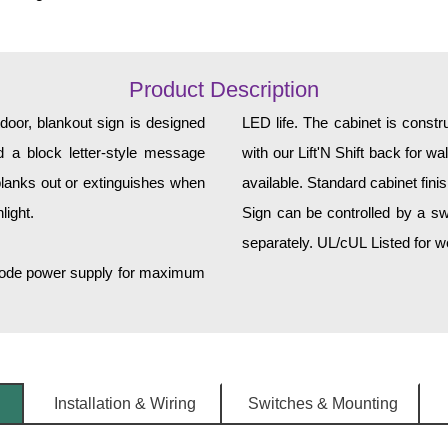
Product Description
, blankout sign is designed
LED life. The cabinet is const
and a block letter-style message
with our Lift'N Shift back for w
lanks out or extinguishes when
available. Standard cabinet fini
light.
Sign can be controlled by a sw
separately. UL/cUL Listed for we
h-mode power supply for maximum
Installation & Wiring
Switches & Mounting