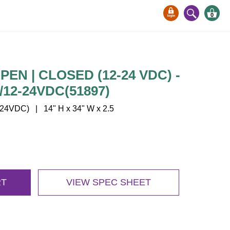
0
EN | CLOSED (12-24 VDC) -
12-24VDC(51897)
4VDC) | 14" H x 34" W x 2.5
RT
VIEW SPEC SHEET