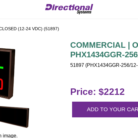
LOSED (12-24 VDC) (51897)
COMMERCIAL | OP
PHX1434GGR-256/
51897 (PHX1434GGR-256/12-2
Price: $2212
ADD TO YOUR CA
n image.