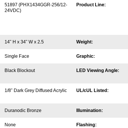
51897 (PHX1434GGR-256/12-
Product Line:
24VDC)
14" H x 34" W x 2.5
Weight:
Single Face
Graphic:
Black Blockout
LED Viewing Angle:
1/8" Dark Grey Diffused Acrylic
UL/cUL Listed:
Duranodic Bronze
Illumination:
None
Flashing: