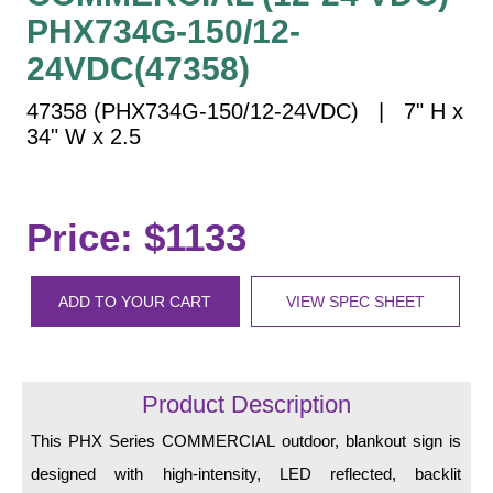
Vehicle Detection System
PHX734G-150/12-
Overheight Vehicle Detection System
24VDC(47358)
Hospital Signs
47358 (PHX734G-150/12-24VDC) | 7" H x
In Use and Safety
34" W x 2.5
Interior Wayfinding
Roadway Signs
Toll Booth
Price: $1133
Street Name Signs
More Industries
ADD TO YOUR CART
VIEW SPEC SHEET
Loading Dock
Workplace Safety
Custom
Product Description
Car Dealership Service
Quick Service Restaurant Signs
This PHX Series COMMERCIAL outdoor, blankout sign is
Car Wash Bay Signs
designed with high-intensity, LED reflected, backlit