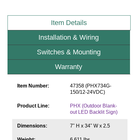
Wiring Diagrams & Installation Guides
Item Details
Sign Type Specifications
Installation & Wiring
Literature
Switches & Mounting
News & Articles
Photo Gallery
Warranty
Request Quote
Item Number:
47358 (PHX734G-
Warranty
150/12-24VDC)
Sign Operation, Care & Maintenance
Product Line:
PHX (Outdoor Blank-
out LED Backlit Sign)
Video Library
Dimensions:
7" H x 34" W x 2.5
Build America Buy America Requirements
Weight:
6.611 lbs.