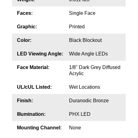
Contact
Faces:
Single Face
Graphic:
Printed
Color:
Black Blockout
LED Viewing Angle:
Wide Angle LEDs
Face Material:
1/8" Dark Grey Diffused
Acrylic
UL/cUL Listed:
Wet Locations
Finish:
Duranodic Bronze
Illumination:
PHX LED
Mounting Channel:
None