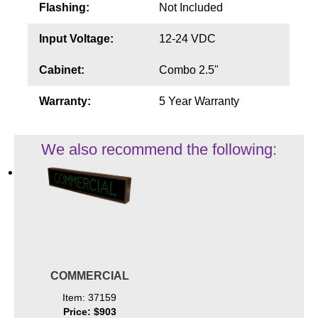
Flashing:
Not Included
Input Voltage:
12-24 VDC
Cabinet:
Combo 2.5"
Warranty:
5 Year Warranty
We also recommend the following:
COMMERCIAL
Item: 37159
Price: $903