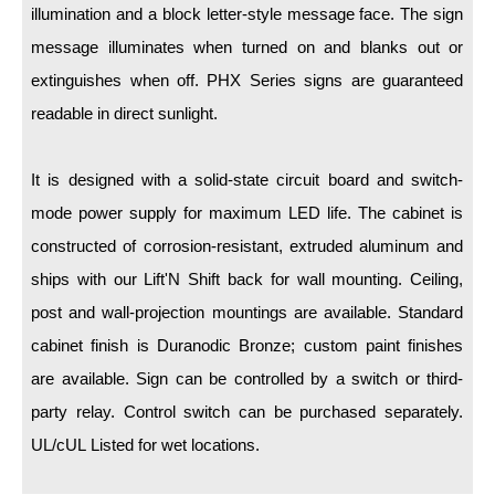
LED Indicator Lights
illumination and a block letter-style message face. The sign
message illuminates when turned on and blanks out or
Mounting
extinguishes when off. PHX Series signs are guaranteed
Posts
readable in direct sunlight.
Bracket
It is designed with a solid-state circuit board and switch-
Recessed Frame
mode power supply for maximum LED life. The cabinet is
Standard Wall Mount
constructed of corrosion-resistant, extruded aluminum and
ships with our Lift'N Shift back for wall mounting. Ceiling,
Variable Angle Mount
post and wall-projection mountings are available. Standard
Accessories
cabinet finish is Duranodic Bronze; custom paint finishes
are available. Sign can be controlled by a switch or third-
Switches
party relay. Control switch can be purchased separately.
Parts
UL/cUL Listed for wet locations.
Resource Center