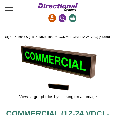
0
Signs & Signals
Signs
>
Bank Signs
>
Drive-Thru
> COMMERCIAL (12-24 VDC) (47358)
Bank Signs
Open Closed
ATM
Drive-Thru
Stock Signs
Parking Signs
Entrance and Exit
View larger photos by clicking on an image.
Cashier
Clearance Bars
Warning
COMMERCIAL (12-24 VDC) -