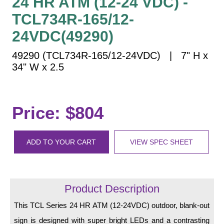
24 HR ATM (12-24 VDC) -
Vehicle Detection System
TCL734R-165/12-
Overheight Vehicle Detection System
24VDC(49290)
Hospital Signs
In Use and Safety
49290 (TCL734R-165/12-24VDC) | 7" H x
Interior Wayfinding
34" W x 2.5
Roadway Signs
Toll Booth
Price: $804
Street Name Signs
More Industries
ADD TO YOUR CART
VIEW SPEC SHEET
Loading Dock
Workplace Safety
Custom
Car Dealership Service
Product Description
Quick Service Restaurant Signs
This TCL Series 24 HR ATM (12-24VDC) outdoor, blank-out
Car Wash Bay Signs
sign is designed with super bright LEDs and a contrasting