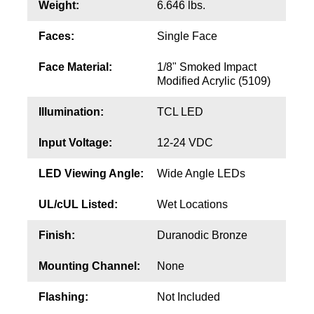
Contact
Weight:
6.646 lbs.
Faces:
Single Face
Face Material:
1/8" Smoked Impact
Modified Acrylic (5109)
Illumination:
TCL LED
Input Voltage:
12-24 VDC
LED Viewing Angle:
Wide Angle LEDs
UL/cUL Listed:
Wet Locations
Finish:
Duranodic Bronze
Mounting Channel:
None
Flashing:
Not Included