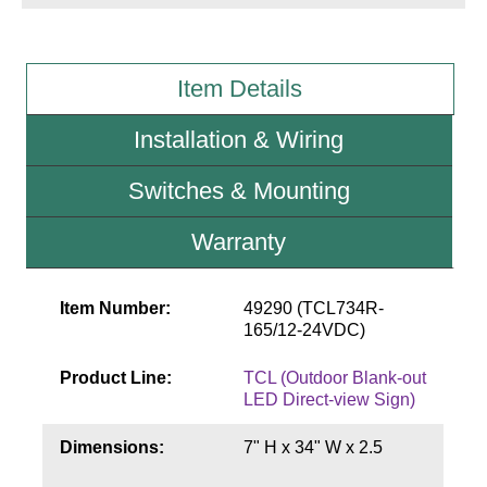
Wiring Diagrams & Installation Guides
Item Details
Sign Type Specifications
Installation & Wiring
Literature
News & Articles
Switches & Mounting
Photo Gallery
Warranty
Request Quote
Item Number:
49290 (TCL734R-
Warranty
165/12-24VDC)
Sign Operation, Care & Maintenance
Product Line:
TCL (Outdoor Blank-out
Video Library
LED Direct-view Sign)
Build America Buy America Requirements
Dimensions:
7" H x 34" W x 2.5