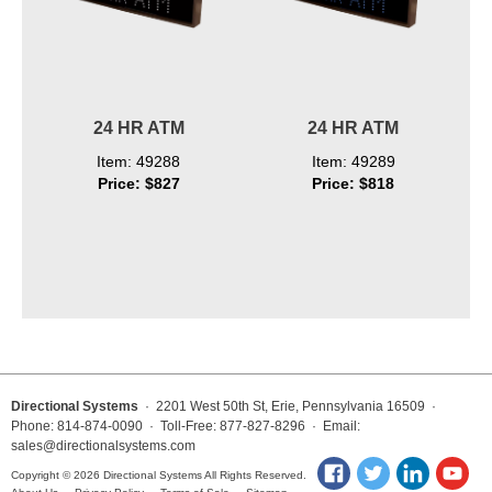
24 HR ATM
24 HR ATM
Item: 49288
Item: 49289
Price: $827
Price: $818
Directional Systems
· 2201 West 50th St, Erie, Pennsylvania 16509 ·
Phone: 814-874-0090 · Toll-Free: 877-827-8296 · Email:
sales@directionalsystems.com
Copyright © 2026 Directional Systems All Rights Reserved.