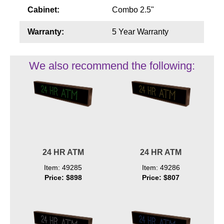
Cabinet:
Combo 2.5"
Warranty:
5 Year Warranty
We also recommend the following:
24 HR ATM
24 HR ATM
Item: 49285
Item: 49286
Price: $898
Price: $807