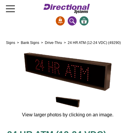
0
Signs & Signals
Signs
>
Bank Signs
>
Drive-Thru
> 24 HR ATM (12-24 VDC) (49290)
Bank Signs
Open Closed
ATM
Drive-Thru
Stock Signs
Parking Signs
Entrance and Exit
Cashier
View larger photos by clicking on an image.
Clearance Bars
Warning