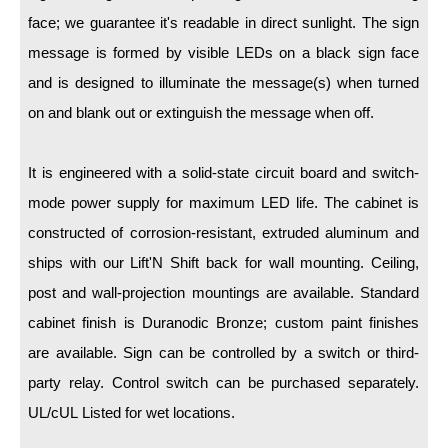
LED Indicator Lights
face; we guarantee it's readable in direct sunlight. The sign
Mounting
message is formed by visible LEDs on a black sign face
and is designed to illuminate the message(s) when turned
Posts
on and blank out or extinguish the message when off.
Bracket
It is engineered with a solid-state circuit board and switch-
Recessed Frame
mode power supply for maximum LED life. The cabinet is
Standard Wall Mount
constructed of corrosion-resistant, extruded aluminum and
Variable Angle Mount
ships with our Lift'N Shift back for wall mounting. Ceiling,
post and wall-projection mountings are available. Standard
Accessories
cabinet finish is Duranodic Bronze; custom paint finishes
are available. Sign can be controlled by a switch or third-
Switches
party relay. Control switch can be purchased separately.
Parts
UL/cUL Listed for wet locations.
Resource Center