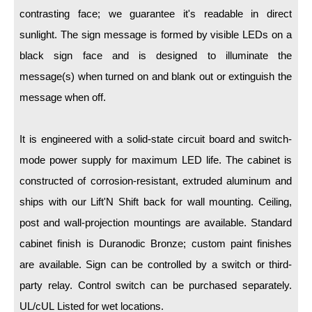
LED Indicator Lights
contrasting face; we guarantee it's readable in direct
Mounting
sunlight. The sign message is formed by visible LEDs on a
black sign face and is designed to illuminate the
Posts
message(s) when turned on and blank out or extinguish the
Bracket
message when off.
Recessed Frame
It is engineered with a solid-state circuit board and switch-
Standard Wall Mount
mode power supply for maximum LED life. The cabinet is
Variable Angle Mount
constructed of corrosion-resistant, extruded aluminum and
ships with our Lift'N Shift back for wall mounting. Ceiling,
Accessories
post and wall-projection mountings are available. Standard
cabinet finish is Duranodic Bronze; custom paint finishes
Switches
are available. Sign can be controlled by a switch or third-
Parts
party relay. Control switch can be purchased separately.
UL/cUL Listed for wet locations.
Resource Center