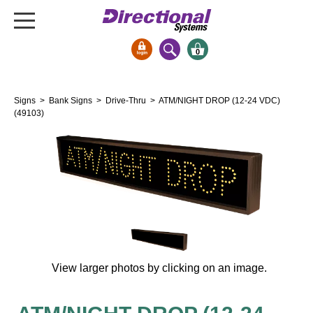
0
Signs & Signals
Signs
>
Bank Signs
>
Drive-Thru
> ATM/NIGHT DROP (12-24 VDC)
Bank Signs
(49103)
Open Closed
ATM
Drive-Thru
Stock Signs
Parking Signs
Entrance and Exit
Cashier
View larger photos by clicking on an image.
Clearance Bars
Warning