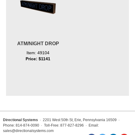
ATM/NIGHT DROP
Item: 49104
Price: $1141
Directional Systems
· 2201 West 50th St, Erie, Pennsylvania 16509 ·
Phone: 814-874-0090 · Toll-Free: 877-827-8296 · Email:
sales@directionalsystems.com