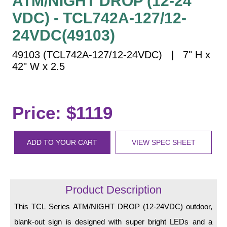
ATM/NIGHT DROP (12-24
Vehicle Detection System
VDC) - TCL742A-127/12-
Overheight Vehicle Detection System
24VDC(49103)
Hospital Signs
In Use and Safety
49103 (TCL742A-127/12-24VDC) | 7" H x
Interior Wayfinding
42" W x 2.5
Roadway Signs
Toll Booth
Price: $1119
Street Name Signs
More Industries
ADD TO YOUR CART
VIEW SPEC SHEET
Loading Dock
Workplace Safety
Custom
Car Dealership Service
Product Description
Quick Service Restaurant Signs
This TCL Series ATM/NIGHT DROP (12-24VDC) outdoor,
Car Wash Bay Signs
blank-out sign is designed with super bright LEDs and a