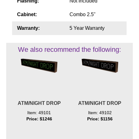
Flashing:
Not Included
Cabinet:
Combo 2.5"
Warranty:
5 Year Warranty
We also recommend the following:
ATM/NIGHT DROP
ATM/NIGHT DROP
Item: 49101
Item: 49102
Price: $1246
Price: $1156