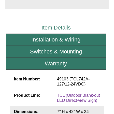
Wiring Diagrams & Installation Guides
Sign Type Specifications
Item Details
Literature
Installation & Wiring
News & Articles
Switches & Mounting
Photo Gallery
Warranty
Request Quote
Warranty
Item Number:
49103 (TCL742A-
Sign Operation, Care & Maintenance
127/12-24VDC)
Video Library
Product Line:
TCL (Outdoor Blank-out
LED Direct-view Sign)
Build America Buy America Requirements
Dimensions:
7" H x 42" W x 2.5