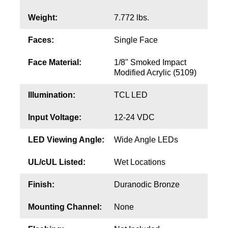
Contact
Weight:
7.772 lbs.
Faces:
Single Face
Face Material:
1/8" Smoked Impact
Modified Acrylic (5109)
Illumination:
TCL LED
Input Voltage:
12-24 VDC
LED Viewing Angle:
Wide Angle LEDs
UL/cUL Listed:
Wet Locations
Finish:
Duranodic Bronze
Mounting Channel:
None