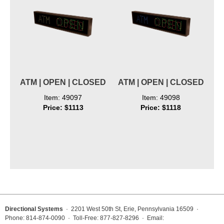
ATM | OPEN | CLOSED
ATM | OPEN | CLOSED
Item: 49097
Item: 49098
Price: $1113
Price: $1118
Directional Systems
· 2201 West 50th St, Erie, Pennsylvania 16509 ·
Phone: 814-874-0090 · Toll-Free: 877-827-8296 · Email: