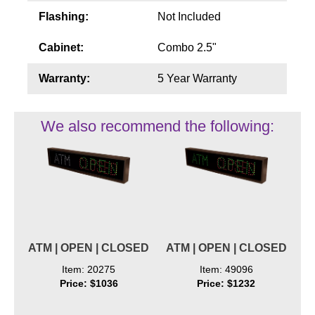
Flashing:
Not Included
Cabinet:
Combo 2.5"
Warranty:
5 Year Warranty
We also recommend the following:
ATM | OPEN | CLOSED
ATM | OPEN | CLOSED
Item: 20275
Item: 49096
Price: $1036
Price: $1232