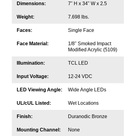
Contact
Dimensions:
7" H x 34" W x 2.5
Weight:
7.698 lbs.
Faces:
Single Face
Face Material:
1/8" Smoked Impact
Modified Acrylic (5109)
Illumination:
TCL LED
Input Voltage:
12-24 VDC
LED Viewing Angle:
Wide Angle LEDs
UL/cUL Listed:
Wet Locations
Finish:
Duranodic Bronze
Mounting Channel:
None