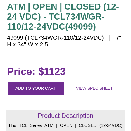
Vehicle Detection System
ATM | OPEN | CLOSED (12-
Overheight Vehicle Detection System
24 VDC) - TCL734WGR-
Hospital Signs
110/12-24VDC(49099)
In Use and Safety
49099 (TCL734WGR-110/12-24VDC) | 7"
Interior Wayfinding
H x 34" W x 2.5
Roadway Signs
Toll Booth
Street Name Signs
Price: $1123
More Industries
Loading Dock
ADD TO YOUR CART
VIEW SPEC SHEET
Workplace Safety
Custom
Car Dealership Service
Quick Service Restaurant Signs
Product Description
Car Wash Bay Signs
This TCL Series ATM | OPEN | CLOSED (12-24VDC)