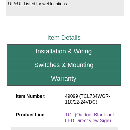
UL/cUL Listed for wet locations.
Wiring Diagrams & Installation Guides
Sign Type Specifications
Item Details
Literature
News & Articles
Installation & Wiring
Photo Gallery
Switches & Mounting
Request Quote
Warranty
Warranty
Sign Operation, Care & Maintenance
Item Number:
49099 (TCL734WGR-
110/12-24VDC)
Video Library
Product Line:
TCL (Outdoor Blank-out
Build America Buy America Requirements
LED Direct-view Sign)