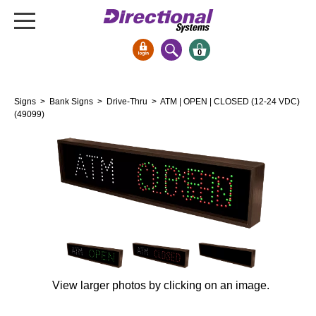
0
Signs & Signals
Signs
>
Bank Signs
>
Drive-Thru
> ATM | OPEN | CLOSED (12-24 VDC)
Bank Signs
(49099)
Open Closed
ATM
Drive-Thru
Stock Signs
Parking Signs
Entrance and Exit
Cashier
View larger photos by clicking on an image.
Clearance Bars
Warning