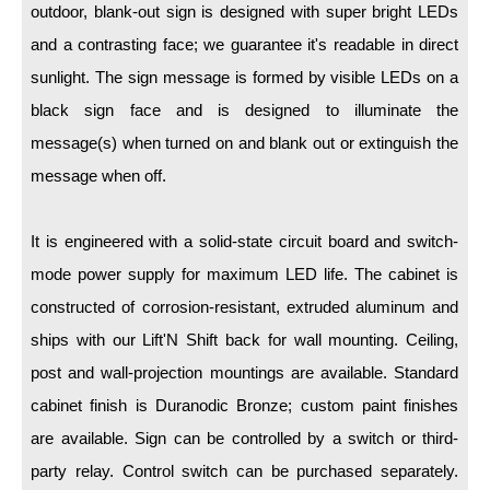
LED Indicator Lights
outdoor, blank-out sign is designed with super bright LEDs
and a contrasting face; we guarantee it's readable in direct
Mounting
sunlight. The sign message is formed by visible LEDs on a
Posts
black sign face and is designed to illuminate the
message(s) when turned on and blank out or extinguish the
Bracket
message when off.
Recessed Frame
Standard Wall Mount
It is engineered with a solid-state circuit board and switch-
mode power supply for maximum LED life. The cabinet is
Variable Angle Mount
constructed of corrosion-resistant, extruded aluminum and
Accessories
ships with our Lift'N Shift back for wall mounting. Ceiling,
post and wall-projection mountings are available. Standard
Switches
cabinet finish is Duranodic Bronze; custom paint finishes
Parts
are available. Sign can be controlled by a switch or third-
party relay. Control switch can be purchased separately.
Resource Center