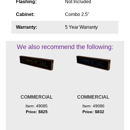
Flashing:
Not Included
Cabinet:
Combo 2.5"
Warranty:
5 Year Warranty
We also recommend the following:
COMMERCIAL
COMMERCIAL
Item: 49085
Item: 49086
Price: $825
Price: $832