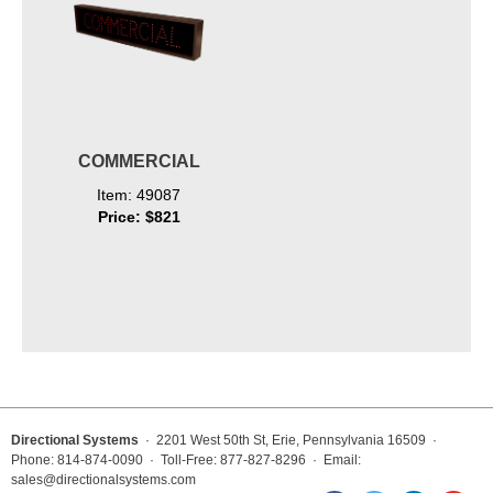
COMMERCIAL
Item: 49087
Price: $821
Directional Systems
· 2201 West 50th St, Erie, Pennsylvania 16509 ·
Phone: 814-874-0090 · Toll-Free: 877-827-8296 · Email:
sales@directionalsystems.com