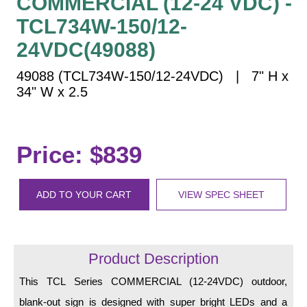
COMMERCIAL (12-24 VDC) -
Vehicle Detection System
TCL734W-150/12-
Overheight Vehicle Detection System
24VDC(49088)
Hospital Signs
In Use and Safety
49088 (TCL734W-150/12-24VDC) | 7" H x
Interior Wayfinding
34" W x 2.5
Roadway Signs
Toll Booth
Price: $839
Street Name Signs
More Industries
ADD TO YOUR CART
VIEW SPEC SHEET
Loading Dock
Workplace Safety
Custom
Car Dealership Service
Product Description
Quick Service Restaurant Signs
This TCL Series COMMERCIAL (12-24VDC) outdoor,
Car Wash Bay Signs
blank-out sign is designed with super bright LEDs and a