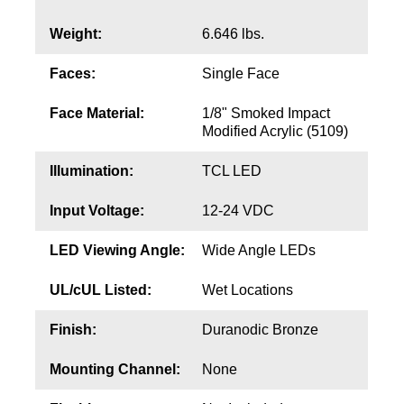
Contact
Weight:
6.646 lbs.
Faces:
Single Face
Face Material:
1/8" Smoked Impact
Modified Acrylic (5109)
Illumination:
TCL LED
Input Voltage:
12-24 VDC
LED Viewing Angle:
Wide Angle LEDs
UL/cUL Listed:
Wet Locations
Finish:
Duranodic Bronze
Mounting Channel:
None