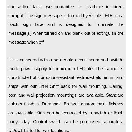
LED Indicator Lights
contrasting face; we guarantee it's readable in direct
Mounting
sunlight. The sign message is formed by visible LEDs on a
black sign face and is designed to illuminate the
Posts
message(s) when turned on and blank out or extinguish the
Bracket
message when off.
Recessed Frame
It is engineered with a solid-state circuit board and switch-
Standard Wall Mount
mode power supply for maximum LED life. The cabinet is
Variable Angle Mount
constructed of corrosion-resistant, extruded aluminum and
ships with our Lift'N Shift back for wall mounting. Ceiling,
Accessories
post and wall-projection mountings are available. Standard
cabinet finish is Duranodic Bronze; custom paint finishes
Switches
are available. Sign can be controlled by a switch or third-
Parts
party relay. Control switch can be purchased separately.
UL/cUL Listed for wet locations.
Resource Center