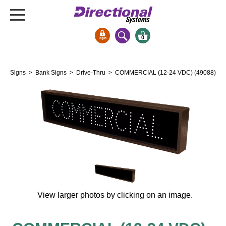
0
Signs & Signals
Signs
>
Bank Signs
>
Drive-Thru
> COMMERCIAL (12-24 VDC) (49088)
Bank Signs
Open Closed
ATM
Drive-Thru
Stock Signs
Parking Signs
Entrance and Exit
Cashier
View larger photos by clicking on an image.
Clearance Bars
Warning