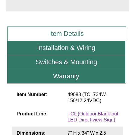
Wiring Diagrams & Installation Guides
Sign Type Specifications
Item Details
Literature
Installation & Wiring
News & Articles
Switches & Mounting
Photo Gallery
Request Quote
Warranty
Warranty
Item Number:
49088 (TCL734W-
Sign Operation, Care & Maintenance
150/12-24VDC)
Video Library
Product Line:
TCL (Outdoor Blank-out
LED Direct-view Sign)
Build America Buy America Requirements
Dimensions:
7" H x 34" W x 2.5