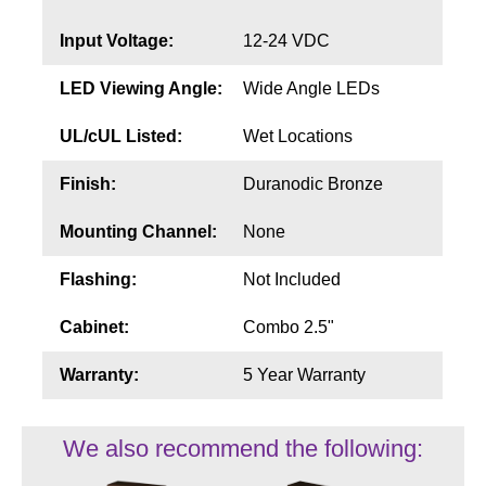
Input Voltage:
12-24 VDC
LED Viewing Angle:
Wide Angle LEDs
UL/cUL Listed:
Wet Locations
Finish:
Duranodic Bronze
Mounting Channel:
None
Flashing:
Not Included
Cabinet:
Combo 2.5"
Warranty:
5 Year Warranty
We also recommend the following: