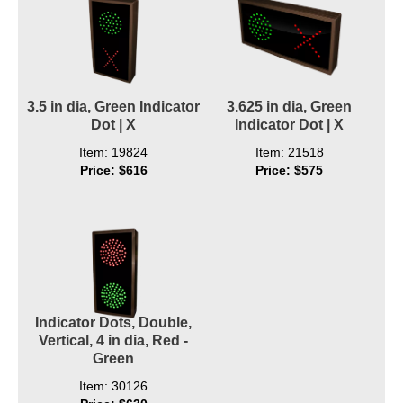
3.5 in dia, Green Indicator
3.625 in dia, Green
Dot | X
Indicator Dot | X
Item: 19824
Item: 21518
Price: $616
Price: $575
Indicator Dots, Double,
Vertical, 4 in dia, Red -
Green
Item: 30126