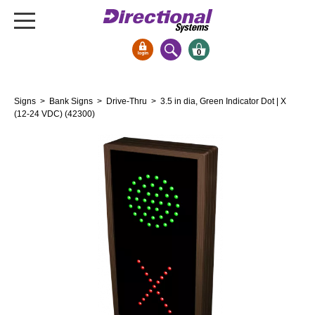
0
Signs & Signals
Signs
>
Bank Signs
>
Drive-Thru
> 3.5 in dia, Green Indicator Dot | X
Bank Signs
(12-24 VDC) (42300)
Open Closed
ATM
Drive-Thru
Stock Signs
Parking Signs
Entrance and Exit
Cashier
Clearance Bars
Warning