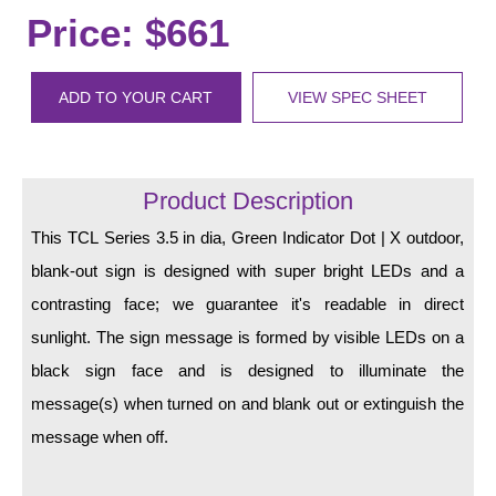
LED Indicator Lights
Price: $661
Mounting
ADD TO YOUR CART
VIEW SPEC SHEET
Posts
Bracket
Product Description
Recessed Frame
This TCL Series 3.5 in dia, Green Indicator Dot | X outdoor,
Standard Wall Mount
blank-out sign is designed with super bright LEDs and a
Variable Angle Mount
contrasting face; we guarantee it's readable in direct
sunlight. The sign message is formed by visible LEDs on a
Accessories
black sign face and is designed to illuminate the
Switches
message(s) when turned on and blank out or extinguish the
message when off.
Parts
Resource Center