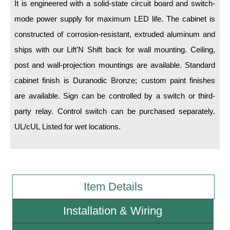
It is engineered with a solid-state circuit board and switch-
mode power supply for maximum LED life. The cabinet is
Wiring Diagrams & Installation Guides
constructed of corrosion-resistant, extruded aluminum and
Sign Type Specifications
ships with our Lift'N Shift back for wall mounting. Ceiling,
Literature
post and wall-projection mountings are available. Standard
cabinet finish is Duranodic Bronze; custom paint finishes
News & Articles
are available. Sign can be controlled by a switch or third-
Photo Gallery
party relay. Control switch can be purchased separately.
Request Quote
UL/cUL Listed for wet locations.
Warranty
Sign Operation, Care & Maintenance
Item Details
Video Library
Build America Buy America Requirements
Installation & Wiring