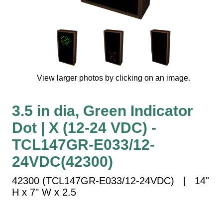
Vehicle Detection System
Overheight Vehicle Detection System
Hospital Signs
In Use and Safety
Interior Wayfinding
View larger photos by clicking on an image.
Roadway Signs
Toll Booth
3.5 in dia, Green Indicator
Street Name Signs
Dot | X (12-24 VDC) -
More Industries
TCL147GR-E033/12-
Loading Dock
Workplace Safety
24VDC(42300)
Custom
42300 (TCL147GR-E033/12-24VDC) | 14"
Car Dealership Service
H x 7" W x 2.5
Quick Service Restaurant Signs
Car Wash Bay Signs