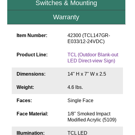
Switches & Mounting
Contact
Warranty
Item Number:
42300 (TCL147GR-
E033/12-24VDC)
Product Line:
TCL (Outdoor Blank-out
LED Direct-view Sign)
Dimensions:
14" H x 7" W x 2.5
Weight:
4.6 lbs.
Faces:
Single Face
Face Material:
1/8" Smoked Impact
Modified Acrylic (5109)
Illumination:
TCL LED