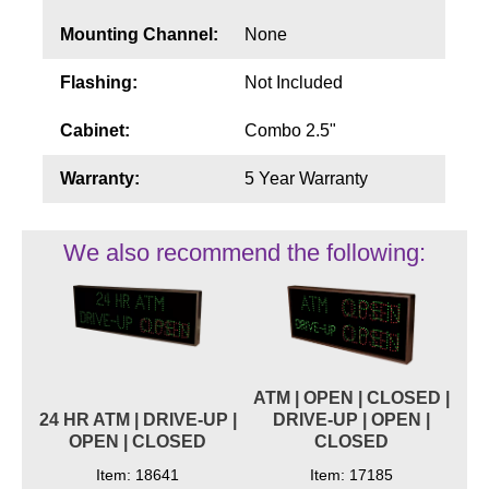
Mounting Channel:
None
Flashing:
Not Included
Cabinet:
Combo 2.5"
Warranty:
5 Year Warranty
We also recommend the following:
ATM | OPEN | CLOSED |
24 HR ATM | DRIVE-UP |
DRIVE-UP | OPEN |
OPEN | CLOSED
CLOSED
Item: 18641
Item: 17185