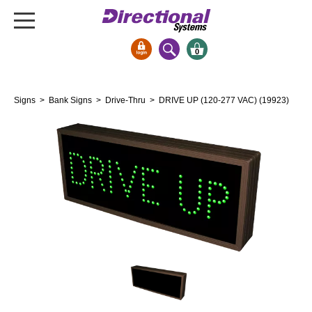
0
Signs & Signals
Signs
>
Bank Signs
>
Drive-Thru
> DRIVE UP (120-277 VAC) (19923)
Bank Signs
Open Closed
ATM
Drive-Thru
Stock Signs
Parking Signs
Entrance and Exit
Cashier
Clearance Bars
Warning