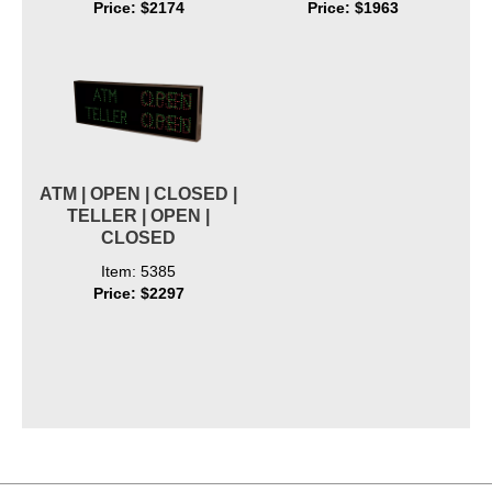
Price: $2174
Price: $1963
ATM | OPEN | CLOSED |
TELLER | OPEN |
CLOSED
Item: 5385
Price: $2297