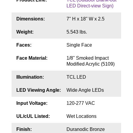
Contact
LED Direct-view Sign)
Dimensions:
7" H x 18" W x 2.5
Weight:
5.543 lbs.
Faces:
Single Face
Face Material:
1/8" Smoked Impact
Modified Acrylic (5109)
Illumination:
TCL LED
LED Viewing Angle:
Wide Angle LEDs
Input Voltage:
120-277 VAC
UL/cUL Listed:
Wet Locations
Finish:
Duranodic Bronze