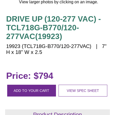
View larger photos by clicking on an image.
Vehicle Detection System
Overheight Vehicle Detection System
DRIVE UP (120-277 VAC) -
Hospital Signs
TCL718G-B770/120-
In Use and Safety
Interior Wayfinding
277VAC(19923)
Roadway Signs
19923 (TCL718G-B770/120-277VAC) | 7"
Toll Booth
H x 18" W x 2.5
Street Name Signs
More Industries
Price: $794
Loading Dock
Workplace Safety
Custom
ADD TO YOUR CART
VIEW SPEC SHEET
Car Dealership Service
Quick Service Restaurant Signs
Car Wash Bay Signs
Product Description