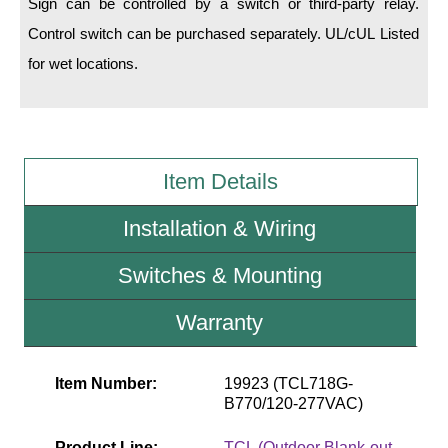
Sign can be controlled by a switch or third-party relay.
Control switch can be purchased separately. UL/cUL Listed
Wiring Diagrams & Installation Guides
for wet locations.
Sign Type Specifications
Literature
News & Articles
Item Details
Photo Gallery
Installation & Wiring
Request Quote
Switches & Mounting
Warranty
Warranty
Sign Operation, Care & Maintenance
Video Library
Item Number:
19923 (TCL718G-
B770/120-277VAC)
Build America Buy America Requirements
Product Line:
TCL (Outdoor Blank-out