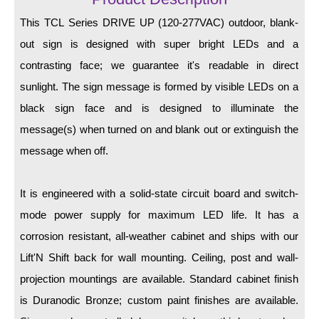
LED Indicator Lights
This TCL Series DRIVE UP (120-277VAC) outdoor, blank-
Mounting
out sign is designed with super bright LEDs and a
contrasting face; we guarantee it's readable in direct
Posts
sunlight. The sign message is formed by visible LEDs on a
Bracket
black sign face and is designed to illuminate the
Recessed Frame
message(s) when turned on and blank out or extinguish the
message when off.
Standard Wall Mount
Variable Angle Mount
It is engineered with a solid-state circuit board and switch-
mode power supply for maximum LED life. It has a
Accessories
corrosion resistant, all-weather cabinet and ships with our
Switches
Lift'N Shift back for wall mounting. Ceiling, post and wall-
projection mountings are available. Standard cabinet finish
Parts
is Duranodic Bronze; custom paint finishes are available.
Resource Center