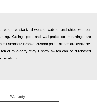
rosion resistant, all-weather cabinet and ships with our
unting. Ceiling, post and wall-projection mountings are
sh is Duranodic Bronze; custom paint finishes are available.
itch or third-party relay. Control switch can be purchased
t locations.
Warranty