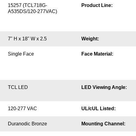
15257 (TCL718G-
Product Line:
A535DS/120-277VAC)
7" H x 18" W x 2.5
Weight:
Single Face
Face Material:
TCL LED
LED Viewing Angle:
120-277 VAC
UL/cUL Listed:
Duranodic Bronze
Mounting Channel: