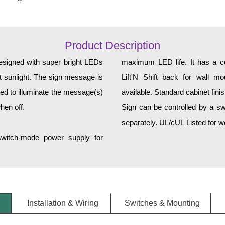
Product Description
designed with super bright LEDs
maximum LED life. It has a cor
ct sunlight. The sign message is
Lift'N Shift back for wall mo
ed to illuminate the message(s)
available. Standard cabinet fini
hen off.
Sign can be controlled by a sw
separately. UL/cUL Listed for we
 switch-mode power supply for
Installation & Wiring
Switches & Mounting