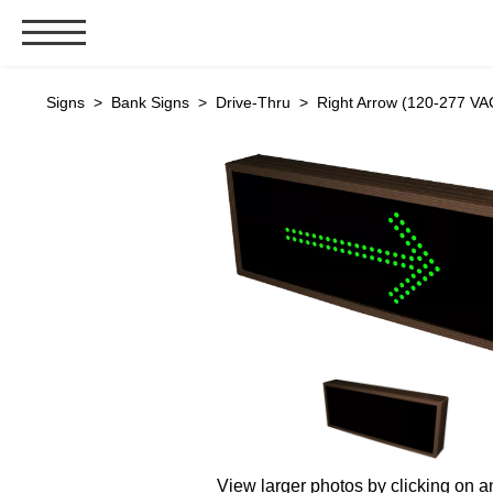
Signs & Signals
Signs
>
Bank Signs
>
Drive-Thru
> Right Arrow (120-277 VA
Bank Signs
Open Closed
ATM
Drive-Thru
Stock Signs
Parking Signs
Entrance and Exit
Cashier
Clearance Bars
Warning
Vehicle Detection System
View larger photos by clicking on a