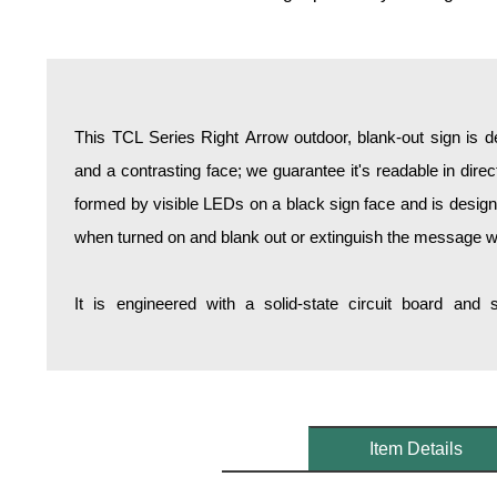
Overheight Vehicle Detection System
Hospital Signs
In Use and Safety
Interior Wayfinding
This TCL Series Right Arrow outdoor, blank-out sign is 
Roadway Signs
and a contrasting face; we guarantee it's readable in dire
Toll Booth
formed by visible LEDs on a black sign face and is design
Street Name Signs
when turned on and blank out or extinguish the message w
More Industries
Loading Dock
It is engineered with a solid-state circuit board and
Workplace Safety
Custom
Car Dealership Service
Quick Service Restaurant Signs
Car Wash Bay Signs
Item Details
LED Indicator Lights