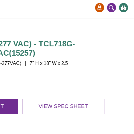
0
-277 VAC) - TCL718G-
AC(15257)
277VAC) | 7" H x 18" W x 2.5
RT
VIEW SPEC SHEET