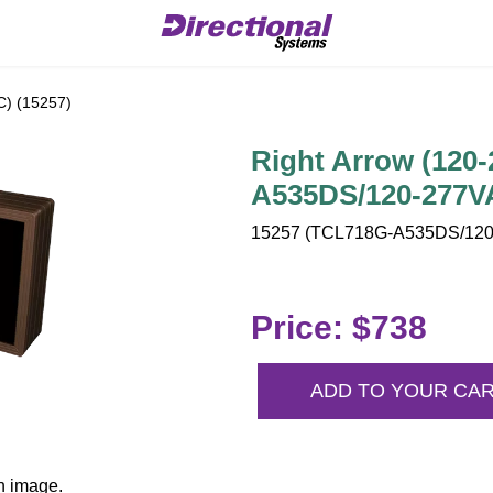
C) (15257)
Right Arrow (120
A535DS/120-277V
15257 (TCL718G-A535DS/120-
Price: $738
ADD TO YOUR CA
n image.