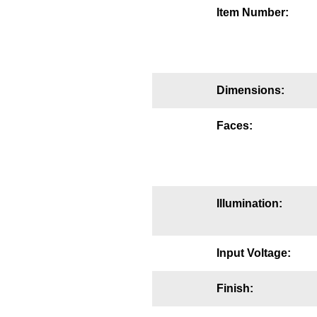
Item Number:
Mounting
Posts
Bracket
Dimensions:
Recessed Frame
Faces:
Standard Wall Mount
Variable Angle Mount
Accessories
Illumination:
Switches
Input Voltage:
Parts
Finish:
Resource Center