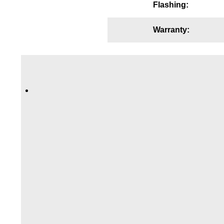
Flashing:
Wiring Diagrams & Installation Guides
Warranty:
Sign Type Specifications
Literature
News & Articles
Photo Gallery
Request Quote
Warranty
Sign Operation, Care & Maintenance
Video Library
Build America Buy America Requirements
Contact