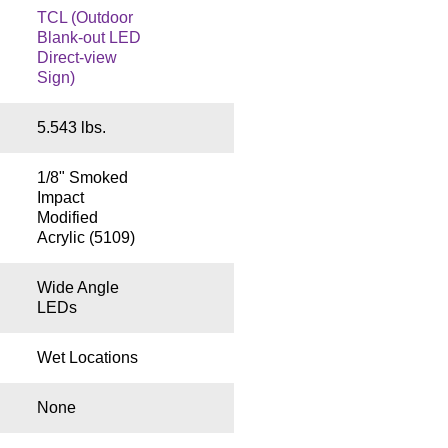
TCL (Outdoor
Blank-out LED
Direct-view
Sign)
5.543 lbs.
1/8" Smoked
Impact
Modified
Acrylic (5109)
Wide Angle
LEDs
Wet Locations
None