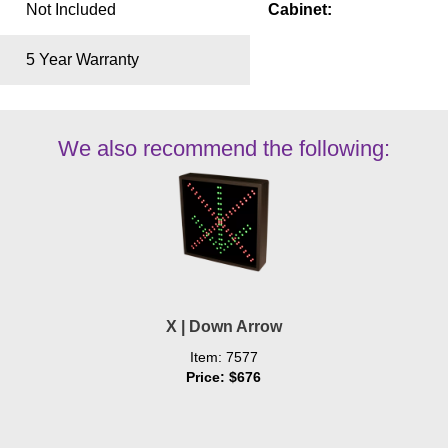
Not Included
Cabinet:
5 Year Warranty
We also recommend the following:
X | Down Arrow
Item: 7577
Price: $676